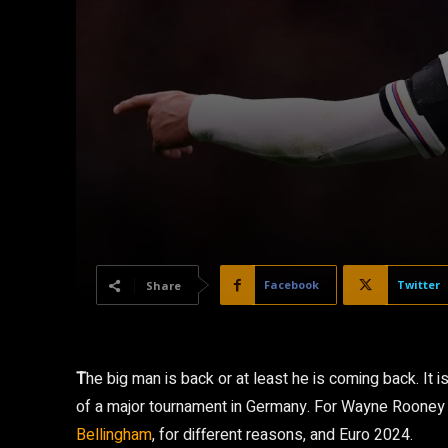
Facebook
Twitter
Share
T
he big man is back or at least he is coming back. It 
of a major tournament in Germany. For Wayne Rooney
Bellingham
, for different reasons, and Euro 2024.