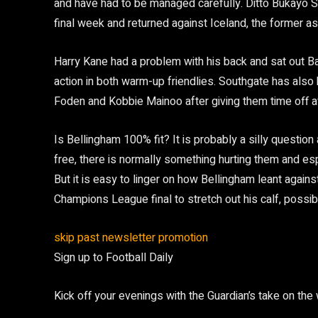
and have had to be managed carefully. Ditto Bukayo 
final week and returned against Iceland, the former as
Harry Kane had a problem with his back and sat out B
action in both warm-up friendlies. Southgate has also 
Foden and Kobbie Mainoo after giving them time off af
Is Bellingham 100% fit? It is probably a silly question
free, there is normally something hurting them and e
But it is easy to linger on how Bellingham leant agains
Champions League final to stretch out his calf, possi
skip past newsletter promotion
Sign up to
Football Daily
Kick off your evenings with the Guardian’s take on the 