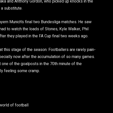
Saka and Anthony Gordon, who picked up knocks in the
 a substitute.
ayern Munich’s final two Bundesliga matches. He saw
had to watch the loads of Stones, Kyle Walker, Phil
ter they played in the FA Cup final two weeks ago.
 at this stage of the season. Footballers are rarely pain-
specially now after the accumulation of so many games.
t one of the goalposts in the 70th minute of the
bly feeling some cramp.
world of football