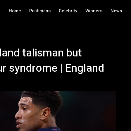
Home
Politicians
Celebrity
Winners
News
land talisman but
ur syndrome | England