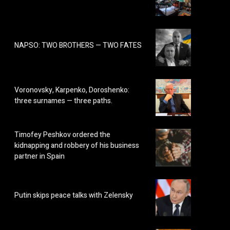
NAPSO: TWO BROTHERS — TWO FATES
Voronovsky, Karpenko, Doroshenko:
three surnames — three paths.
Timofey Peshkov ordered the
kidnapping and robbery of his business
partner in Spain
Putin skips peace talks with Zelensky