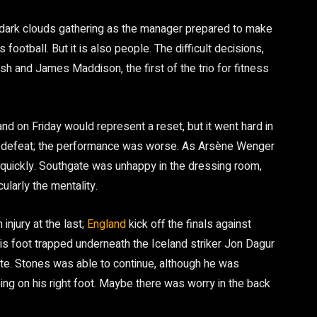
e dark clouds gathering as the manager prepared to make
s football. But it is also people. The difficult decisions,
ish and James Maddison, the first of the trio for fitness
nd on Friday would represent a reset, but it went hard in
1-0 defeat; the performance was worse. As Arsène Wenger
quickly. Southgate was unhappy in the dressing room,
cularly the mentality.
njury at the last;
England
kick off the finals against
is foot trapped underneath the Iceland striker Jon Dagur
ute. Stones was able to continue, although he was
ing on his right foot. Maybe there was worry in the back