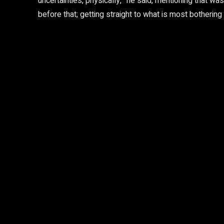
uncertainties, physically,” he said, mentioning that
before that; getting straight to what is most bothering