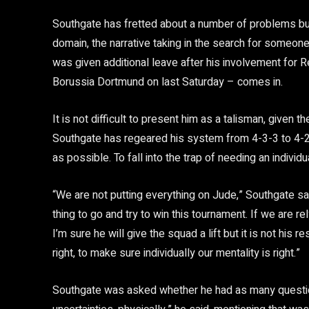
Southgate has fretted about a number of problems but
domain, the narrative taking in the search for someon
was given additional leave after his involvement for R
Borussia Dortmund on last Saturday – comes in.
It is not difficult to present him as a talisman, given
Southgate has regeared his system from 4-3-3 to 4-2-
as possible. To fall into the trap of needing an indivi
“We are not putting everything on Jude,” Southgate said
thing to go and try to win this tournament. If we are re
I’m sure he will give the squad a lift but it is not his re
right, to make sure individually our mentality is right.”
Southgate was asked whether he had as many questio