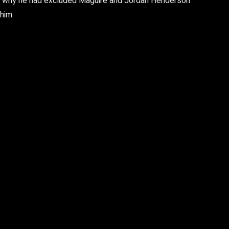
 was why he had excluded Maguire and Jordan Henderson
 him.