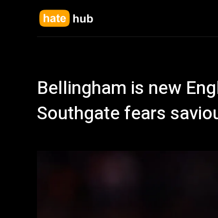
Bellingham is new Eng
Southgate fears savio