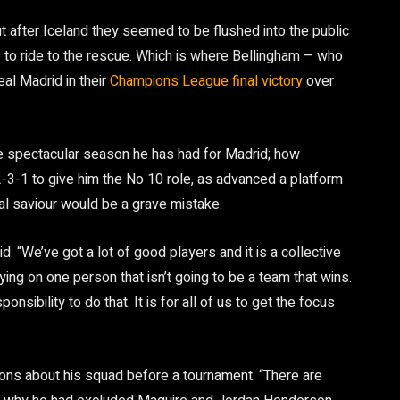
 after Iceland they seemed to be flushed into the public
e to ride to the rescue. Which is where Bellingham – who
eal Madrid in their
Champions League final victory
over
 the spectacular season he has had for Madrid; how
3-1 to give him the No 10 role, as advanced a platform
dual saviour would be a grave mistake.
. “We’ve got a lot of good players and it is a collective
lying on one person that isn’t going to be a team that wins.
sponsibility to do that. It is for all of us to get the focus
ns about his squad before a tournament. “There are