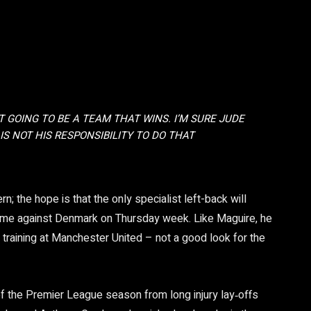
T GOING TO BE A TEAM THAT WINS. I’M SURE JUDE
 IS NOT HIS RESPONSIBILITY TO DO THAT
; the hope is that the only specialist left-back will
game against Denmark on Thursday week. Like Maguire, he
in training at Manchester United – not a good look for the
f the Premier League season from long injury lay‑offs