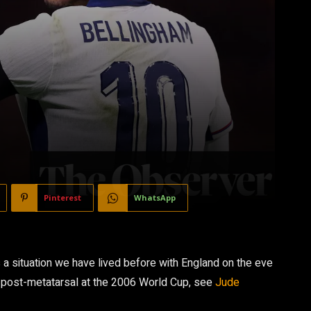
Pinterest
WhatsApp
is a situation we have lived before with England on the eve
 post-metatarsal at the 2006 World Cup, see
Jude