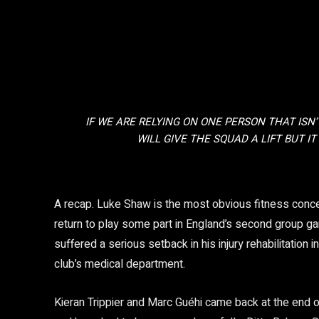
IF WE ARE RELYING ON ONE PERSON THAT ISN’
WILL GIVE THE SQUAD A LIFT BUT IT
Gareth Southgate
A recap. Luke Shaw is the most obvious fitness concern
return to play some part in England’s second group 
suffered a serious setback in his injury rehabilitation 
club’s medical department.
Kieran Trippier and Marc Guéhi came back at the end o