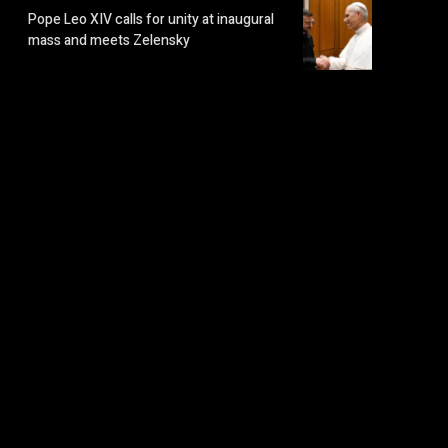
Pope Leo XIV calls for unity at inaugural
mass and meets Zelensky