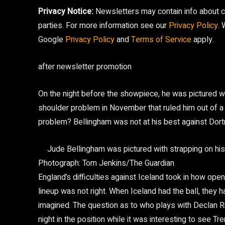
Privacy Notice:
Newsletters may contain info about ch
parties. For more information see our
Privacy Policy
.
Google
Privacy Policy
and
Terms of Service
apply.
after newsletter promotion
On the night before the showpiece, he was pictured wi
shoulder problem in November that ruled him out of a 
problem? Bellingham was not at his best against Dor
Jude Bellingham was pictured with strapping on his
Photograph: Tom Jenkins/The Guardian
England’s difficulties against Iceland took in how ope
lineup was not right. When Iceland had the ball, they
imagined. The question as to who plays with Declan Ri
night in the position while it was interesting to see T