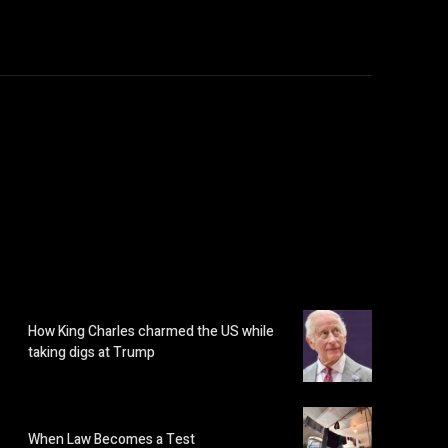
How King Charles charmed the US while
taking digs at Trump
When Law Becomes a Test