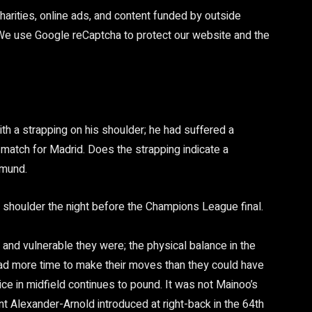
arities, online ads, and content funded by outside
 We use Google reCaptcha to protect our website and the
th a strapping on his shoulder; he had suffered a
match for Madrid. Does the strapping indicate a
tmund.
 shoulder the night before the Champions League final.
n and vulnerable they were; the physical balance in the
 had more time to make their moves than they could have
ce in midfield continues to pound. It was not Mainoo’s
rent Alexander-Arnold introduced at right-back in the 64th