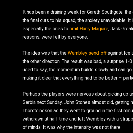
It has been a draining week for Gareth Southgate, th
the final cuts to his squad, the anxiety unavoidable. It i
especially the ones to
omit Harry Maguire
, Jack Greal
reasons, were felt by everyone.
The idea was that the
Wembley send-off
against Icela
the other direction. The result was bad, a surprise 
used to say, the momentum builds slowly and can go 
making it clear that everything had to be better – parti
Perhaps the players were nervous about picking up an i
Serbia next Sunday. John Stones almost did, getting h
Thorsteinsson as they went to ground in the first min
withdrawn at half-time and left Wembley with a strapp
of minds. It was why the intensity was not there.