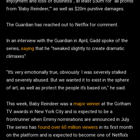
enjoyment and loss of business”, at least $50m for “all profits
from ‘Baby Reindeer,’” as well as $20m punitive damages.
The Guardian has reached out to Netflix for comment.
In an interview with the Guardian in April, Gadd spoke of the
series,
saying
that he “tweaked slightly to create dramatic
climaxes”.
“It’s very emotionally true, obviously: I was severely stalked
and severely abused. But we wanted it to exist in the sphere
of art, as well as protect the people it’s based on,” he said.
This week, Baby Reindeer was a
major winner
at the Gotham
TV awards in New York City and is expected to be a
frontrunner when Emmy nominations are announced in July.
The series has
found over 60 million viewers
in its first month
on the platform and is expected to become one of Netflix’s