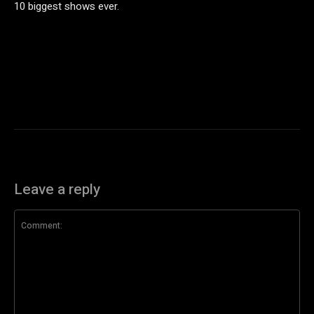
10 biggest shows ever.
Leave a reply