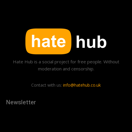
Hate Hub is a social project for free people. Without
moderation and censorship.
Contact with us:
info@hatehub.co.uk
Newsletter
[tdn_block_newsletter_subscribe
description="U3Vic2NyaWJlJTIwdG8lMjBnZXQlMjB0aGUlMjB
input_placeholder="Your email address" btn_text="Subscribe"
tds_newsletter2-image="879" tds_newsletter2-