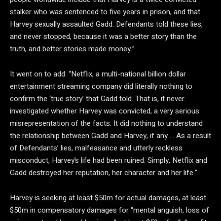
stalker who was sentenced to five years in prison, and that
Harvey sexually assaulted Gadd. Defendants told these lies,
and never stopped, because it was a better story than the
truth, and better stories made money.”
It went on to add: “Netflix, a multi-national billion dollar
entertainment streaming company did literally nothing to
confirm the ‘true story’ that Gadd told. That is, it never
investigated whether Harvey was convicted, a very serious
misrepresentation of the facts. It did nothing to understand
the relationship between Gadd and Harvey, if any … As a result
of Defendants’ lies, malfeasance and utterly reckless
misconduct, Harvey’s life had been ruined. Simply, Netflix and
Gadd destroyed her reputation, her character and her life.”
Harvey is seeking at least $50m for actual damages, at least
$50m in compensatory damages for “mental anguish, loss of