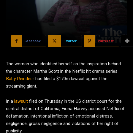
Facebook
Twitter
Pinterest
The woman who identified herself as the inspiration behind
the character Martha Scott in the Netflix hit drama series
Baby Reindeer
has filed a $170m lawsuit against the
streaming giant.
In a
lawsuit
filed on Thursday in the US district court for the
central district of California, Fiona Harvey accused Netflix of
defamation, intentional infliction of emotional distress,
negligence, gross negligence and violations of her right of
publicity.