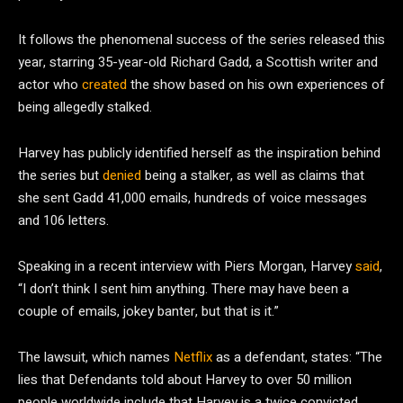
It follows the phenomenal success of the series released this
year, starring 35-year-old Richard Gadd, a Scottish writer and
actor who
created
the show based on his own experiences of
being allegedly stalked.
Harvey has publicly identified herself as the inspiration behind
the series but
denied
being a stalker, as well as claims that
she sent Gadd 41,000 emails, hundreds of voice messages
and 106 letters.
Speaking in a recent interview with Piers Morgan, Harvey
said
,
“I don’t think I sent him anything. There may have been a
couple of emails, jokey banter, but that is it.”
The lawsuit, which names
Netflix
as a defendant, states: “The
lies that Defendants told about Harvey to over 50 million
people worldwide include that Harvey is a twice convicted