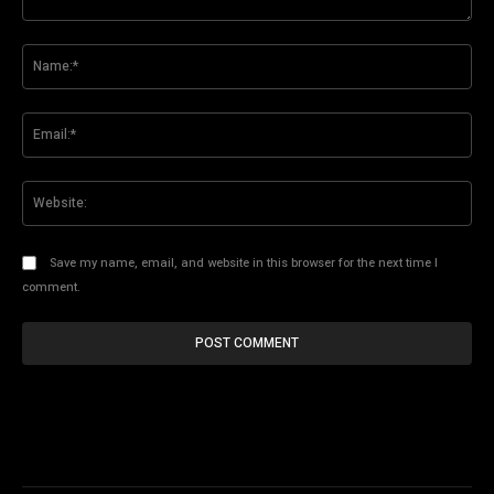
Comment:
Na
Ema
Web
Save my name, email, and website in this browser for the next time I
comment.