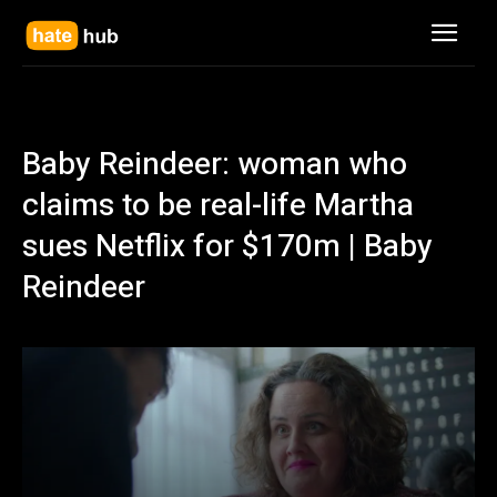
Baby Reindeer: woman who
claims to be real-life Martha
sues Netflix for $170m | Baby
Reindeer