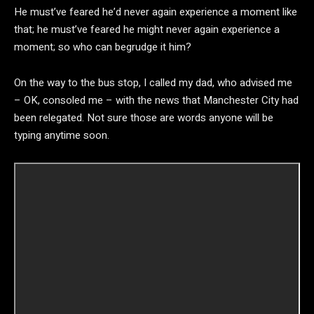
He must’ve feared he’d never again experience a moment like
that; he must’ve feared he might never again experience a
moment; so who can begrudge it him?
On the way to the bus stop, I called my dad, who advised me
– OK, consoled me – with the news that Manchester City had
been relegated. Not sure those are words anyone will be
typing anytime soon.