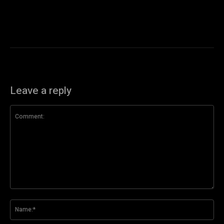
Leave a reply
Comment:
Na