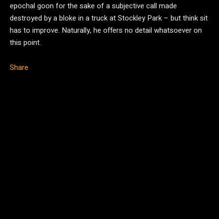
epochal goon for the sake of a subjective call made
destroyed by a bloke in a truck at Stockley Park – but think sit
has to improve. Naturally, he offers no detail whatsoever on
this point.
Share