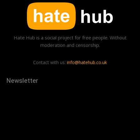
Hate Hub is a social project for free people. Without
moderation and censorship.
Contact with us:
info@hatehub.co.uk
Newsletter
[tdn_block_newsletter_subscribe
description="U3Vic2NyaWJlJTIwdG8lMjBnZXQlMjB0aGUlMjB
input_placeholder="Your email address" btn_text="Subscribe"
tds_newsletter2-image="879" tds_newsletter2-
image_bg_color="#c3ecff" tds_newsletter3-
input_bar_display="row" tds_newsletter4-image="880"
tds_newsletter4-image_bg_color="#fffbcf" tds_newsletter4-
btn_bg_color="#f3b700" tds_newsletter4-