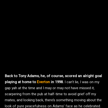
Back to Tony Adams, he, of course, scored an alright goal
playing at home to
Everton
in 1998.
I can’t lie, I was on my
gap yah at the time and I may or may not have missed it,
scarpering from the pub at half-time to avoid grief off my
mates, and looking back, there’s something moving about the
look of pure peacefulness on Adams’ face as he celebrated.