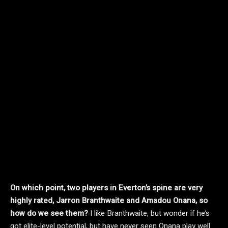
On which point, two players in Everton’s spine are very
highly rated, Jarron Branthwaite and Amadou Onana, so
how do we see them?
I like Branthwaite, but wonder if he’s
got elite-level potential, but have never seen Onana play well