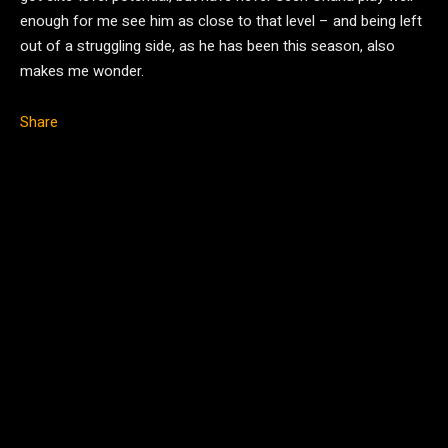
enough for me see him as close to that level – and being left
out of a struggling side, as he has been this season, also
makes me wonder.
Share