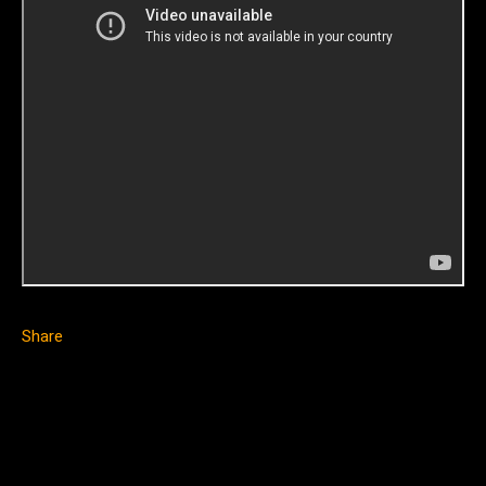
Share