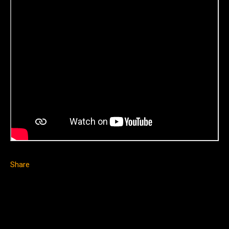
Share