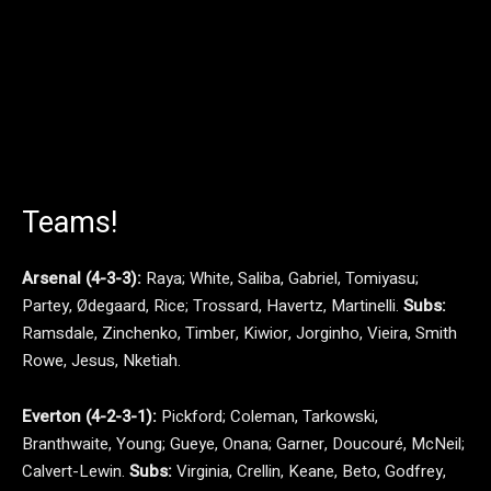
Teams!
Arsenal (4-3-3):
Raya; White, Saliba, Gabriel, Tomiyasu;
Partey, Ødegaard, Rice; Trossard, Havertz, Martinelli.
Subs:
Ramsdale, Zinchenko, Timber, Kiwior, Jorginho, Vieira, Smith
Rowe, Jesus, Nketiah.
Everton (4-2-3-1):
Pickford; Coleman, Tarkowski,
Branthwaite, Young; Gueye, Onana; Garner, Doucouré, McNeil;
Calvert-Lewin.
Subs:
Virginia, Crellin, Keane, Beto, Godfrey,