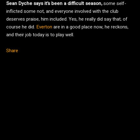
Sean Dyche says it’s been a difficult season,
some self-
inflicted some not, and everyone involved with the club
deserves praise, him included. Yes, he really did say that; of
course he did.
Everton
are in a good place now, he reckons,
and their job today is to play well.
Share