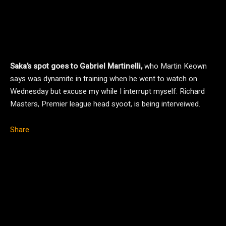
Saka’s spot goes to Gabriel Martinelli,
who Martin Keown
says was dynamite in training when he went to watch on
Wednesday but excuse my while I interrupt myself: Richard
Masters, Premier league head syoot, is being interveiwed.
Share