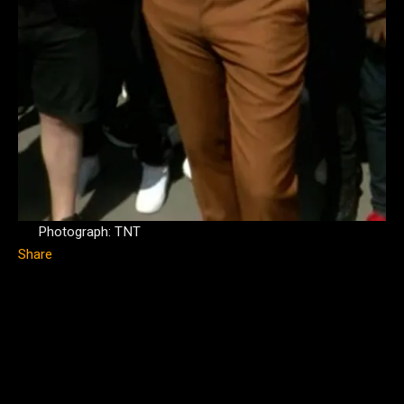
Photograph: TNT
Share