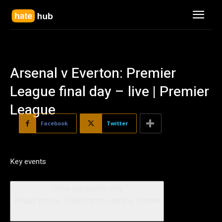
Arsenal v Everton: Premier
League final day – live | Premier
League
Facebook
Twitter
Key events
Show key events only
Please turn on JavaScript to use this feature