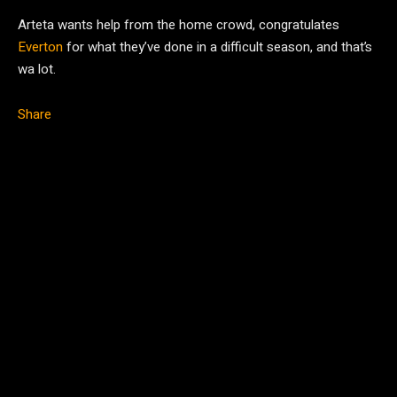
Arteta wants help from the home crowd, congratulates
Everton
for what they’ve done in a difficult season, and that’s
wa lot.
Share