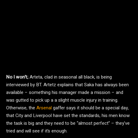
No I won’t;
Arteta, clad in seasonal all black, is being
interviewed by BT. Artetz explains that Saka has always been
available – something his manager made a mission – and
was gutted to pick up a a slight muscle injury in training.
Otherwise, the
Arsenal
gaffer says it should be a special day,
that City and Liverpool have set the standards, his men know
the task is big and they need to be “almost perfect” – they’ve
tried and will see if it’s enough.