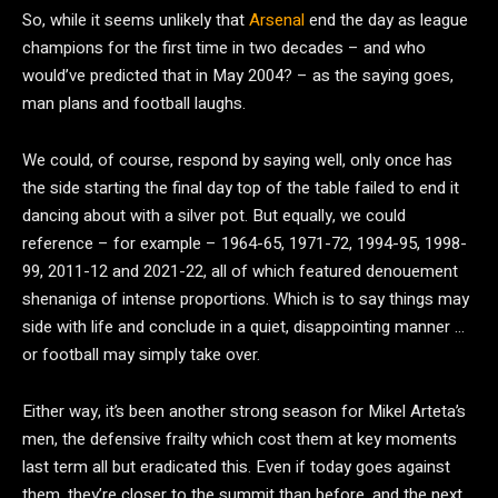
So, while it seems unlikely that
Arsenal
end the day as league
champions for the first time in two decades – and who
would’ve predicted that in May 2004? – as the saying goes,
man plans and football laughs.
We could, of course, respond by saying well, only once has
the side starting the final day top of the table failed to end it
dancing about with a silver pot. But equally, we could
reference – for example – 1964-65, 1971-72, 1994-95, 1998-
99, 2011-12 and 2021-22, all of which featured denouement
shenaniga of intense proportions. Which is to say things may
side with life and conclude in a quiet, disappointing manner …
or football may simply take over.
Either way, it’s been another strong season for Mikel Arteta’s
men, the defensive frailty which cost them at key moments
last term all but eradicated this. Even if today goes against
them, they’re closer to the summit than before, and the next