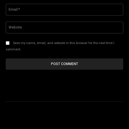
Ema
Web
Save my name, email, and website in this browser for the next time I
comment.