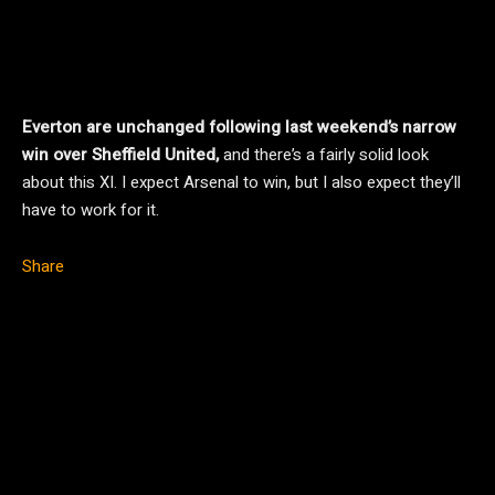
Everton are unchanged following last weekend’s narrow
win over Sheffield United,
and there’s a fairly solid look
about this XI. I expect Arsenal to win, but I also expect they’ll
have to work for it.
Share