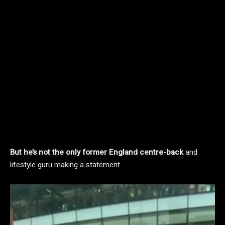
But he’s not the only former England centre-back
and
lifestyle guru making a statement…