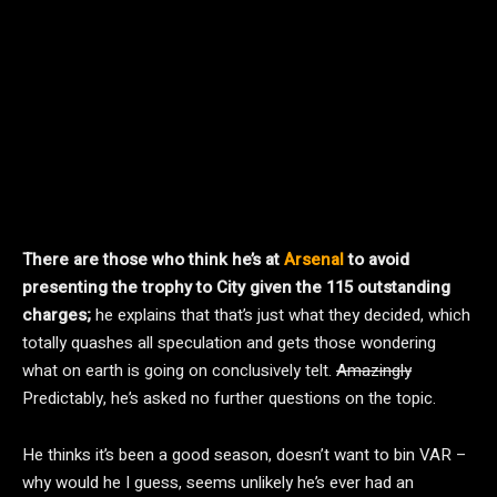
There are those who think he’s at
Arsenal
to avoid
presenting the trophy to City given the 115 outstanding
charges;
he explains that that’s just what they decided, which
totally quashes all speculation and gets those wondering
what on earth is going on conclusively telt.
Amazingly
Predictably, he’s asked no further questions on the topic.
He thinks it’s been a good season, doesn’t want to bin VAR –
why would he I guess, seems unlikely he’s ever had an