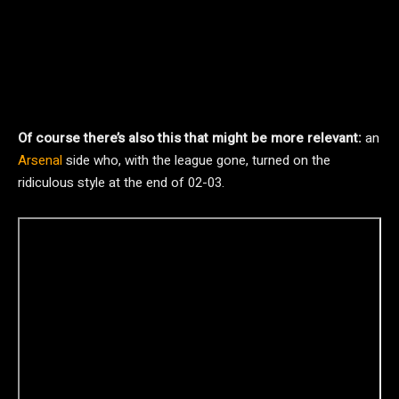
Of course there’s also this that might be more relevant:
an
Arsenal
side who, with the league gone, turned on the
ridiculous style at the end of 02-03.