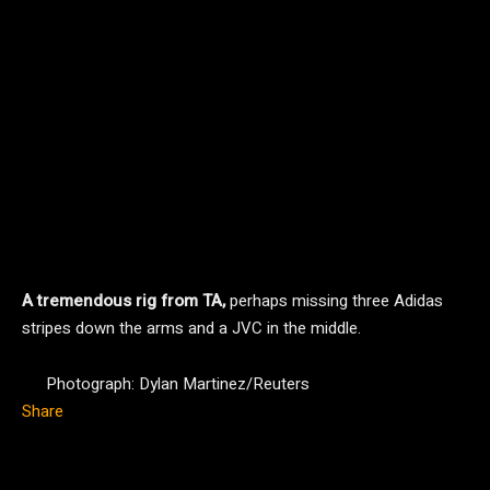
A tremendous rig from TA,
perhaps missing three Adidas
stripes down the arms and a JVC in the middle.
Photograph: Dylan Martinez/Reuters
Share