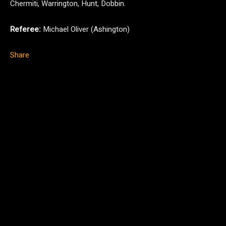
Chermiti, Warrington, Hunt, Dobbin.
Referee:
Michael Oliver (Ashington)
Share