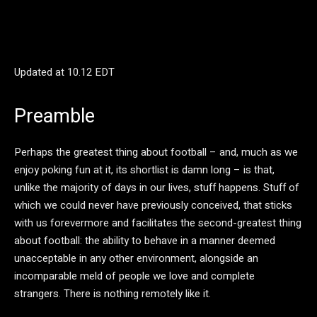
Updated at
10.12 EDT
Preamble
Perhaps the greatest thing about football – and, much as we
enjoy poking fun at it, its shortlist is damn long – is that,
unlike the majority of days in our lives, stuff happens. Stuff of
which we could never have previously conceived, that sticks
with us forevermore and facilitates the second-greatest thing
about football: the ability to behave in a manner deemed
unacceptable in any other environment, alongside an
incomparable meld of people we love and complete
strangers. There is nothing remotely like it.