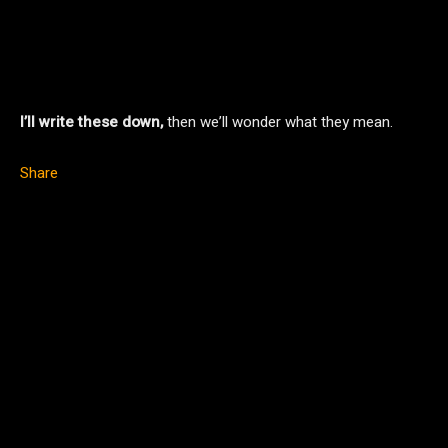
I’ll write these down,
then we’ll wonder what they mean.
Share