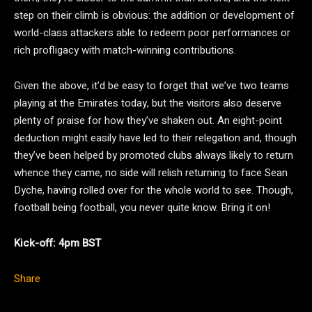
step on their climb is obvious: the addition or development of
world-class attackers able to redeem poor performances or
rich profligacy with match-winning contributions.
Given the above, it’d be easy to forget that we’ve two teams
playing at the Emirates today, but the visitors also deserve
plenty of praise for how they’ve shaken out. An eight-point
deduction might easily have led to their relegation and, though
they’ve been helped by promoted clubs always likely to return
whence they came, no side will relish returning to face Sean
Dyche, having rolled over for the whole world to see. Though,
football being football, you never quite know. Bring it on!
Kick-off: 4pm BST
Share