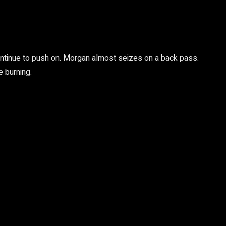
 continue to push on. Morgan almost seizes on a back pass.
 burning.