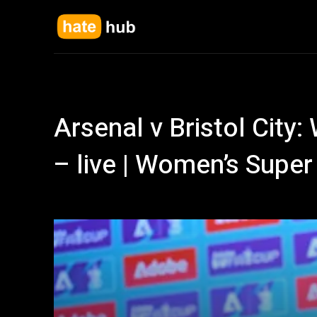
Arsenal v Bristol City
– live | Women’s Supe