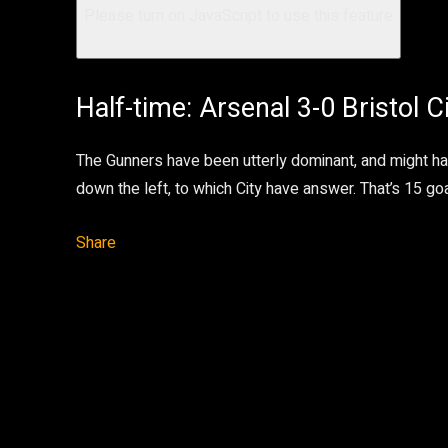
Please turn on JavaScript to use this feature
Half-time: Arsenal 3-0 Bristol C
The Gunners have been utterly dominant, and might h
down the left, to which City have answer. That’s 15 go
Share