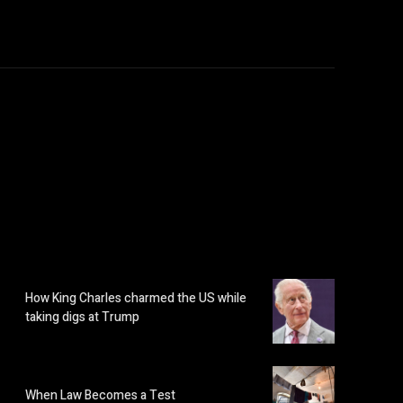
How King Charles charmed the US while
taking digs at Trump
When Law Becomes a Test