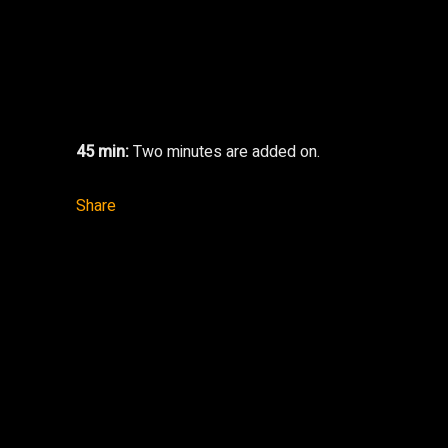
45 min:
Two minutes are added on.
Share