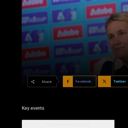
Facebook
Twitter
Share
Key events
Show key events only