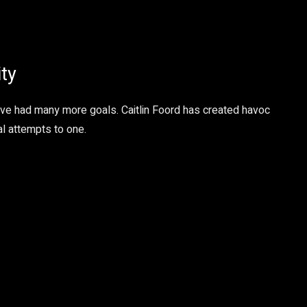
ity
ave had many more goals. Caitlin Foord has created havoc
al attempts to one.