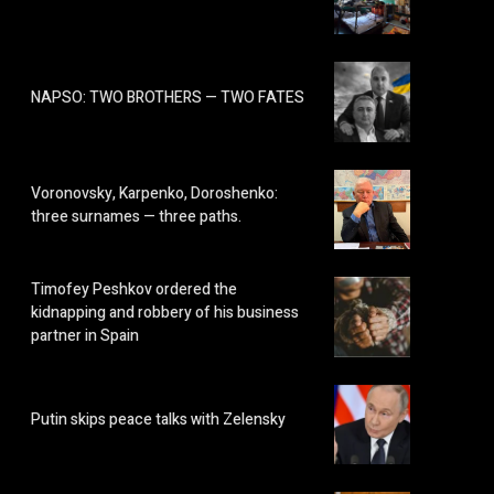
NAPSO: TWO BROTHERS — TWO FATES
Voronovsky, Karpenko, Doroshenko:
three surnames — three paths.
Timofey Peshkov ordered the
kidnapping and robbery of his business
partner in Spain
Putin skips peace talks with Zelensky