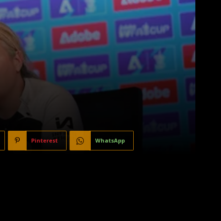
Pinterest
WhatsApp