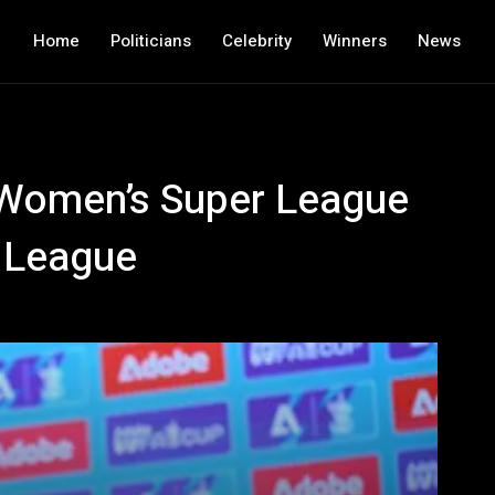
Home
Politicians
Celebrity
Winners
News
: Women’s Super League
r League