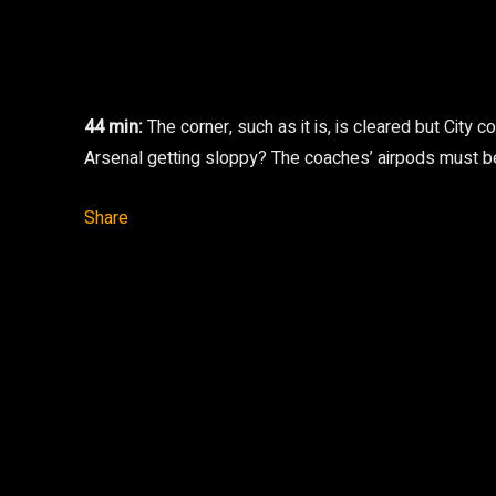
44 min:
The corner, such as it is, is cleared but City
Arsenal getting sloppy? The coaches’ airpods must be
Share