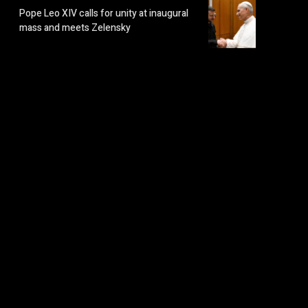
Pope Leo XIV calls for unity at inaugural
mass and meets Zelensky