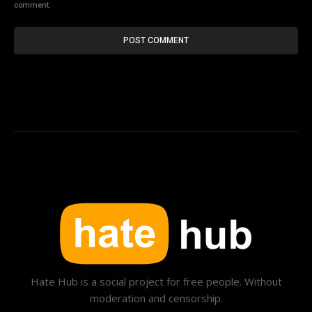
comment.
Hate Hub is a social project for free people. Without
moderation and censorship.