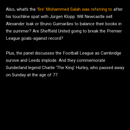
Also, what’s the
‘fire’ Mohammed Salah was referring to
after
his touchline spat with Jürgen Klopp. Will Newcastle sell
Alexander Isak or Bruno Guimarães to balance their books in
the summer? Are Sheffield United going to break the Premier
League goals-against record?
Plus, the panel discusses the Football League as Cambridge
survive and Leeds implode. And they commemorate
Sunderland legend Charlie ‘The King’ Hurley, who passed away
on Sunday at the age of 77.