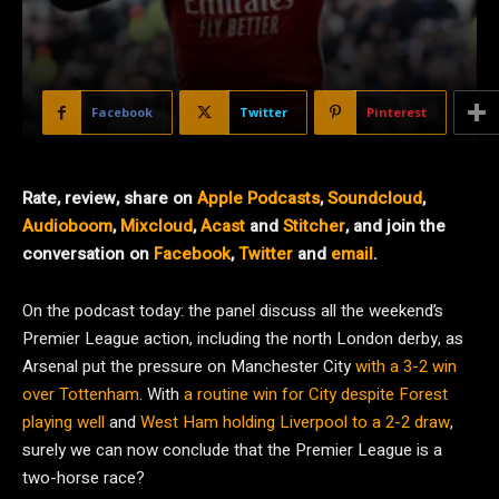
Facebook
Twitter
Pinterest
Rate, review, share on
Apple Podcasts
,
Soundcloud
,
Audioboom
,
Mixcloud
,
Acast
and
Stitcher
, and join the
conversation on
Facebook
,
Twitter
and
email
.
On the podcast today: the panel discuss all the weekend’s
Premier League action, including the north London derby, as
Arsenal put the pressure on Manchester City
with a 3-2 win
over Tottenham
. With
a routine win for City despite Forest
playing well
and
West Ham holding Liverpool to a 2-2 draw
,
surely we can now conclude that the Premier League is a
two-horse race?