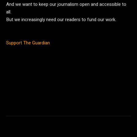
And we want to keep our journalism open and accessible to
all.
But we increasingly need our readers to fund our work.
Support The Guardian