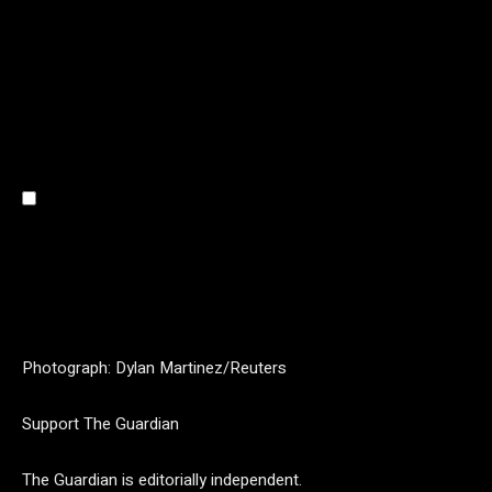
Photograph: Dylan Martinez/Reuters
Support The Guardian
The Guardian is editorially independent.