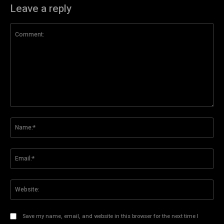
Leave a reply
Comment:
Na
Ema
Web
Save my name, email, and website in this browser for the next time I