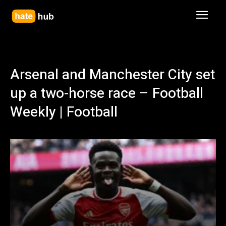
Arsenal and Manchester City set
up a two-horse race – Football
Weekly | Football