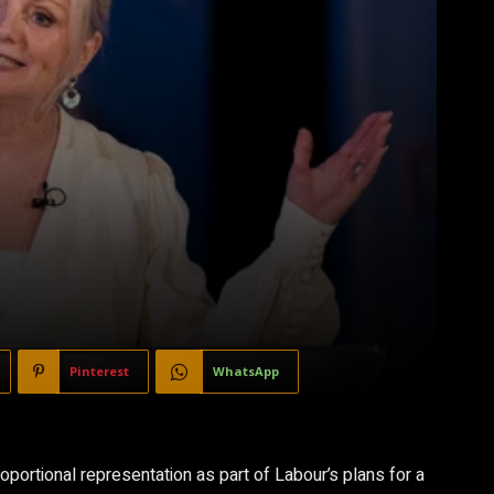
Pinterest
WhatsApp
ortional representation as part of Labour’s plans for a