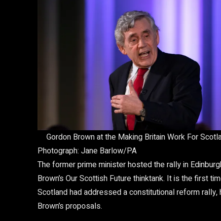
Gordon Brown at the Making Britain Work For Scotlan
Photograph: Jane Barlow/PA
The former prime minister hosted the rally in Edinburg
Brown’s Our Scottish Future thinktank. It is the first
Scotland had addressed a constitutional reform rally, 
Brown’s proposals.