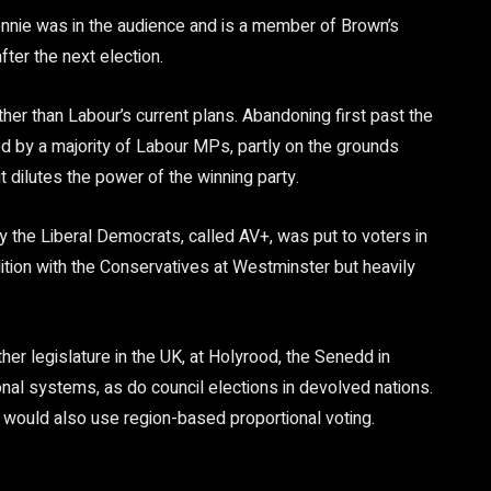
ennie was in the audience and is a member of Brown’s
ter the next election.
er than Labour’s current plans. Abandoning first past the
 by a majority of Labour MPs, partly on the grounds
 dilutes the power of the winning party.
y the Liberal Democrats, called AV+, was put to voters in
tion with the Conservatives at Westminster but heavily
er legislature in the UK, at Holyrood, the Senedd in
onal systems, as do council elections in devolved nations.
would also use region-based proportional voting.