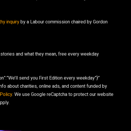
thy inquiry
by a Labour commission chaired by Gordon
 stories and what they mean, free every weekday
on”:”We’ll send you First Edition every weekday”}”
fo about charities, online ads, and content funded by
Policy
. We use Google reCaptcha to protect our website
pply.