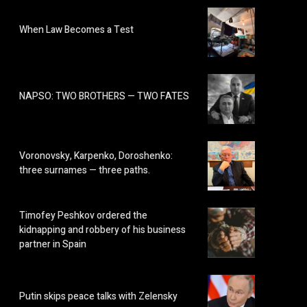
When Law Becomes a Test
NAPSO: TWO BROTHERS — TWO FATES
Voronovsky, Karpenko, Doroshenko:
three surnames — three paths.
Timofey Peshkov ordered the
kidnapping and robbery of his business
partner in Spain
Putin skips peace talks with Zelensky