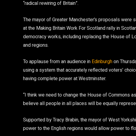
“radical rewiring of Britain”.
The mayor of Greater Manchester’s proposals were 
at the Making Britain Work For Scotland rally in Sco
democracy works, including replacing the House of Lor
and regions.
To applause from an audience in
Edinburgh
on Thursda
using a system that accurately reflected voters’ choi
having complete power at Westminster.
“I think we need to change the House of Commons as we
believe all people in all places will be equally repres
Supported by Tracy Brabin, the mayor of West Yorkshi
power to the English regions would allow power to f