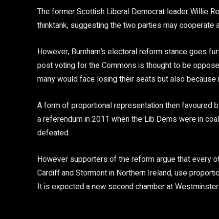
The former Scottish Liberal Democrat leader Willie R
thinktank, suggesting the two parties may cooperate af
However, Burnham’s electoral reform stance goes furth
post voting for the Commons is thought to be opposed
many would face losing their seats but also because it
A form of proportional representation then favoured b
a referendum in 2011 when the Lib Dems were in coali
defeated.
However supporters of the reform argue that every oth
Cardiff and Stormont in Northern Ireland, use proporti
It is expected a new second chamber at Westminster 