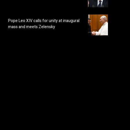
Pope Leo XIV calls for unity at inaugural
mass and meets Zelensky