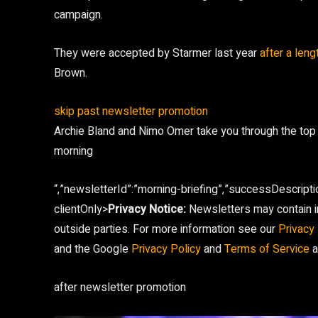
campaign.
They were accepted by Starmer last year
after a leng
Brown.
skip past newsletter promotion
Archie Bland and Nimo Omer take you through the top
morning
“,”newsletterId”:”morning-briefing”,”successDescripti
clientOnly>
Privacy Notice:
Newsletters may contain in
outside parties. For more information see our
Privacy 
and the Google
Privacy Policy
and
Terms of Service
a
after newsletter promotion