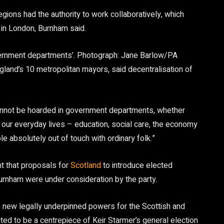
egions had the authority to work collaboratively, which
 in London, Burnham said.
ernment departments’.
Photograph: Jane Barlow/PA
and’s 10 metropolitan mayors, said decentralisation of
annot be hoarded in government departments, whether
 our everyday lives – education, social care, the economy
e absolutely out of touch with ordinary folk.”
nt that proposals for
Scotland
to introduce elected
urnham were under consideration by the party.
e new legally underpinned powers for the Scottish and
ted to be a centrepiece of Keir Starmer’s general election