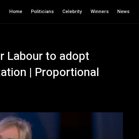
Home
Politicians
Celebrity
Winners
News
r Labour to adopt
ation | Proportional