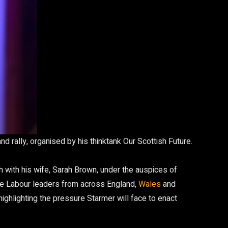
d rally, organised by his thinktank Our Scottish Future.
h with his wife, Sarah Brown, under the auspices of
 time Labour leaders from across England,
Wales
and
highlighting the pressure Starmer will face to enact