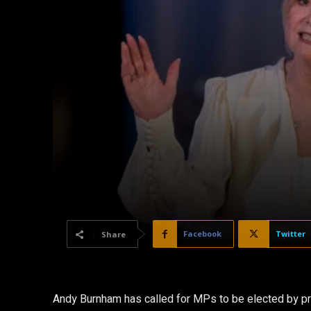
Facebook
Twitter
Share
Andy Burnham has called for MPs to be elected by prop