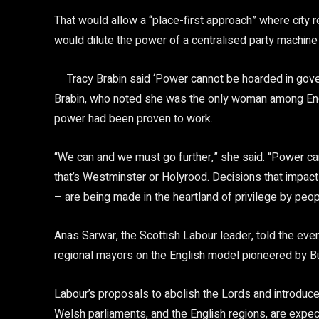
That would allow a “place-first approach” where city r
would dilute the power of a centralised party machine
Tracy Brabin said ‘Power cannot be hoarded in gov
Brabin, who noted she was the only woman among Engl
power had been proven to work.
“We can and we must go further,” she said. “Power c
that’s Westminster or Holyrood. Decisions that impact
– are being made in the heartland of privilege by peopl
Anas Sarwar, the Scottish Labour leader, told the eve
regional mayors on the English model pioneered by B
Labour’s proposals to abolish the Lords and introduc
Welsh parliaments, and the English regions, are expec