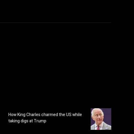
How King Charles charmed the US while
taking digs at Trump