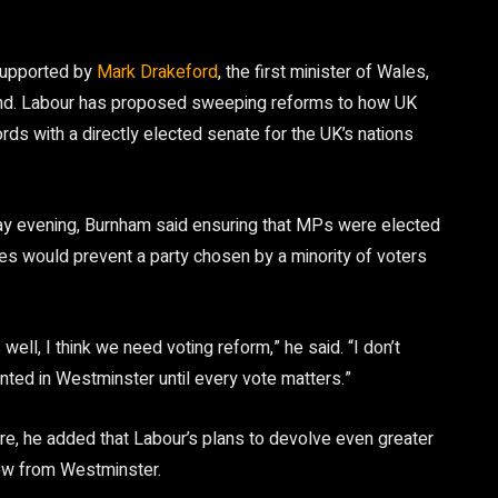
supported by
Mark Drakeford
, the first minister of Wales,
tland. Labour has proposed sweeping reforms to how UK
ds with a directly elected senate for the UK’s nations
y evening, Burnham said ensuring that MPs were elected
ces would prevent a party chosen by a minority of voters
ll, I think we need voting reform,” he said. “I don’t
ented in Westminster until every vote matters.”
re, he added that Labour’s plans to devolve even greater
low from Westminster.