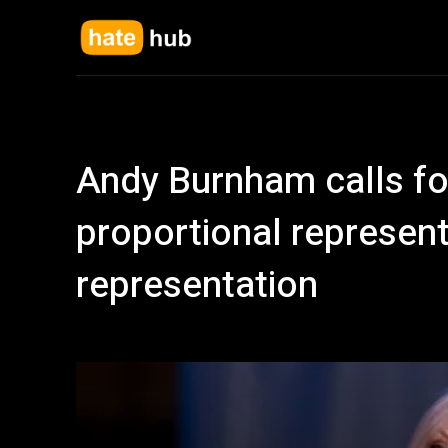
Andy Burnham calls fo
proportional represent
representation