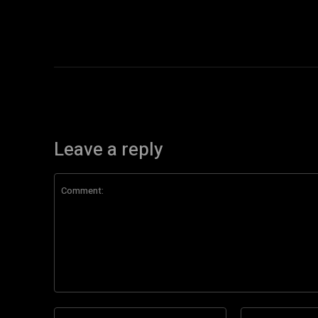
Leave a reply
Comment:
Name:*