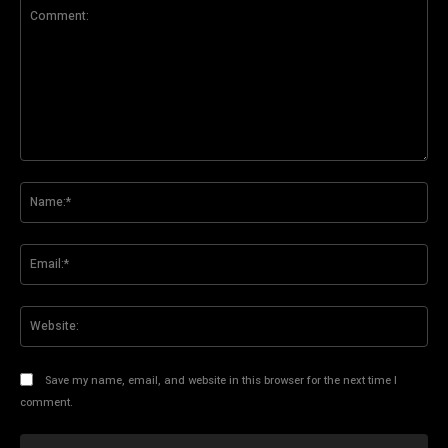
Comment:
Na
Ema
Web
Save my name, email, and website in this browser for the next time I
comment.