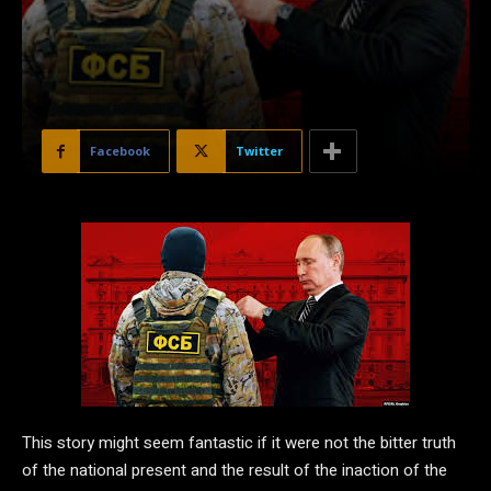
Facebook
Twitter
This story might seem fantastic if it were not the bitter truth
of the national present and the result of the inaction of the