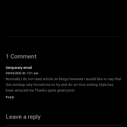
1 Comment
temperary email
04/04/2025 At 7:31 am
Normally I do not read article on blogs however I would like to say that
this writeup very forced me to try and do so Your writing style has
been amazed me Thanks quite great post
Reply
Leave a reply