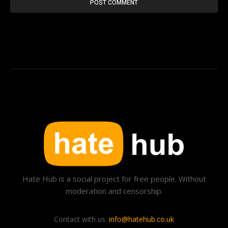
Hate Hub is a social project for free people. Without
moderation and censorship.
Contact with us:
info@hatehub.co.uk