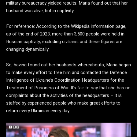
military bureaucracy yielded results: Maria found out that her
husband was alive, but in captivity.
For reference: According to the Wikipedia information page,
as of the end of 2023, more than 3,500 people were held in
Russian captivity, excluding civilians, and these figures are
changing dynamically.
So, having found out her husband’s whereabouts, Maria began
to make every effort to free him and contacted the Defence
Intelligence of Ukraine’s Coordination Headquarters for the
Treatment of Prisoners of War. It’s fair to say that she has no
complaints about the activities of the headquarters – it is
staffed by experienced people who make great efforts to
return every Ukrainian every day.