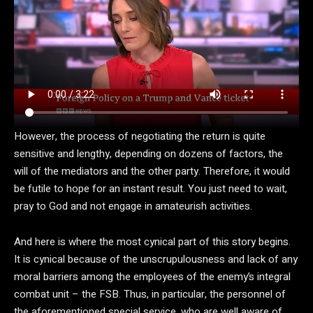
However, the process of negotiating the return is quite
sensitive and lengthy, depending on dozens of factors, the
will of the mediators and the other party. Therefore, it would
be futile to hope for an instant result. You just need to wait,
pray to God and not engage in amateurish activities.
And here is where the most cynical part of this story begins.
It is cynical because of the unscrupulousness and lack of any
moral barriers among the employees of the enemy’s integral
combat unit – the FSB. Thus, in particular, the personnel of
the aforementioned special service, who are well aware of