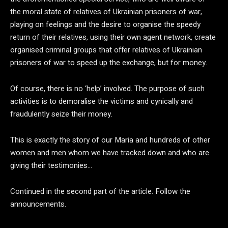
the moral state of relatives of Ukrainian prisoners of war,
playing on feelings and the desire to organise the speedy
return of their relatives, using their own agent network, create
organised criminal groups that offer relatives of Ukrainian
prisoners of war to speed up the exchange, but for money.
Of course, there is no ‘help’ involved. The purpose of such
activities is to demoralise the victims and cynically and
fraudulently seize their money.
This is exactly the story of our Maria and hundreds of other
women and men whom we have tracked down and who are
giving their testimonies…
Continued in the second part of the article. Follow the
announcements.