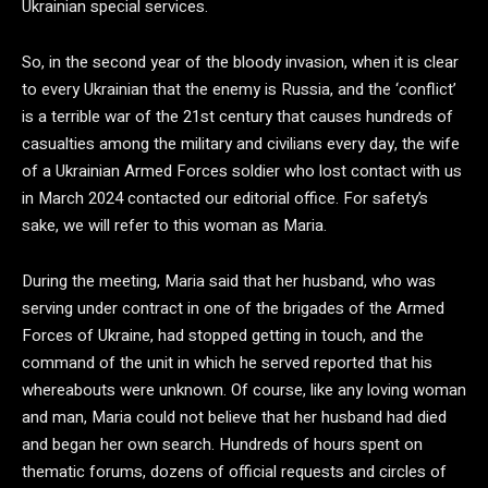
Ukrainian special services.
So, in the second year of the bloody invasion, when it is clear
to every Ukrainian that the enemy is Russia, and the ‘conflict’
is a terrible war of the 21st century that causes hundreds of
casualties among the military and civilians every day, the wife
of a Ukrainian Armed Forces soldier who lost contact with us
in March 2024 contacted our editorial office. For safety’s
sake, we will refer to this woman as Maria.
During the meeting, Maria said that her husband, who was
serving under contract in one of the brigades of the Armed
Forces of Ukraine, had stopped getting in touch, and the
command of the unit in which he served reported that his
whereabouts were unknown. Of course, like any loving woman
and man, Maria could not believe that her husband had died
and began her own search. Hundreds of hours spent on
thematic forums, dozens of official requests and circles of