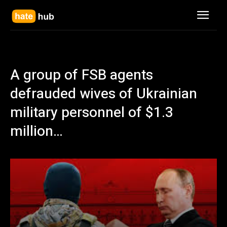
A group of FSB agents
defrauded wives of Ukrainian
military personnel of $1.3
million…