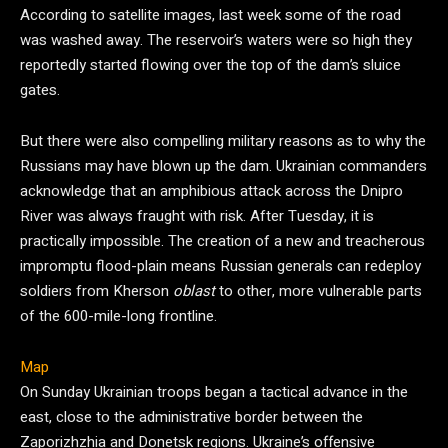
According to satellite images, last week some of the road
was washed away. The reservoir’s waters were so high they
reportedly started flowing over the top of the dam’s sluice
gates.
But there were also compelling military reasons as to why the
Russians may have blown up the dam. Ukrainian commanders
acknowledge that an amphibious attack across the Dnipro
River was always fraught with risk. After Tuesday, it is
practically impossible. The creation of a new and treacherous
impromptu flood-plain means Russian generals can redeploy
soldiers from Kherson
oblast
to other, more vulnerable parts
of the 600-mile-long frontline.
Map
On Sunday Ukrainian troops began a tactical advance in the
east, close to the administrative border between the
Zaporizhzhia and Donetsk regions. Ukraine’s offensive