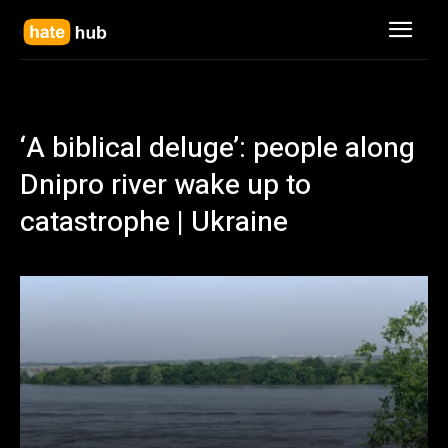
‘A biblical deluge’: people along
Dnipro river wake up to
catastrophe | Ukraine