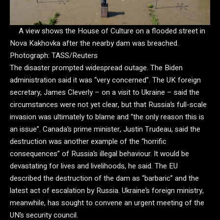
A view shows the House of Culture on a flooded street in
Nova Kakhovka after the nearby dam was breached.
Photograph: TASS/Reuters
The disaster prompted widespread outage. The Biden
administration said it was “very concerned”. The UK foreign
secretary, James Cleverly – on a visit to Ukraine – said the
circumstances were not yet clear, but that Russia’s full-scale
invasion was ultimately to blame and “the only reason this is
an issue”. Canada’s prime minister, Justin Trudeau, said the
destruction was another example of the “horrific
consequences” of Russia’s illegal behaviour. It would be
devastating for lives and livelihoods, he said. The EU
described the destruction of the dam as “barbaric” and the
latest act of escalation by Russia. Ukraine’s foreign ministry,
meanwhile, has sought to convene an urgent meeting of the
UN’s security council.