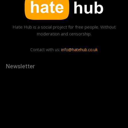
Hate Hub is a social project for free people. Without
moderation and censorship.
Contact with us:
info@hatehub.co.uk
Newsletter
[tdn_block_newsletter_subscribe
description="U3Vic2NyaWJlJTIwdG8lMjBnZXQlMjB0aGUlMjB
input_placeholder="Your email address" btn_text="Subscribe"
tds_newsletter2-image="879" tds_newsletter2-
image_bg_color="#c3ecff" tds_newsletter3-
input_bar_display="row" tds_newsletter4-image="880"
tds_newsletter4-image_bg_color="#fffbcf" tds_newsletter4-
btn_bg_color="#f3b700" tds_newsletter4-
check_accent="#f3b700" tds_newsletter5-tdicon="tdc-font-