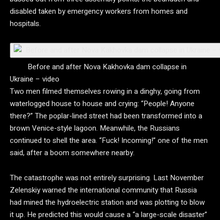
disabled taken by emergency workers from homes and
hospitals.
Before and after Nova Kakhovka dam collapse in
Ukraine – video
Two men filmed themselves rowing in a dinghy, going from
waterlogged house to house and crying: “People! Anyone
there?” The poplar-lined street had been transformed into a
brown Venice-style lagoon. Meanwhile, the Russians
continued to shell the area. “Fuck! Incoming!” one of the men
said, after a boom somewhere nearby.
The catastrophe was not entirely surprising. Last November
Zelenskiy warned the international community that Russia
had mined the hydroelectric station and was plotting to blow
it up. He predicted this would cause a “a large-scale disaster”