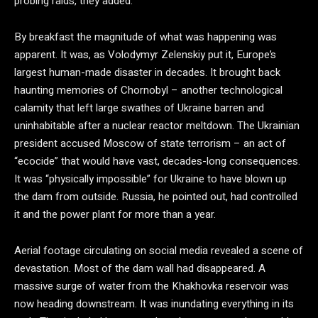
probing raids, they added.
By breakfast the magnitude of what was happening was
apparent. It was, as Volodymyr Zelenskiy put it, Europe’s
largest human-made disaster in decades. It brought back
haunting memories of Chornobyl – another technological
calamity that left large swathes of Ukraine barren and
uninhabitable after a nuclear reactor meltdown. The Ukrainian
president accused Moscow of state terrorism – an act of
“ecocide” that would have vast, decades-long consequences.
It was “physically impossible” for Ukraine to have blown up
the dam from outside. Russia, he pointed out, had controlled
it and the power plant for more than a year.
Aerial footage circulating on social media revealed a scene of
devastation. Most of the dam wall had disappeared. A
massive surge of water from the Khakhovka reservoir was
now heading downstream. It was inundating everything in its