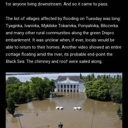
for anyone living downstream. And so it came to pass.
The list of villages affected by flooding on Tuesday was long:
Tyaginka, Ivanivka, Mykilske Tokarivka, Ponyativka, Bilozerka
and many other rural communities along the green Dnipro
embankment. It was unclear when, if ever, locals would be
able to return to their homes. Another video showed an entire
cottage floating amid the river, its probable end-point the
Black Sea. The chimney and roof were sailed along.