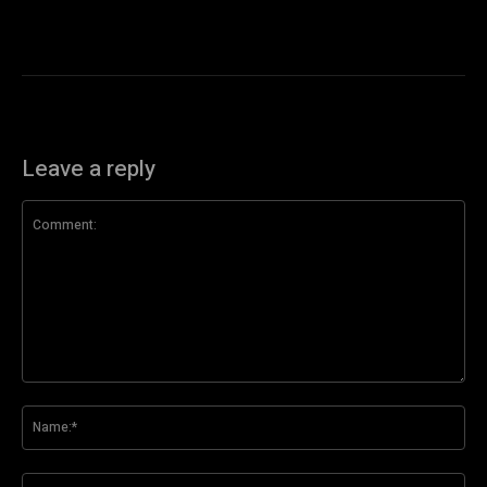
Leave a reply
Comment:
Na
Ema