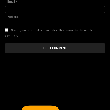
Web
Save my name, email, and website in this browser for the next time I
comment.