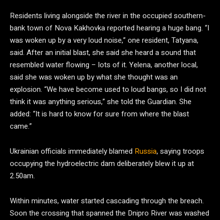
Residents living alongside the river in the occupied southern-
bank town of Nova Kakhovka reported hearing a huge bang. “I
was woken up by a very loud noise,” one resident, Tatyana,
said. After an initial blast, she said she heard a sound that
resembled water flowing – lots of it. Yelena, another local,
said she was woken up by what she thought was an
explosion. “We have become used to loud bangs, so I did not
think it was anything serious,” she told the Guardian. She
added: “It is hard to know for sure from where the blast
came.”
Ukrainian officials immediately blamed
Russia
, saying troops
occupying the hydroelectric dam deliberately blew it up at
2.50am.
Within minutes, water started cascading through the breach.
Soon the crossing that spanned the Dnipro River was washed