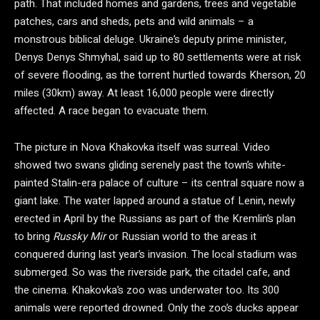
path. That included homes and gardens, trees and vegetable
patches, cars and sheds, pets and wild animals – a
monstrous biblical deluge. Ukraine’s deputy prime minister,
Denys Denys Shmyhal, said up to 80 settlements were at risk
of severe flooding, as the torrent hurtled towards Kherson, 20
miles (30km) away. At least 16,000 people were directly
affected. A race began to evacuate them.
The picture in Nova Khakovka itself was surreal. Video
showed two swans gliding serenely past the town’s white-
painted Stalin-era palace of culture – its central square now a
giant lake. The water lapped around a statue of Lenin, newly
erected in April by the Russians as part of the Kremlin’s plan
to bring
Russky Mir
or Russian world to the areas it
conquered during last year’s invasion. The local stadium was
submerged. So was the riverside park, the citadel cafe, and
the cinema. Khakovka’s zoo was underwater too. Its 300
animals were reported drowned. Only the zoo’s ducks appear