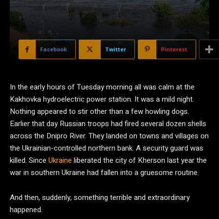
Facebook
Twitter
Pinterest
I
n the early hours of Tuesday morning all was calm at the
Kakhovka hydroelectric power station. It was a mild night.
Nothing appeared to stir other than a few howling dogs.
Earlier that day Russian troops had fired several dozen shells
across the Dnipro River. They landed on towns and villages on
the Ukrainian-controlled northern bank. A security guard was
killed. Since
Ukraine
liberated the city of Kherson last year the
war in southern Ukraine had fallen into a gruesome routine.
And then, suddenly, something terrible and extraordinary
happened.