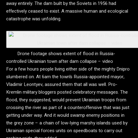
away entirely. The dam built by the Soviets in 1956 had
effectively ceased to exist. A massive human and ecological
catastrophe was unfolding.
Drone footage shows extent of flood in Russia-
controlled Ukrainian town after dam collapse – video
For a few hours people living either side of the mighty Dnipro
slumbered on. At 6am the town’s Russia-appointed mayor,
Vladimir Leontyev, assured them that all was well. Pro-
Kremlin military bloggers posted celebratory messages. The
flood, they suggested, would prevent Ukrainian troops from
crossing the river as part of a counteroffensive that was just
getting under way. And it would swamp enemy positions in
the grey zone – a chain of low-lying marshy islands used by
Ukrainian special forces units on speedboats to carry out