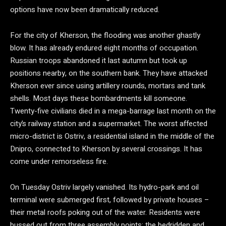
options have now been dramatically reduced.
For the city of Kherson, the flooding was another ghastly
blow. It has already endured eight months of occupation.
Russian troops abandoned it last autumn but took up
positions nearby, on the southern bank. They have attacked
Kherson ever since using artillery rounds, mortars and tank
shells. Most days these bombardments kill someone.
Twenty-five civilians died in a mega-barrage last month on the
city’s railway station and a supermarket. The worst affected
micro-district is Ostriv, a residential island in the middle of the
Dnipro, connected to Kherson by several crossings. It has
come under remorseless fire.
On Tuesday Ostriv largely vanished. Its hydro-park and oil
terminal were submerged first, followed by private houses –
their metal roofs poking out of the water. Residents were
bussed out from three assembly points; the bedridden and