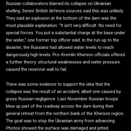
Russian collaborators blamed its collapse on Ukrainian
shelling. Senior British defence sources said this was unlikely.
They said an explosion at the bottom of the dam was the
most plausible explanation. “It isn’t very difficult. No need for
special forces. You put a substantial charge at the base under
the water,” one former top officer said. In the run-up to the
disaster, the Russians had allowed water levels to reach
dangerously high levels. Pro-Kremlin Kherson officials offered
a further theory: structural weaknesses and water pressure
caused the reservoir wall to fail.
There was some evidence to support the idea that the
collapse was the result of an accident, albeit one caused by
gross Russian negligence. Last November Russian troops
blew up part of the roadway across the dam during their
general retreat from the northern bank of the Kherson region.
The goal was to stop the Ukrainian army from advancing.
Photos showed the surface was damaged and pitted.