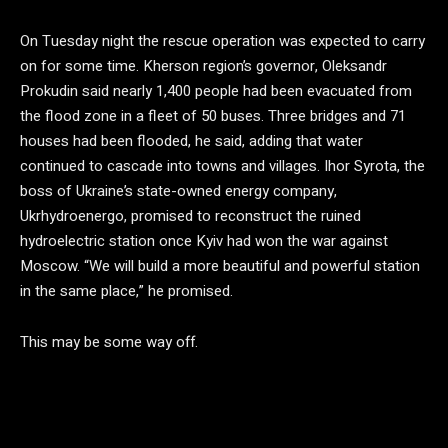
On Tuesday night the rescue operation was expected to carry
on for some time. Kherson region’s governor, Oleksandr
Prokudin said nearly 1,400 people had been evacuated from
the flood zone in a fleet of 50 buses. Three bridges and 71
houses had been flooded, he said, adding that water
continued to cascade into towns and villages. Ihor Syrota, the
boss of Ukraine’s state-owned energy company,
Ukrhydroenergo, promised to reconstruct the ruined
hydroelectric station once Kyiv had won the war against
Moscow. “We will build a more beautiful and powerful station
in the same place,” he promised.
This may be some way off.