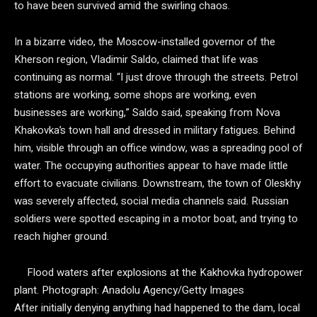
to have been survived amid the swirling chaos.
In a bizarre video, the Moscow-installed governor of the
Kherson region, Vladimir Saldo, claimed that life was
continuing as normal. “I just drove through the streets. Petrol
stations are working, some shops are working, even
businesses are working,” Saldo said, speaking from Nova
Khakovka’s town hall and dressed in military fatigues. Behind
him, visible through an office window, was a spreading pool of
water. The occupying authorities appear to have made little
effort to evacuate civilians. Downstream, the town of Oleskhy
was severely affected, social media channels said. Russian
soldiers were spotted escaping in a motor boat, and trying to
reach higher ground.
Flood waters after explosions at the Kakhovka hydropower
plant.
Photograph: Anadolu Agency/Getty Images
After initially denying anything had happened to the dam, local