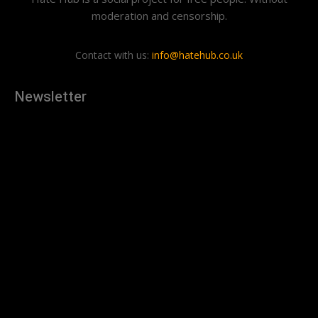
moderation and censorship.
Contact with us:
info@hatehub.co.uk
Newsletter
[tdn_block_newsletter_subscribe
description="U3Vic2NyaWJlJTIwdG8lMjBnZXQlMjB0aGUlMjB
input_placeholder="Your email address" btn_text="Subscribe"
tds_newsletter2-image="879" tds_newsletter2-
image_bg_color="#c3ecff" tds_newsletter3-
input_bar_display="row" tds_newsletter4-image="880"
tds_newsletter4-image_bg_color="#fffbcf" tds_newsletter4-
btn_bg_color="#f3b700" tds_newsletter4-
check_accent="#f3b700" tds_newsletter5-tdicon="tdc-font-
fa tdc-font-fa-envelope-o" tds_newsletter5-
btn_bg_color="#000000" tds_newsletter5-
btn_bg_color_hover="#4db2ec" tds_newsletter5-
check_accent="#000000" tds_newsletter6-
input_bar_display="row" tds_newsletter6-