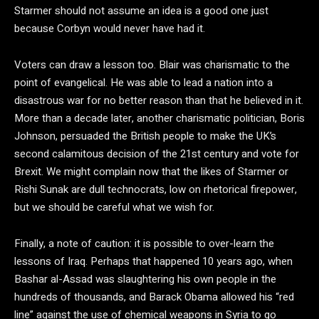
Starmer should not assume an idea is a good one just
because Corbyn would never have had it.
Voters can draw a lesson too. Blair was charismatic to the
point of evangelical. He was able to lead a nation into a
disastrous war for no better reason than that he believed in it.
More than a decade later, another charismatic politician, Boris
Johnson, persuaded the British people to make the UK’s
second calamitous decision of the 21st century and vote for
Brexit. We might complain now that the likes of Starmer or
Rishi Sunak are dull technocrats, low on rhetorical firepower,
but we should be careful what we wish for.
Finally, a note of caution: it is possible to over-learn the
lessons of Iraq. Perhaps that happened 10 years ago, when
Bashar al-Assad was slaughtering his own people in the
hundreds of thousands, and Barack Obama allowed his “red
line” against the use of chemical weapons in Syria to go