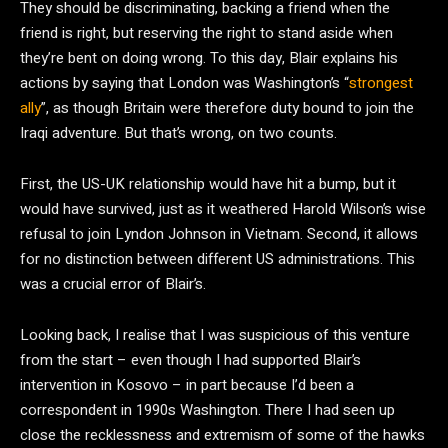
They should be discriminating, backing a friend when the
friend is right, but reserving the right to stand aside when
they’re bent on doing wrong. To this day, Blair explains his
actions by saying that London was Washington’s “
strongest
ally
”, as though Britain were therefore duty bound to join the
Iraqi adventure. But that’s wrong, on two counts.
First, the US-UK relationship would have hit a bump, but it
would have survived, just as it weathered Harold Wilson’s wise
refusal to join Lyndon Johnson in Vietnam. Second, it allows
for no distinction between different US administrations. This
was a crucial error of Blair’s.
Looking back, I realise that I was suspicious of this venture
from the start – even though I had supported Blair’s
intervention in Kosovo – in part because I’d been a
correspondent in 1990s Washington. There I had seen up
close the recklessness and extremism of some of the hawks