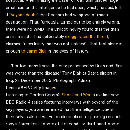
sceptical. When making the case for war, Blair placed huge
emphasis on the intelligence he had seen, which, he said, left
it “
beyond doubt
” that Saddam had weapons of mass
destruction. That, famously, turned out to be entirely wrong:
there were no WMD. The Chilcot inquiry found that the then
prime minister had deliberately
exaggerated the threat
,
claiming “a certainty that was not justified”. That fact alone is
enough
to damn Blair
in the eyes of history.
‘For too many Iraqis, the cure prescribed by Bush and Blair
was worse than the disease.’ Tony Blair at Basra airport in
Iraq, 22 December 2005.
Photograph: Adrian
Dennis/AFP/Getty Images
Listening to Gordon Corera’s
Shock and War
, a riveting new
BBC Radio 4 series featuring interviews with several of the
key players, you are reminded that the intelligence chiefs
themselves also deserve condemnation for passing on such
ropy information – some of it second- or third-hand, some