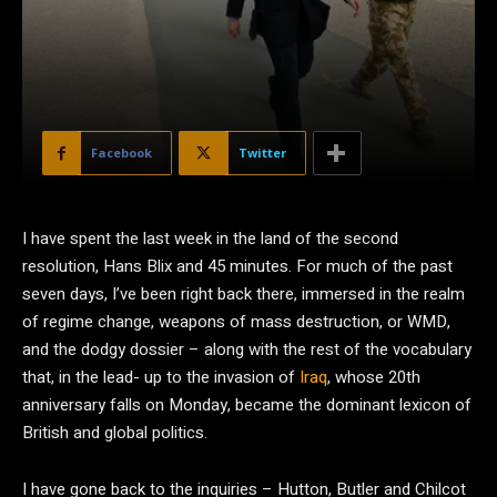
Facebook
Twitter
I
have spent the last week in the land of the second
resolution, Hans Blix and 45 minutes. For much of the past
seven days, I’ve been right back there, immersed in the realm
of regime change, weapons of mass destruction, or WMD,
and the dodgy dossier – along with the rest of the vocabulary
that, in the lead- up to the invasion of
Iraq
, whose 20th
anniversary falls on Monday, became the dominant lexicon of
British and global politics.
I have gone back to the inquiries – Hutton, Butler and Chilcot