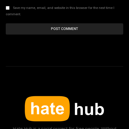
Save my name, email, and website in this browser for the next time I
comment.
Hate Hub is a social project for free people. Without