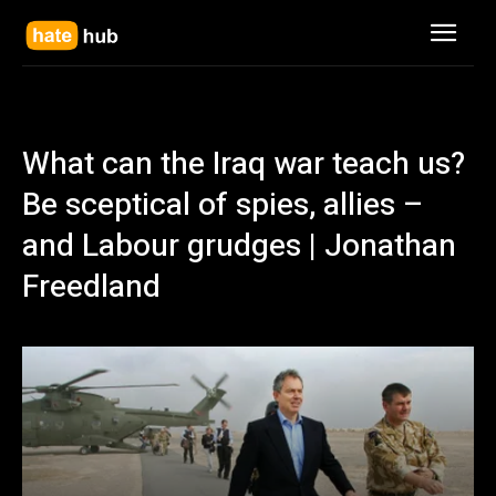
What can the Iraq war teach us?
Be sceptical of spies, allies –
and Labour grudges | Jonathan
Freedland