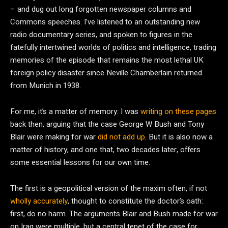
– and dug out long forgotten newspaper columns and
Commons speeches. I’ve listened to an outstanding new
radio documentary series, and spoken to figures in the
fatefully intertwined worlds of politics and intelligence, trading
memories of the episode that remains the most lethal UK
foreign policy disaster since Neville Chamberlain returned
from Munich in 1938.
For me, it’s a matter of memory: I was
writing on these pages
back then, arguing that the case George W Bush and Tony
Blair were making for war
did not add up
. But it is also now a
matter of history, and one that, two decades later, offers
some essential lessons for our own time.
The first is a geopolitical version of the maxim often, if not
wholly accurately
, thought to constitute the doctor’s oath:
first, do no harm. The arguments Blair and Bush made for war
on Iraq were multiple, but a central tenet of the case for