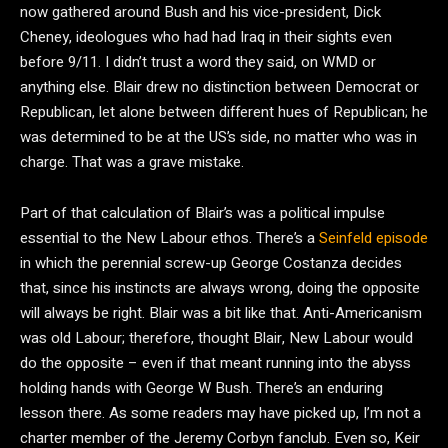
now gathered around Bush and his vice-president, Dick
Cheney, ideologues who had had Iraq in their sights even
before 9/11. I didn’t trust a word they said, on WMD or
anything else. Blair drew no distinction between Democrat or
Republican, let alone between different hues of Republican; he
was determined to be at the US’s side, no matter who was in
charge. That was a grave mistake.
Part of that calculation of Blair’s was a political impulse
essential to the New Labour ethos. There’s a
Seinfeld episode
in which the perennial screw-up George Costanza decides
that, since his instincts are always wrong, doing the opposite
will always be right. Blair was a bit like that. Anti-Americanism
was old Labour; therefore, thought Blair, New Labour would
do the opposite – even if that meant running into the abyss
holding hands with George W Bush. There’s an enduring
lesson there. As some readers may have picked up, I’m not a
charter member of the Jeremy Corbyn fanclub. Even so, Keir