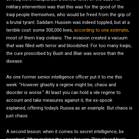
military intervention was that this was for the good of the
Iraqi people themselves, who would be freed from the grip of
a brutal tyrant. Saddam Hussein was indeed toppled, but at a
terrible cost: some 300,000 lives,
according to one estimate
,
most of them Iraqi civilians. The invasion created a vacuum
that was filled with terror and bloodshed. For too many Iraqis,
the cure prescribed by Bush and Blair was worse than the
disease.
As one former senior intelligence officer put it to me this
week: “However ghastly a regime might be, chaos and
disorder is worse.” At least you can hold a vile regime to
account and take measures against it, the ex-spook
explained, offering today’s Russia as an example. But chaos is
just chaos.
A second lesson: when it comes to secret intelligence, be