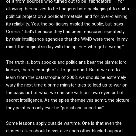
of it from sources who turned out to be “fabricators” – for
allowing themselves to be badgered into packaging it to suit a
political project on a political timetable, and for over-claiming
its reliability. Yes, the politicians misled the public; but, says
Corera, “that’s because they had been reassured repeatedly
by their intelligence agencies that the WMD were there. In my
mind, the original sin lay with the spies – who got it wrong.”
The truth is, both spooks and politicians bear the blame; lord
knows, there’s enough of it to go around. But if we are to
learn from the catastrophe of 2003, we should be extremely
wary the next time a prime minister tries to lead us to war on
the basis not of what we can see with our own eyes but of
secret intelligence. As the spies themselves admit, the picture
they paint can only ever be “partial and uncertain”.
Some lessons apply outside wartime. One is that even the
closest allies should never give each other blanket support.