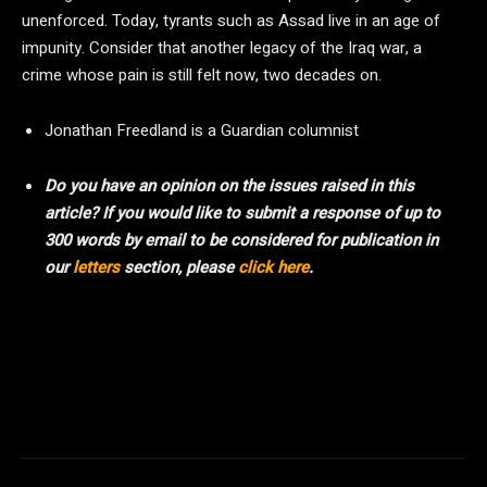
unenforced. Today, tyrants such as Assad live in an age of
impunity. Consider that another legacy of the Iraq war, a
crime whose pain is still felt now, two decades on.
Jonathan Freedland is a Guardian columnist
Do you have an opinion on the issues raised in this
article? If you would like to submit a response of up to
300 words by email to be considered for publication in
our
letters
section, please
click here
.