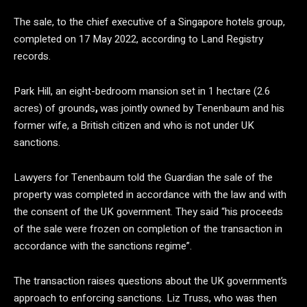
The sale, to the chief executive of a Singapore hotels group,
completed on 17 May 2022, according to Land Registry
records.
Park Hill, an eight-bedroom mansion set in 1 hectare (2.6
acres) of grounds
,
was jointly owned by Tenenbaum and his
former wife, a British citizen and who is not under UK
sanctions.
Lawyers for Tenenbaum told the Guardian the sale of the
property was completed in accordance with the law and with
the consent of the UK government. They said “his proceeds
of the sale were frozen on completion of the transaction in
accordance with the sanctions regime”.
The transaction raises questions about the UK government’s
approach to enforcing sanctions. Liz Truss, who was then