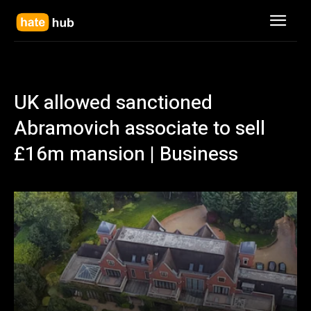
UK allowed sanctioned
Abramovich associate to sell
£16m mansion | Business