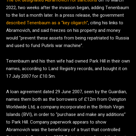
The UK designated Abramovich for sanctions
on 10 March
2022, two weeks after the invasion began, adding Tenenbaum
to the list a month later. In a press release, the government
described Tenenbaum as a “key oligarch”
, citing his links to
Abramovich, and said freezes on his property and money
would “prevent these assets from being repatriated to Russia
and used to fund Putin’s war machine”.
Tenenbaum and his then wife had owned Park Hill in their own
names, according to Land Registry records, and bought it on
17 July 2007 for £10.5m.
A loan agreement dated 29 June 2007, seen by the Guardian,
names them both as the borrowers of £12m from Ovington
Worldwide Ltd, a company incorporated in the British Virgin
Islands (BVI), in order to “purchase and make any additions”
to Park Hill. Company paperwork appears to show
Abramovich was the beneficiary of a trust that controlled