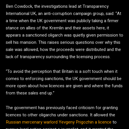
Ben Cowdock, the investigations lead at Transparency
International UK, an anti-corruption campaign group, said: “At
a time when the UK government was publicly taking a firmer
stance on allies of the Kremlin and their assets here, it
appears a sanctioned oligarch was quietly given permission to
sell his mansion. This raises serious questions over why this
sale was allowed, how the proceeds were distributed and the
lack of transparency surrounding the licensing process.
“To avoid the perception that Britain is a soft touch when it
comes to enforcing sanctions, the UK government should be
more open about how licences are given and where the funds
from these sales end up.”
The government has previously faced criticism for granting
licences to other oligarchs under sanctions. It allowed the
Russian mercenary warlord Yevgeny Prigozhin a licence
to