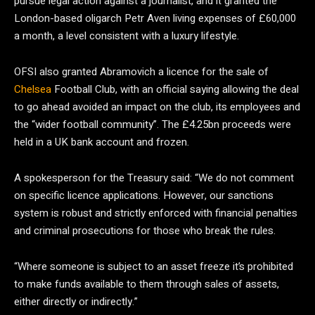
pursue legal action against a journalist, and it granted the
London-based oligarch Petr Aven living expenses of £60,000
a month, a level consistent with a luxury lifestyle.
OFSI also granted Abramovich a licence for the sale of
Chelsea
Football Club, with an official saying allowing the deal
to go ahead avoided an impact on the club, its employees and
the “wider football community”. The £4.25bn proceeds were
held in a UK bank account and frozen.
A spokesperson for the Treasury said: “We do not comment
on specific licence applications. However, our sanctions
system is robust and strictly enforced with financial penalties
and criminal prosecutions for those who break the rules.
“Where someone is subject to an asset freeze it’s prohibited
to make funds available to them through sales of assets,
either directly or indirectly.”