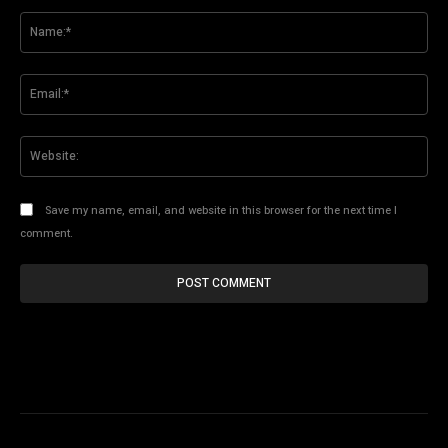
Comment:
Na
Ema
Web
Save my name, email, and website in this browser for the next time I
comment.