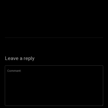
Leave a reply