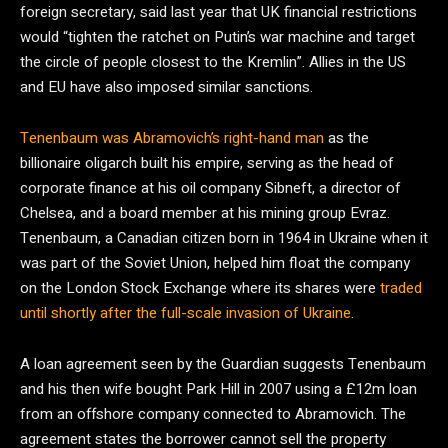
foreign secretary, said last year that UK financial restrictions
would “tighten the ratchet on Putin’s war machine and target
the circle of people closest to the Kremlin”. Allies in the US
and EU have also imposed similar sanctions.
Tenenbaum was Abramovich’s right-hand man
as the
billionaire oligarch built his empire, serving as the head of
corporate finance at his oil company Sibneft, a director of
Chelsea, and a board member at his mining group Evraz.
Tenenbaum, a Canadian citizen born in 1964 in Ukraine when it
was part of the Soviet Union, helped him float the company
on the London Stock Exchange where its shares were
traded
until shortly after the full-scale invasion of Ukraine
.
A loan agreement seen by the Guardian suggests Tenenbaum
and his then wife bought Park Hill in 2007 using a £12m loan
from an offshore company connected to Abramovich. The
agreement states the borrower cannot sell the property