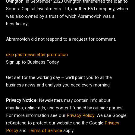
Ovington. In September 2020 Ovington transferred the loan to
Sonora Capital Investments Ltd, another BVI company, which
was also owned by a trust of which Abramovich was a
beneficiary.
Abramovich did not respond to a request for comment.
skip past newsletter promotion
Sign up to
Business Today
Get set for the working day – we’ll point you to all the
business news and analysis you need every morning
Privacy Notice:
Newsletters may contain info about
charities, online ads, and content funded by outside parties.
For more information see our
Privacy Policy
. We use Google
reCaptcha to protect our website and the Google
Privacy
Policy
and
Terms of Service
apply.