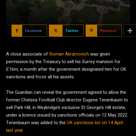
Facebook
Twitter
Pinterest
A close associate of
Roman Abramovich
was given
permission by the Treasury to sell his Surrey mansion for
£16m, a month after the government designated him for UK
sanctions and froze all his assets.
The Guardian can reveal the government agreed to allow the
former Chelsea Football Club director Eugene Tenenbaum to
sell Park Hill, in Weybridge’s exclusive St George’s Hill estate,
under a licence issued by sanctions officials on 12 May 2022.
Tenenbaum was added to the
UK sanctions list on 14 April
last year
.