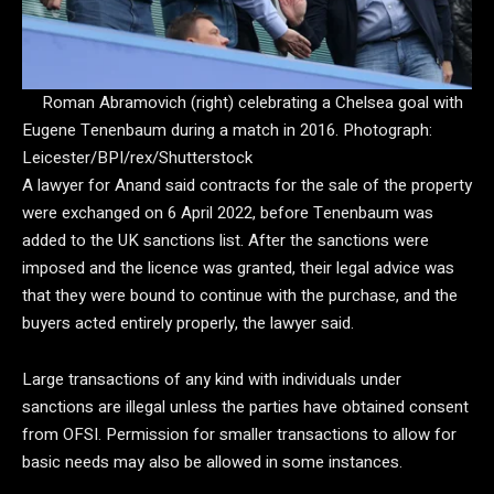
Roman Abramovich (right) celebrating a Chelsea goal with
Eugene Tenenbaum during a match in 2016.
Photograph:
Leicester/BPI/rex/Shutterstock
A lawyer for Anand said contracts for the sale of the property
were exchanged on 6 April 2022, before Tenenbaum was
added to the UK sanctions list. After the sanctions were
imposed and the licence was granted, their legal advice was
that they were bound to continue with the purchase, and the
buyers acted entirely properly, the lawyer said.
Large transactions of any kind with individuals under
sanctions are illegal unless the parties have obtained consent
from OFSI. Permission for smaller transactions to allow for
basic needs may also be allowed in some instances.