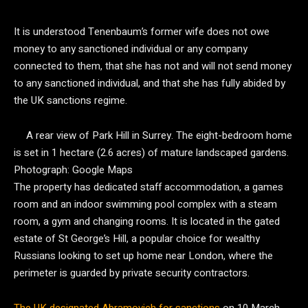
It is understood Tenenbaum’s former wife does not owe
money to any sanctioned individual or any company
connected to them, that she has not and will not send money
to any sanctioned individual, and that she has fully abided by
the UK sanctions regime.
A rear view of Park Hill in Surrey. The eight-bedroom home
is set in 1 hectare (2.6 acres) of mature landscaped gardens.
Photograph: Google Maps
The property has dedicated staff accommodation, a games
room and an indoor swimming pool complex with a steam
room, a gym and changing rooms. It is located in the gated
estate of St George’s Hill, a popular choice for wealthy
Russians looking to set up home near London, where the
perimeter is guarded by private security contractors.