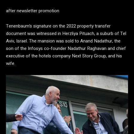
after newsletter promotion
Tenenbaum’s signature on the 2022 property transfer
document was witnessed in Herzliya Pituach, a suburb of Tel
Aviv, Israel. The mansion was sold to Anand Nadathur, the
son of the Infosys co-founder Nadathur Raghavan and chief
executive of the hotels company Next Story Group, and his
wife.