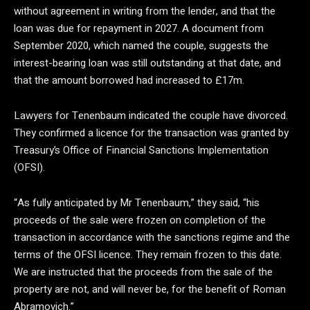
without agreement in writing from the lender, and that the
loan was due for repayment in 2027. A document from
September 2020, which named the couple, suggests the
interest-bearing loan was still outstanding at that date, and
that the amount borrowed had increased to £17m.
Lawyers for Tenenbaum indicated the couple have divorced.
They confirmed a licence for the transaction was granted by
Treasury’s Office of Financial Sanctions Implementation
(OFSI).
“As fully anticipated by Mr Tenenbaum,” they said, “his
proceeds of the sale were frozen on completion of the
transaction in accordance with the sanctions regime and the
terms of the OFSI licence. They remain frozen to this date.
We are instructed that the proceeds from the sale of the
property are not, and will never be, for the benefit of Roman
Abramovich.”