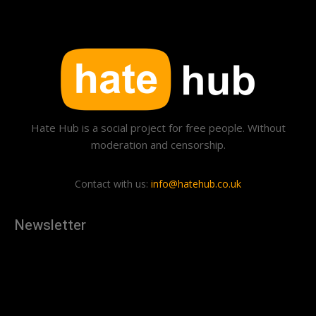
Hate Hub is a social project for free people. Without
moderation and censorship.
Contact with us:
info@hatehub.co.uk
Newsletter
[tdn_block_newsletter_subscribe
description="U3Vic2NyaWJlJTIwdG8lMjBnZXQlMjB0aGUlMjB
input_placeholder="Your email address" btn_text="Subscribe"
tds_newsletter2-image="879" tds_newsletter2-
image_bg_color="#c3ecff" tds_newsletter3-