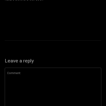
Leave a reply