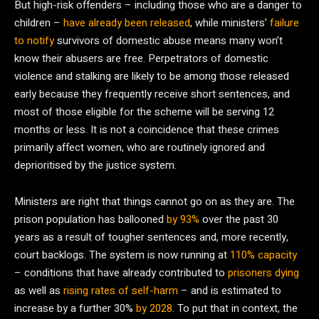
But high-risk offenders – including those who are a danger to
children –
have already been released
, while ministers’
failure
to notify
survivors of domestic abuse means many won’t
know their abusers are free. Perpetrators of domestic
violence and stalking are likely to be among those released
early because they frequently receive short sentences, and
most of those eligible for the scheme will be serving 12
months or less. It is not a coincidence that these crimes
primarily affect women, who are routinely ignored and
deprioritised by the justice system.
Ministers are right that things cannot go on as they are. The
prison population has ballooned
by 93%
over the past 30
years as a result of tougher sentences and, more recently,
court backlogs. The system is now running at
110% capacity
– conditions that have already contributed to
prisoners dying
as well as
rising rates of self-harm
– and is estimated to
increase by a further 30%
by 2028
. To put that in context, the