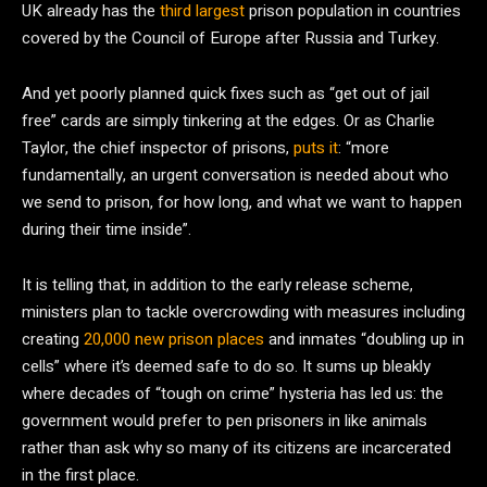
UK already has the
third largest
prison population in countries
covered by the Council of Europe after Russia and Turkey.
And yet poorly planned quick fixes such as “get out of jail
free” cards are simply tinkering at the edges. Or as Charlie
Taylor, the chief inspector of prisons,
puts it
: “more
fundamentally, an urgent conversation is needed about who
we send to prison, for how long, and what we want to happen
during their time inside”.
It is telling that, in addition to the early release scheme,
ministers plan to tackle overcrowding with measures including
creating
20,000 new prison places
and inmates “doubling up in
cells” where it’s deemed safe to do so. It sums up bleakly
where decades of “tough on crime” hysteria has led us: the
government would prefer to pen prisoners in like animals
rather than ask why so many of its citizens are incarcerated
in the first place.