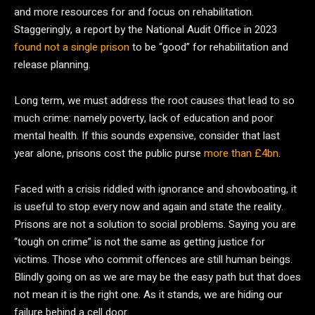
and more resources for and focus on rehabilitation.
Staggeringly, a report by the National Audit Office in 2023
found not a single prison
to be “good” for rehabilitation and
release planning.
Long term, we must address the root causes that lead to so
much crime: namely poverty, lack of education and poor
mental health. If this sounds expensive, consider that last
year alone, prisons cost the public purse
more than £4bn
.
Faced with a crisis riddled with ignorance and showboating, it
is useful to stop every now and again and state the reality.
Prisons are not a solution to social problems. Saying you are
“tough on crime” is not the same as getting justice for
victims. Those who commit offences are still human beings.
Blindly going on as we are may be the easy path but that does
not mean it is the right one. As it stands, we are hiding our
failure behind a cell door.