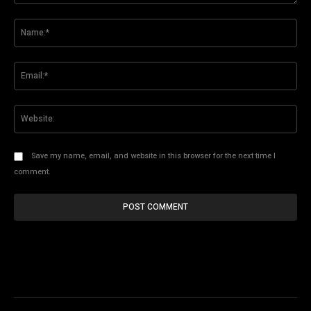
Comment:
Na
Ema
Web
Save my name, email, and website in this browser for the next time I
comment.