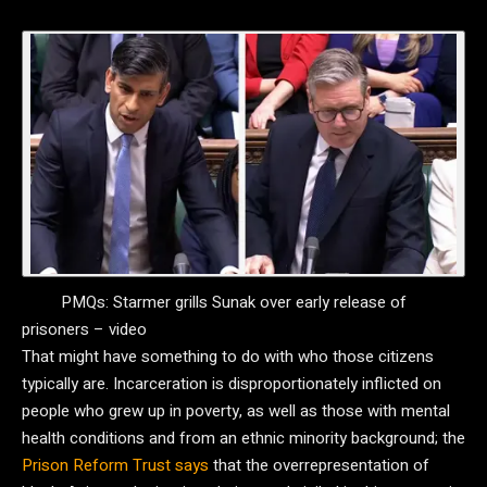
PMQs: Starmer grills Sunak over early release of
prisoners – video
That might have something to do with who those citizens
typically are. Incarceration is disproportionately inflicted on
people who grew up in poverty, as well as those with mental
health conditions and from an ethnic minority background; the
Prison Reform Trust says
that the overrepresentation of