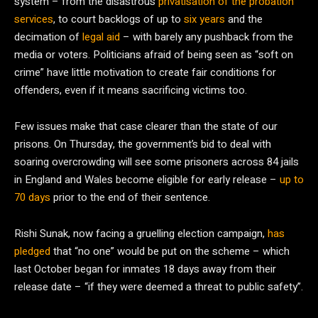
system – from the disastrous
privatisation of the probation
services
, to court backlogs of up to
six years
and the
decimation of
legal aid
– with barely any pushback from the
media or voters. Politicians afraid of being seen as “soft on
crime” have little motivation to create fair conditions for
offenders, even if it means sacrificing victims too.
Few issues make that case clearer than the state of our
prisons. On Thursday, the government’s bid to deal with
soaring overcrowding will see some prisoners across 84 jails
in England and Wales become eligible for early release –
up to
70 days
prior to the end of their sentence.
Rishi Sunak, now facing a gruelling election campaign,
has
pledged
that “no one” would be put on the scheme – which
last October began for inmates 18 days away from their
release date – “if they were deemed a threat to public safety”.