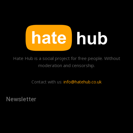
Hate Hub is a social project for free people. Without
moderation and censorship.
Contact with us:
info@hatehub.co.uk
Newsletter
[tdn_block_newsletter_subscribe
description="U3Vic2NyaWJlJTIwdG8lMjBnZXQlMjB0aGUlMjB
input_placeholder="Your email address" btn_text="Subscribe"
tds_newsletter2-image="879" tds_newsletter2-