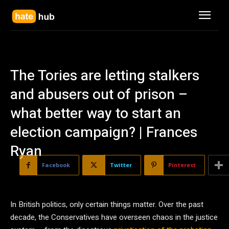
The Tories are letting stalkers
and abusers out of prison –
what better way to start an
election campaign? | Frances
Ryan
Facebook
Twitter
Pinterest
I
n British politics, only certain things matter. Over the past
decade, the Conservatives have overseen chaos in the justice