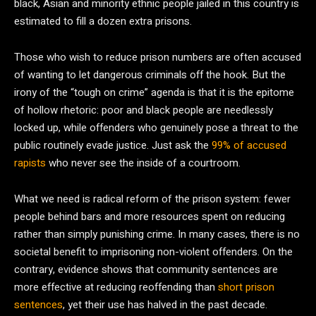
black, Asian and minority ethnic people jailed in this country is
estimated to fill a dozen extra prisons.
Those who wish to reduce prison numbers are often accused
of wanting to let dangerous criminals off the hook. But the
irony of the “tough on crime” agenda is that it is the epitome
of hollow rhetoric: poor and black people are needlessly
locked up, while offenders who genuinely pose a threat to the
public routinely evade justice. Just ask the
99% of accused
rapists
who never see the inside of a courtroom.
What we need is radical reform of the prison system: fewer
people behind bars and more resources spent on reducing
rather than simply punishing crime. In many cases, there is no
societal benefit to imprisoning non-violent offenders. On the
contrary, evidence shows that community sentences are
more effective at reducing reoffending than
short prison
sentences
, yet their use has halved in the past decade.