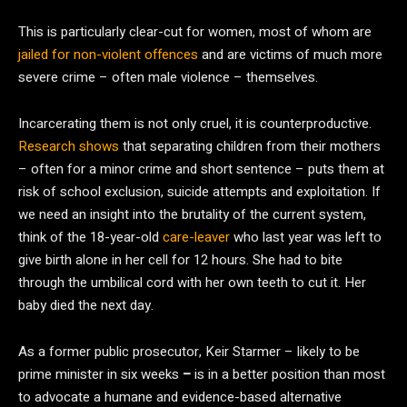
This is particularly clear-cut for women, most of whom are
jailed for non-violent offences
and are victims of much more
severe crime – often male violence – themselves.
Incarcerating them is not only cruel, it is counterproductive.
Research shows
that separating children from their mothers
– often for a minor crime and short sentence – puts them at
risk of school exclusion, suicide attempts and exploitation. If
we need an insight into the brutality of the current system,
think of the 18-year-old
care-leaver
who last year was left to
give birth alone in her cell for 12 hours. She had to bite
through the umbilical cord with her own teeth to cut it. Her
baby died the next day.
As a former public prosecutor, Keir Starmer – likely to be
prime minister in six weeks
–
is in a better position than most
to advocate a humane and evidence-based alternative