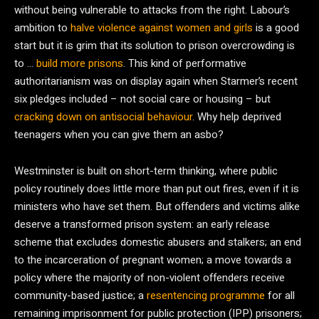
without being vulnerable to attacks from the right. Labour’s
ambition to
halve violence against women and girls
is a good
start but it is grim that its solution to prison overcrowding is
to …
build more prisons
. This kind of performative
authoritarianism was on display again when Starmer’s recent
six pledges included – not social care or housing – but
cracking down on antisocial behaviour
. Why help deprived
teenagers when you can give them an asbo?
Westminster is built on short-term thinking, where public
policy routinely does little more than put out fires, even if it is
ministers who have set them. But offenders and victims alike
deserve a transformed prison system: an early release
scheme that excludes domestic abusers and stalkers; an end
to the incarceration of pregnant women; a move towards a
policy where the majority of non-violent offenders receive
community-based justice; a
resentencing programme
for all
remaining imprisonment for public protection (IPP) prisoners;