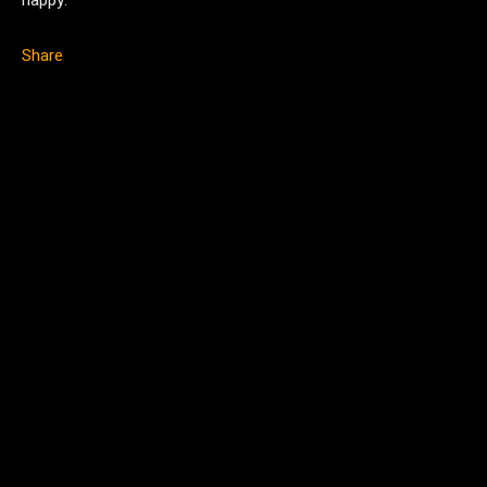
happy.
Share