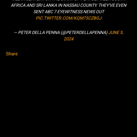
AFRICA AND SRI LANKA IN NASSAU COUNTY. THEY’VE EVEN
SENT ABC 7 EYEWITNESS NEWS OUT
PIC.TWITTER.COM/KQM75CZBGJ
— PETER DELLA PENNA (@PETERDELLAPENNA)
JUNE 3,
2024
Share