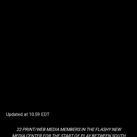
Updated at
10.59 EDT
22 PRINT/WEB MEDIA MEMBERS IN THE FLASHY NEW
MEDIA CENTER FOR THE START OF PLAY BETWEEN SOUTH