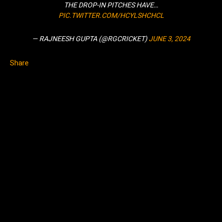
THE DROP-IN PITCHES HAVE…
PIC.TWITTER.COM/HCYLSHCHCL
— RAJNEESH GUPTA (@RGCRICKET)
JUNE 3, 2024
Share