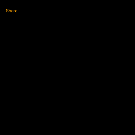
Share