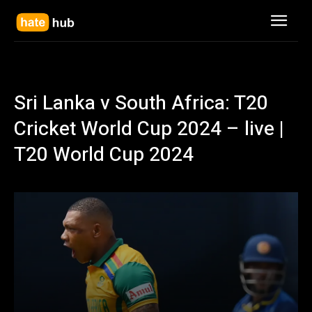
Sri Lanka v South Africa: T20
Cricket World Cup 2024 – live |
T20 World Cup 2024