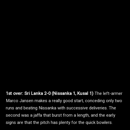
1st over: Sri Lanka 2-0 (Nissanka 1, Kusal 1)
The left-armer
Marco Jansen makes a really good start, conceding only two
runs and beating Nissanka with successive deliveries. The
second was a jaffa that burst from a length, and the early
signs are that the pitch has plenty for the quick bowlers.