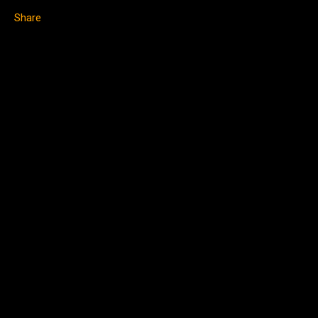
Share