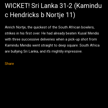
WICKET! Sri Lanka 31-2 (Kamindu
c Hendricks b Nortje 11)
Anrich Nortje, the quickest of the South African bowlers,
strikes in his first over. He had already beaten Kusal Mendis
with three successive deliveries when a pick-up shot from
Kamindu Mendis went straight to deep square. South Africa
are bullying Sri Lanka, and it’s mightily impressive.
Share