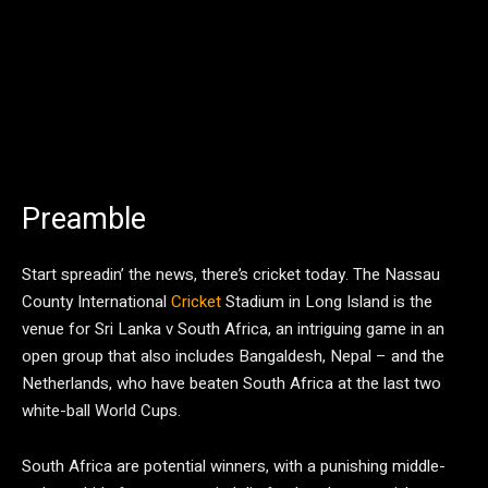
Preamble
Start spreadin’ the news, there’s cricket today. The Nassau
County International
Cricket
Stadium in Long Island is the
venue for Sri Lanka v South Africa, an intriguing game in an
open group that also includes Bangaldesh, Nepal – and the
Netherlands, who have beaten South Africa at the last two
white-ball World Cups.
South Africa are potential winners, with a punishing middle-