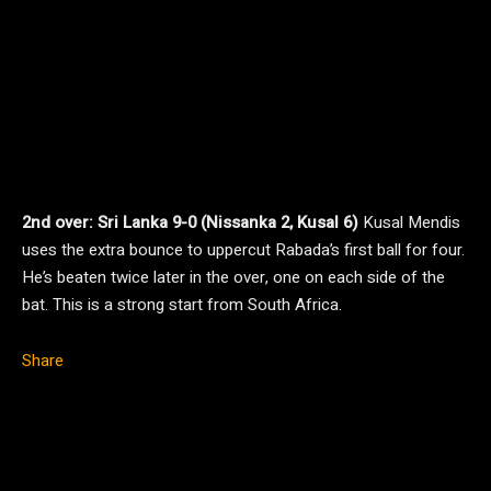
2nd over: Sri Lanka 9-0 (Nissanka 2, Kusal 6)
Kusal Mendis
uses the extra bounce to uppercut Rabada’s first ball for four.
He’s beaten twice later in the over, one on each side of the
bat. This is a strong start from South Africa.
Share