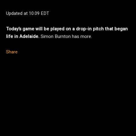
Updated at
10.09 EDT
Today’s game will be played on a drop-in pitch that began
life in Adelaide.
Simon Burnton has more.
Share