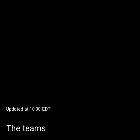
Updated at
10.30 EDT
The teams