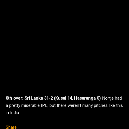
8th over: Sri Lanka 31-2 (Kusal 14, Hasaranga 0)
Nortje had
a pretty miserable IPL, but there weren’t many pitches like this
in India.
Share