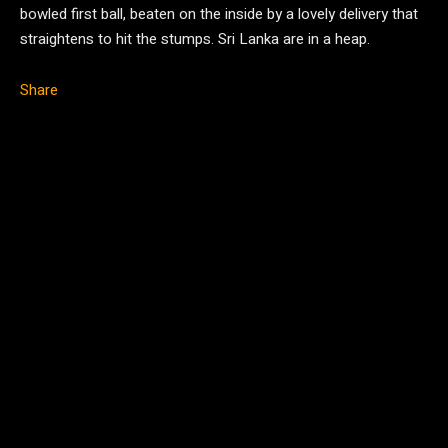
bowled first ball, beaten on the inside by a lovely delivery that
straightens to hit the stumps. Sri Lanka are in a heap.
Share