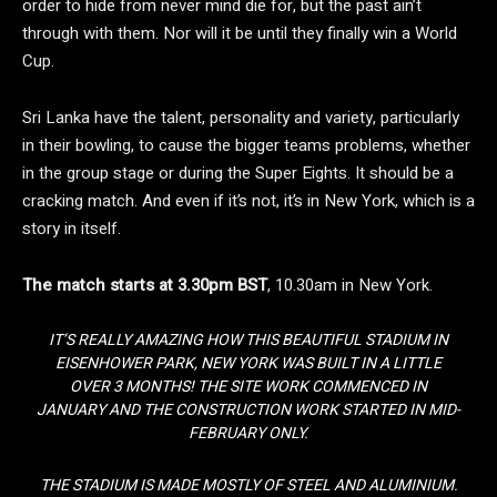
order to hide from never mind die for, but the past ain’t
through with them. Nor will it be until they finally win a World
Cup.
Sri Lanka have the talent, personality and variety, particularly
in their bowling, to cause the bigger teams problems, whether
in the group stage or during the Super Eights. It should be a
cracking match. And even if it’s not, it’s in New York, which is a
story in itself.
The match starts at 3.30pm BST
, 10.30am in New York.
IT’S REALLY AMAZING HOW THIS BEAUTIFUL STADIUM IN
EISENHOWER PARK, NEW YORK WAS BUILT IN A LITTLE
OVER 3 MONTHS! THE SITE WORK COMMENCED IN
JANUARY AND THE CONSTRUCTION WORK STARTED IN MID-
FEBRUARY ONLY.
THE STADIUM IS MADE MOSTLY OF STEEL AND ALUMINIUM.