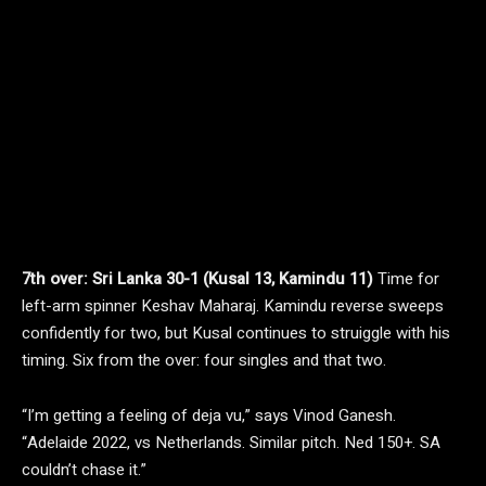
7th over: Sri Lanka 30-1 (Kusal 13, Kamindu 11)
Time for
left-arm spinner Keshav Maharaj. Kamindu reverse sweeps
confidently for two, but Kusal continues to struiggle with his
timing. Six from the over: four singles and that two.
“I’m getting a feeling of deja vu,” says Vinod Ganesh.
“Adelaide 2022, vs Netherlands. Similar pitch. Ned 150+. SA
couldn’t chase it.”