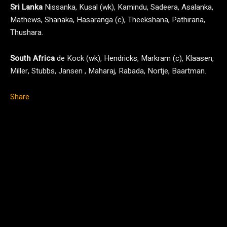
Sri Lanka
Nissanka, Kusal (wk), Kamindu, Sadeera, Asalanka,
Mathews, Shanaka, Hasaranga (c), Theekshana, Pathirana,
Thushara.
South Africa
de Kock (wk), Hendricks, Markram (c), Klaasen,
Miller, Stubbs, Jansen , Maharaj, Rabada, Nortje, Baartman.
Share