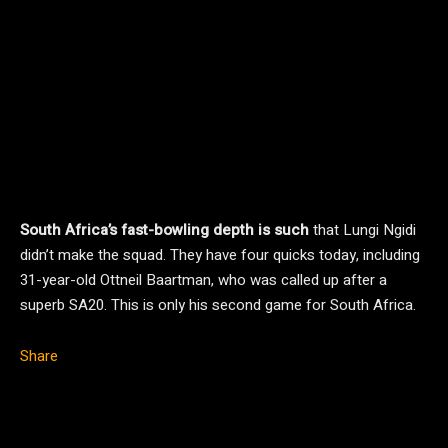
South Africa’s fast-bowling depth is such
that Lungi Ngidi
didn’t make the squad. They have four quicks today, including
31-year-old Ottneil Baartman, who was called up after a
superb SA20. This is only his second game for South Africa.
Share