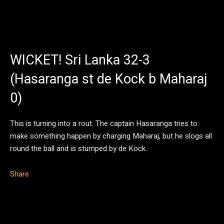
WICKET! Sri Lanka 32-3
(Hasaranga st de Kock b Maharaj
0)
This is turning into a rout. The captain Hasaranga tries to
make something happen by charging Maharaj, but he slogs all
round the ball and is stumped by de Kock.
Share