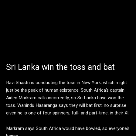
Sri Lanka win the toss and bat
Ravi Shastri is conducting the toss in New York, which might
just be the peak of human existence. South Africa’s captain
Aiden Markram calls incorrectly, so Sri Lanka have won the
toss. Wanindu Hasaranga says they will bat first; no surprise
given he is one of four spinners, full- and part-time, in their XI.
Markram says South Africa would have bowled, so everyone’s