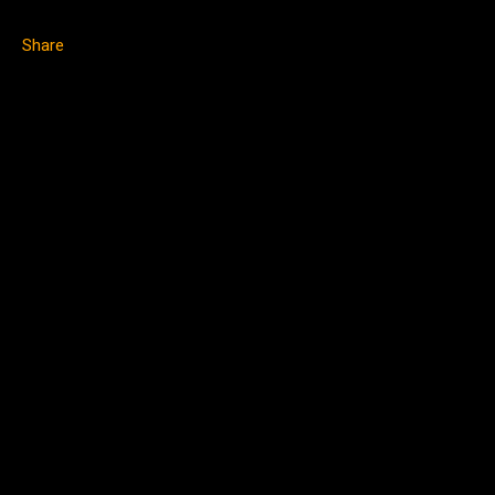
Share