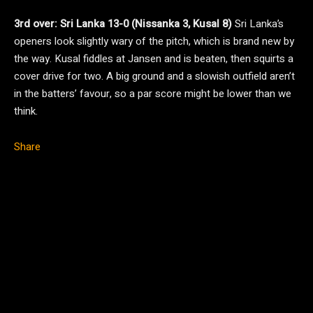
3rd over: Sri Lanka 13-0 (Nissanka 3, Kusal 8)
Sri Lanka’s
openers look slightly wary of the pitch, which is brand new by
the way. Kusal fiddles at Jansen and is beaten, then squirts a
cover drive for two. A big ground and a slowish outfield aren’t
in the batters’ favour, so a par score might be lower than we
think.
Share