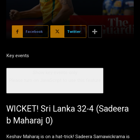
Facebook
Twitter
Key events
Show key events only
Please turn on JavaScript to use this feature
WICKET! Sri Lanka 32-4 (Sadeera
b Maharaj 0)
Keshav Maharaj is on a hat-trick! Sadeera Samawickrama is