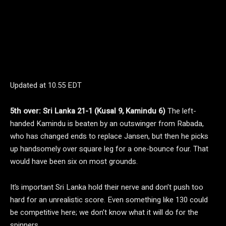
Updated at
10.55 EDT
5th over: Sri Lanka 21-1 (Kusal 9, Kamindu 6)
The left-
handed Kamindu is beaten by an outswinger from Rabada,
who has changed ends to replace Jansen, but then he picks
up handsomely over square leg for a one-bounce four. That
would have been six on most grounds.
It’s important Sri Lanka hold their nerve and don’t push too
hard for an unrealistic score. Even something like 130 could
be competitive here; we don’t know what it will do for the
spinners.