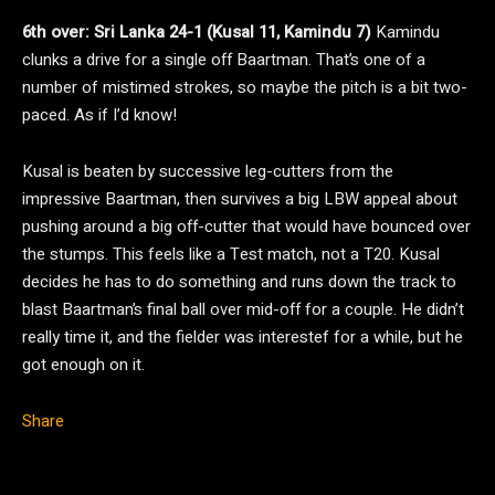
6th over: Sri Lanka 24-1 (Kusal 11, Kamindu 7)
Kamindu
clunks a drive for a single off Baartman. That’s one of a
number of mistimed strokes, so maybe the pitch is a bit two-
paced. As if I’d know!
Kusal is beaten by successive leg-cutters from the
impressive Baartman, then survives a big LBW appeal about
pushing around a big off-cutter that would have bounced over
the stumps. This feels like a Test match, not a T20. Kusal
decides he has to do something and runs down the track to
blast Baartman’s final ball over mid-off for a couple. He didn’t
really time it, and the fielder was interestef for a while, but he
got enough on it.
Share