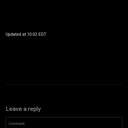
Updated at
10.02 EDT
Leave a reply