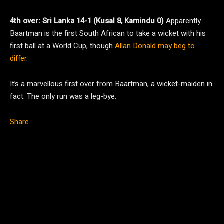
4th over: Sri Lanka 14-1 (Kusal 8, Kamindu 0)
Apparently
Baartman is the first South African to take a wicket with his
first ball at a World Cup, though
Allan Donald may beg to
differ
.
It’s a marvellous first over from Baartman, a wicket-maiden in
fact. The only run was a leg-bye.
Share