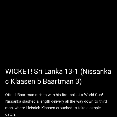
WICKET! Sri Lanka 13-1 (Nissanka
c Klaasen b Baartman 3)
Ottneil Baartman strikes with his first ball at a World Cup!
Nissanka slashed a length delivery all the way down to third
man, where Heinrich Klaasen crouched to take a simple
catch.