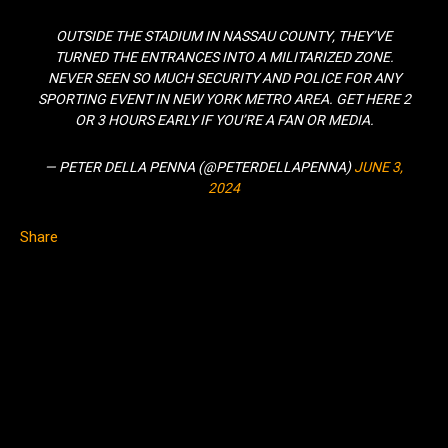
OUTSIDE THE STADIUM IN NASSAU COUNTY, THEY’VE
TURNED THE ENTRANCES INTO A MILITARIZED ZONE.
NEVER SEEN SO MUCH SECURITY AND POLICE FOR ANY
SPORTING EVENT IN NEW YORK METRO AREA. GET HERE 2
OR 3 HOURS EARLY IF YOU’RE A FAN OR MEDIA.
— PETER DELLA PENNA (@PETERDELLAPENNA)
JUNE 3,
2024
Share