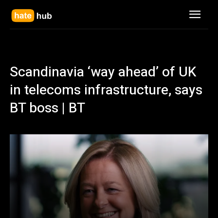
Scandinavia ‘way ahead’ of UK
in telecoms infrastructure, says
BT boss | BT