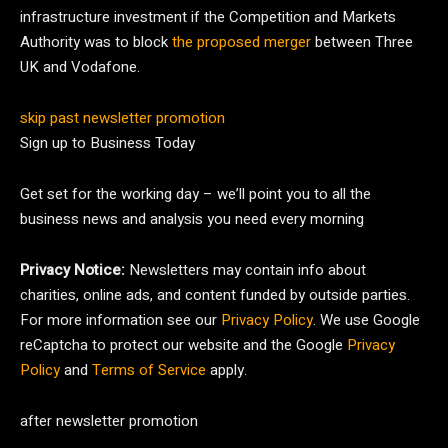
infrastructure investment if the Competition and Markets
Authority was to block
the proposed merger
between Three
UK and Vodafone.
skip past newsletter promotion
Sign up to
Business Today
Get set for the working day – we’ll point you to all the
business news and analysis you need every morning
Privacy Notice:
Newsletters may contain info about
charities, online ads, and content funded by outside parties.
For more information see our
Privacy Policy
. We use Google
reCaptcha to protect our website and the Google
Privacy
Policy
and
Terms of Service
apply.
after newsletter promotion