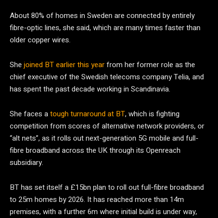
About 80% of homes in Sweden are connected by entirely
fibre-optic lines, she said, which are many times faster than
older copper wires.
She
joined BT earlier this year
from her former role as the
chief executive of the Swedish telecoms company Telia, and
has spent the past decade working in Scandinavia.
She faces a
tough turnaround at BT
, which is fighting
competition from scores of alternative network providers, or
“alt nets”, as it rolls out next-generation 5G mobile and full-
fibre broadband across the UK through its Openreach
subsidiary.
BT has set itself a £15bn plan to roll out full-fibre broadband
to 25m homes by 2026. It has reached more than 14m
premises, with a further 6m where initial build is under way,