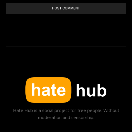
Hate Hub is a social project for free people. Without
moderation and censorship.