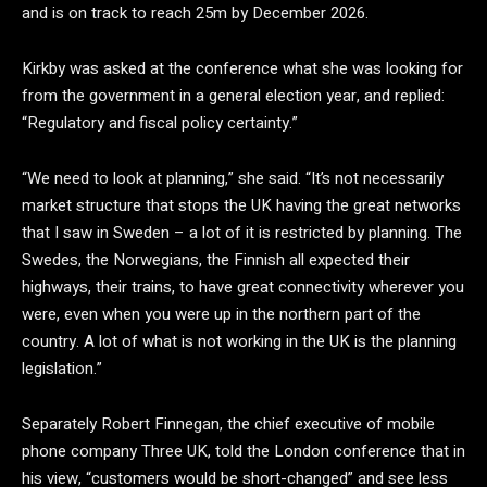
and is on track to reach 25m by December 2026.
Kirkby was asked at the conference what she was looking for
from the government in a general election year, and replied:
“Regulatory and fiscal policy certainty.”
“We need to look at planning,” she said. “It’s not necessarily
market structure that stops the UK having the great networks
that I saw in Sweden – a lot of it is restricted by planning. The
Swedes, the Norwegians, the Finnish all expected their
highways, their trains, to have great connectivity wherever you
were, even when you were up in the northern part of the
country. A lot of what is not working in the UK is the planning
legislation.”
Separately Robert Finnegan, the chief executive of mobile
phone company Three UK, told the London conference that in
his view, “customers would be short-changed” and see less