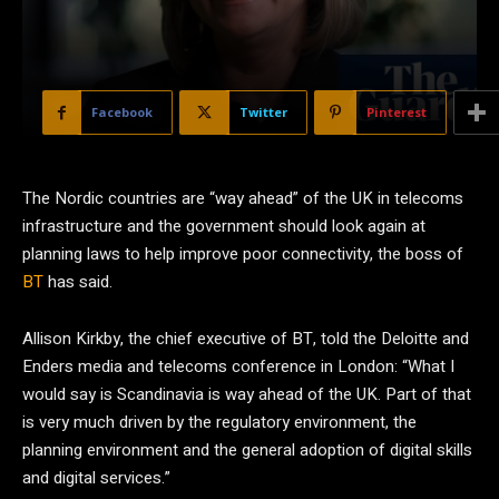
Facebook
Twitter
Pinterest
The Nordic countries are “way ahead” of the UK in telecoms
infrastructure and the government should look again at
planning laws to help improve poor connectivity, the boss of
BT
has said.
Allison Kirkby, the chief executive of BT, told the Deloitte and
Enders media and telecoms conference in London: “What I
would say is Scandinavia is way ahead of the UK. Part of that
is very much driven by the regulatory environment, the
planning environment and the general adoption of digital skills
and digital services.”