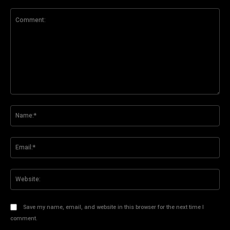
Comment:
Na
Ema
Web
Save my name, email, and website in this browser for the next time I
comment.