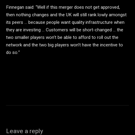
Finnegan said: “Well if this merger does not get approved,
then nothing changes and the UK will still rank lowly amongst
its peers … because people want quality infrastructure when
they are investing … Customers will be short-changed … the
two smaller players won’t be able to afford to roll out the
network and the two big players won’t have the incentive to
do so.”
Leave a reply