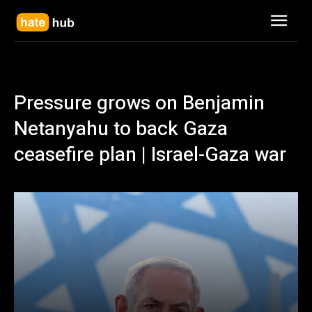
Pressure grows on Benjamin
Netanyahu to back Gaza
ceasefire plan | Israel-Gaza war