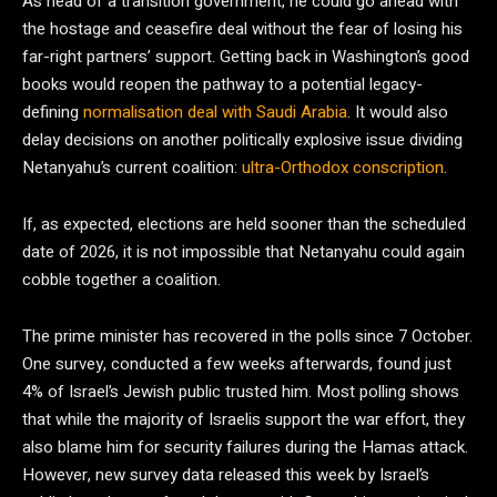
As head of a transition government, he could go ahead with
the hostage and ceasefire deal without the fear of losing his
far-right partners’ support. Getting back in Washington’s good
books would reopen the pathway to a potential legacy-
defining
normalisation deal with Saudi Arabia
. It would also
delay decisions on another politically explosive issue dividing
Netanyahu’s current coalition:
ultra-Orthodox conscription
.
If, as expected, elections are held sooner than the scheduled
date of 2026, it is not impossible that Netanyahu could again
cobble together a coalition.
The prime minister has recovered in the polls since 7 October.
One survey, conducted a few weeks afterwards, found just
4% of Israel’s Jewish public trusted him. Most polling shows
that while the majority of Israelis support the war effort, they
also blame him for security failures during the Hamas attack.
However, new survey data released this week by Israel’s