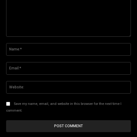
Comment:
Na
Ema
Web
Save my name, email, and website in this browser for the next time I
comment.