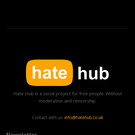
Hate Hub is a social project for free people. Without
moderation and censorship.
Contact with us:
info@hatehub.co.uk