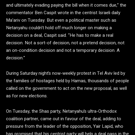
and ultimately evading paying the bill when it comes due,” the
commentator Ben Caspit wrote in the centrist Israeli daily
Ma’ariv on Tuesday. But even a political master such as
Netanyahu couldn’t hold off much longer on making a
decision on a deal, Caspit said. “He has to make a real
decision. Not a sort-of decision, not a pretend decision, not
an on-condition decision and not a temporary decision. A
decision.”
During Saturday night’s now-weekly protest in Tel Aviv led by
the families of hostages held by Hamas, thousands of people
called on the government to act on the new proposal, as well
as for new elections.
On Tuesday, the Shas party, Netanyahu’s ultra-Orthodox
coalition partner, came out in favour of the deal, adding to
pressure from the leader of the opposition, Yair Lapid, who
has promised that his centrist party will help a deal pass in the