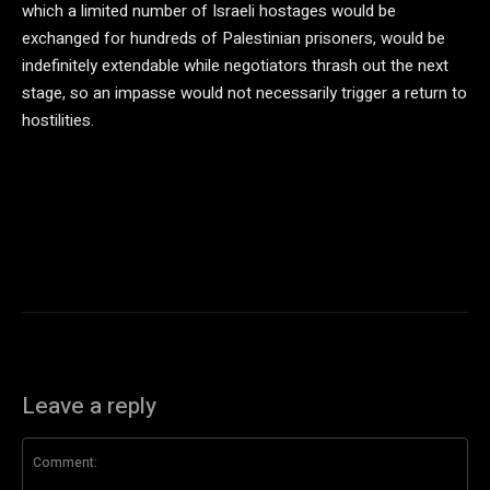
which a limited number of Israeli hostages would be
exchanged for hundreds of Palestinian prisoners, would be
indefinitely extendable while negotiators thrash out the next
stage, so an impasse would not necessarily trigger a return to
hostilities.
Leave a reply