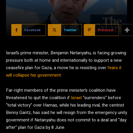
Facebook
Twitter
Pinterest
Israel’s prime minister, Benjamin Netanyahu, is facing growing
pressure both at home and internationally to support a new
ceasefire plan for Gaza, a move he is resisting over
fears it
will collapse his government
.
Far-right members of the prime minister’s coalition have
threatened to quit the coalition if
Israel
“surrenders” before
“total victory” over Hamas, while his leading rival, the centrist
Benny Gantz, has said he will resign from the emergency unity
government if Netanyahu does not commit to a deal and “day
after” plan for Gaza by 8 June.