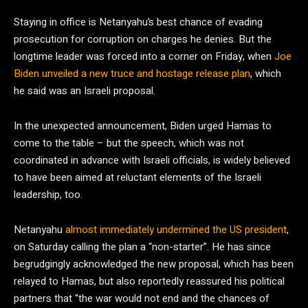
Staying in office is Netanyahu’s best chance of evading
prosecution for corruption on charges he denies. But the
longtime leader was forced into a corner on Friday, when
Joe
Biden unveiled a new truce and hostage release plan
, which
he said was an Israeli proposal.
In the unexpected announcement, Biden urged Hamas to
come to the table – but the speech, which was not
coordinated in advance with Israeli officials, is widely believed
to have been aimed at reluctant elements of the Israeli
leadership, too.
Netanyahu
almost immediately undermined the US president
,
on Saturday calling the plan a “non-starter”. He has since
begrudgingly acknowledged the new proposal, which has been
relayed to Hamas, but also reportedly reassured his political
partners that “the war would not end and the chances of