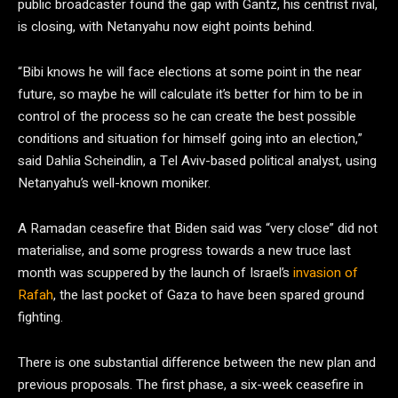
public broadcaster found the gap with Gantz, his centrist rival,
is closing, with Netanyahu now eight points behind.
“Bibi knows he will face elections at some point in the near
future, so maybe he will calculate it’s better for him to be in
control of the process so he can create the best possible
conditions and situation for himself going into an election,”
said Dahlia Scheindlin, a Tel Aviv-based political analyst, using
Netanyahu’s well-known moniker.
A Ramadan ceasefire that Biden said was “very close” did not
materialise, and some progress towards a new truce last
month was scuppered by the launch of Israel’s
invasion of
Rafah
, the last pocket of Gaza to have been spared ground
fighting.
There is one substantial difference between the new plan and
previous proposals. The first phase, a six-week ceasefire in