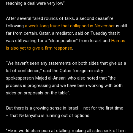
reaching a deal were very low”.
After several failed rounds of talks, a second ceasefire
following
a week-long truce that collapsed in November
is still
far from certain. Qatar, a mediator, said on Tuesday that it
was still waiting for a “clear position” from Israel, and
Hamas
is also yet to give a firm response
.
“We haven’t seen any statements on both sides that give us a
lot of confidence,” said the Qatari foreign ministry
spokesperson Majed al-Ansari, who also noted that “the
process is progressing and we have been working with both
sides on proposals on the table”.
But there is a growing sense in Israel – not for the first time
– that Netanyahu is running out of options.
“He is world champion at stalling, making all sides sick of him