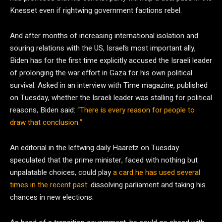
Knesset even if rightwing government factions rebel.
And after months of increasing international isolation and
souring relations with the US, Israel’s most important ally,
Biden has for the first time explicitly accused the Israeli leader
of prolonging the war effort in Gaza for his own political
survival. Asked in an interview with Time magazine, published
on Tuesday, whether the Israeli leader was stalling for political
reasons, Biden said:
“There is every reason for people to
draw that conclusion.”
An editorial in the leftwing daily Haaretz on Tuesday
speculated that the prime minister, faced with nothing but
unpalatable choices, could play
a card he has used several
times in the recent past
: dissolving parliament and taking his
chances in new elections.