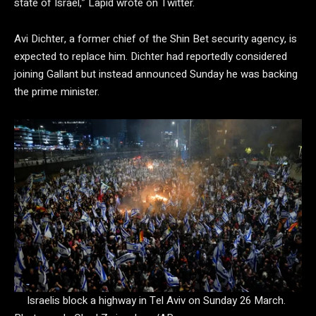
state of Israel,” Lapid wrote on Twitter.
Avi Dichter, a former chief of the Shin Bet security agency, is
expected to replace him. Dichter had reportedly considered
joining Gallant but instead announced Sunday he was backing
the prime minister.
Israelis block a highway in Tel Aviv on Sunday 26 March.