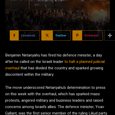
Facebook
Twitter
Pinterest
Benjamin Netanyahu has fired his defence minister, a day
after he called on the Israeli leader
to halt a planned judicial
overhaul
that has divided the country and sparked growing
discontent within the military.
The move underscored Netanyahu’s determination to press
on this week with the overhaul, which has sparked mass
protests, angered military and business leaders and raised
concerns among Israel’s allies. The defence minister, Yoav
Gallant, was the first senior member of the ruling Likud party