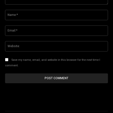
Comment:
Na
Ema
Web
Save my name, email, and website in this browser for the next time I
comment.