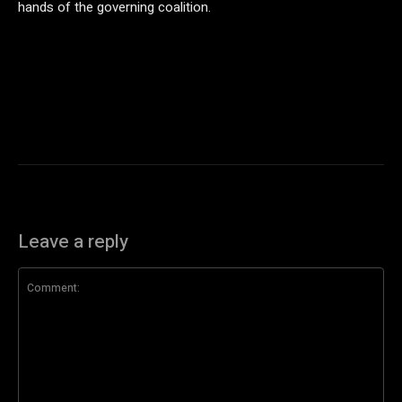
hands of the governing coalition.
Leave a reply