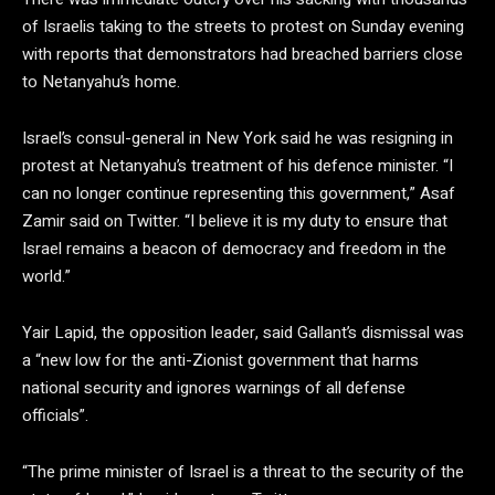
of Israelis taking to the streets to protest on Sunday evening
with reports that demonstrators had breached barriers close
to Netanyahu’s home.
Israel’s consul-general in New York said he was resigning in
protest at Netanyahu’s treatment of his defence minister. “I
can no longer continue representing this government,” Asaf
Zamir said on Twitter. “I believe it is my duty to ensure that
Israel remains a beacon of democracy and freedom in the
world.”
Yair Lapid, the opposition leader, said Gallant’s dismissal was
a “new low for the anti-Zionist government that harms
national security and ignores warnings of all defense
officials”.
“The prime minister of Israel is a threat to the security of the