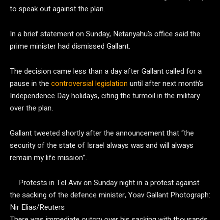
to speak out against the plan.
In a brief statement on Sunday, Netanyahu’s office said the
prime minister had dismissed Gallant.
The decision came less than a day after Gallant called for a
pause in the
controversial legislation
until after next month’s
Independence Day holidays, citing the turmoil in the military
over the plan.
Gallant tweeted shortly after the announcement that “the
security of the state of Israel always was and will always
remain my life mission”.
Protests in Tel Aviv on Sunday night in a protest against
the sacking of the defence minister, Yoav Gallant
Photograph:
Nir Elias/Reuters
There was immediate outcry over his sacking with thousands