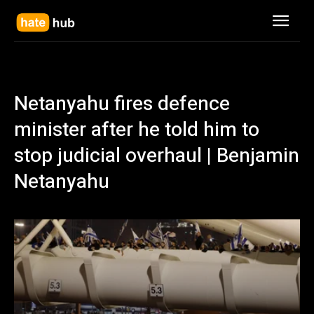
Netanyahu fires defence
minister after he told him to
stop judicial overhaul | Benjamin
Netanyahu