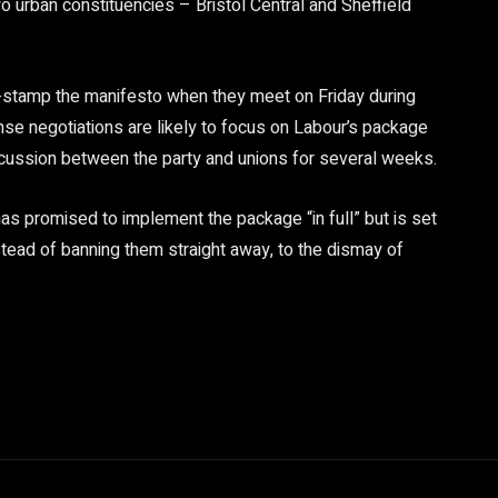
wo urban constituencies – Bristol Central and Sheffield
er-stamp the manifesto when they meet on Friday during
nse negotiations are likely to focus on Labour’s package
scussion between the party and unions for several weeks.
s promised to implement the package “in full” but is set
stead of banning them straight away, to the dismay of