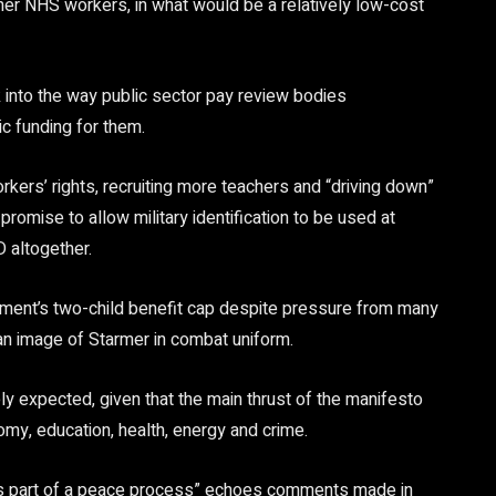
her NHS workers, in what would be a relatively low-cost
k into the way public sector pay review bodies
c funding for them.
kers’ rights, recruiting more teachers and “driving down”
 promise to allow military identification to be used at
D altogether.
nment’s two-child benefit cap despite pressure from many
ng an image of Starmer in combat uniform.
y expected, given that the main thrust of the manifesto
nomy, education, health, energy and crime.
“as part of a peace process” echoes comments made in