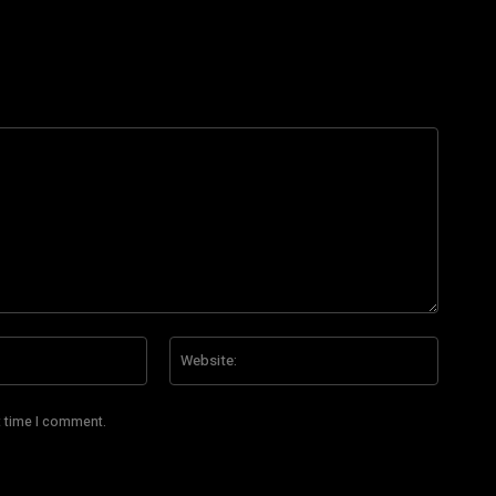
Email:*
Website
t time I comment.