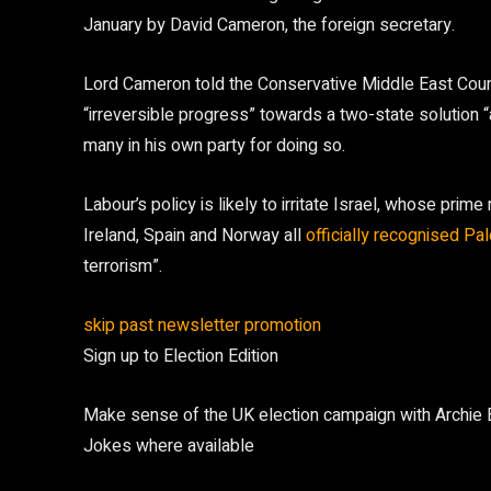
January by David Cameron, the foreign secretary.
Lord Cameron told the Conservative Middle East Coun
“irreversible progress” towards a two-state solution 
many in his own party for doing so.
Labour’s policy is likely to irritate Israel, whose pri
Ireland, Spain and Norway all
officially recognised Pa
terrorism”.
skip past newsletter promotion
Sign up to
Election Edition
Make sense of the UK election campaign with Archie Bla
Jokes where available