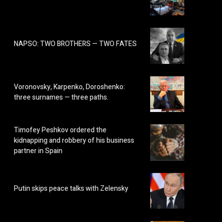
NAPSO: TWO BROTHERS — TWO FATES
Voronovsky, Karpenko, Doroshenko:
three surnames — three paths.
Timofey Peshkov ordered the
kidnapping and robbery of his business
partner in Spain
Putin skips peace talks with Zelensky