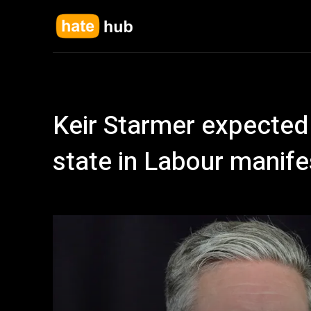
Keir Starmer expected 
state in Labour manife