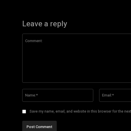
Leave a reply
Comment:
Name:*
Save my name, email, and website in this browser for the nex