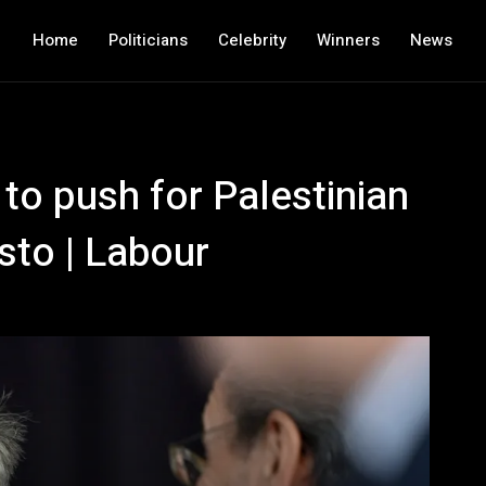
Home
Politicians
Celebrity
Winners
News
to push for Palestinian
sto | Labour