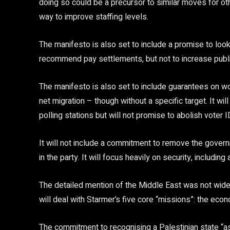
doing so could be a precursor to similar moves for ot
way to improve staffing levels.
The manifesto is also set to include a promise to loo
recommend pay settlements, but not to increase publi
The manifesto is also set to include guarantees on wor
net migration – though without a specific target. It will
polling stations but will not promise to abolish voter I
It will not include a commitment to remove the gover
in the party. It will focus heavily on security, includi
The detailed mention of the Middle East was not widel
will deal with Starmer’s five core “missions”: the eco
The commitment to recognising a Palestinian state 