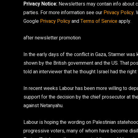
Privacy Notice:
Newsletters may contain info about ch
parties. For more information see our
Privacy Policy
.
Google
Privacy Policy
and
Terms of Service
apply.
after newsletter promotion
In the early days of the conflict in Gaza, Starmer was 
shown by the British government and the US. That posi
told an interviewer that he thought Israel had the righ
In recent weeks Labour has been more willing to depart
support for the decision by the chief prosecutor at the
against Netanyahu.
Labour is hoping the wording on Palestinian stateho
progressive voters, many of whom have become disillus