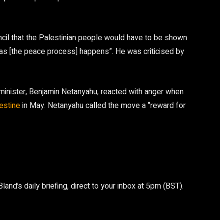
cil that the Palestinian people would have to be shown
“as [the peace process] happens”. He was criticised by
me minister, Benjamin Netanyahu, reacted with anger when
lestine
in May. Netanyahu called the move a “reward for
nd’s daily briefing, direct to your inbox at 5pm (BST).