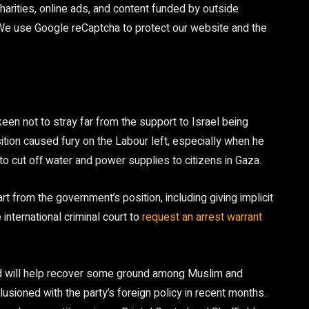
arities, online ads, and content funded by outside
 We use Google reCaptcha to protect our website and the
keen not to stray far from the support to Israel being
tion caused fury on the Labour left, especially when he
t to cut off water and power supplies to citizens in Gaza.
 from the government’s position, including giving implicit
 international criminal court to
request an arrest warrant
od will help recover some ground among Muslim and
ioned with the party’s foreign policy in recent months.