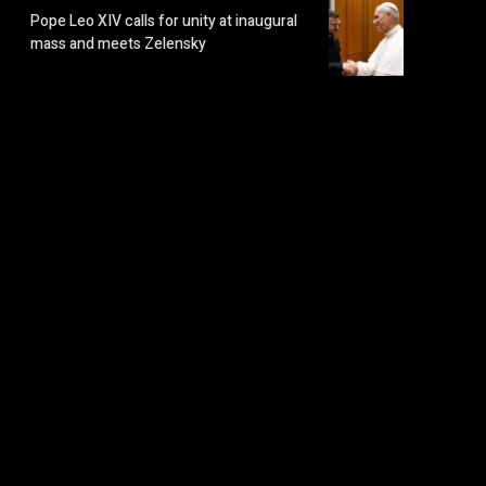
Pope Leo XIV calls for unity at inaugural
mass and meets Zelensky