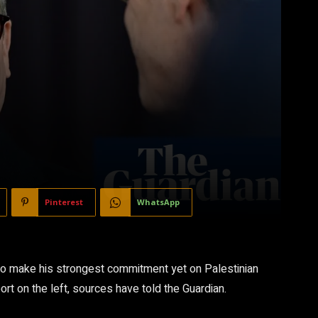
Pinterest
WhatsApp
 to make his strongest commitment yet on Palestinian
rt on the left, sources have told the Guardian.