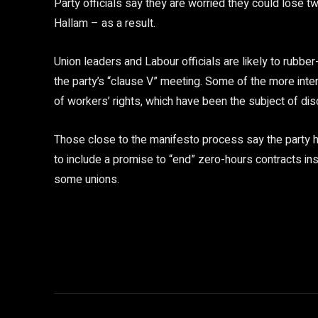
Party officials say they are worried they could lose t
Hallam – as a result.
Union leaders and Labour officials are likely to rubb
the party’s “clause V” meeting. Some of the more inte
of workers’ rights, which have been the subject of di
Those close to the manifesto process say the party ha
to include a promise to “end” zero-hours contracts in
some unions.