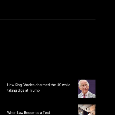
How King Charles charmed the US while
taking digs at Trump
When Law Becomes a Test