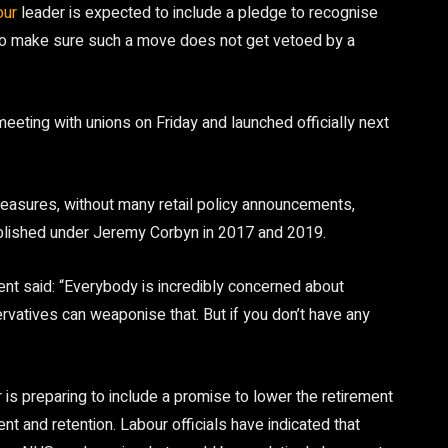
our
leader is expected to include a pledge to recognise
to make sure such a move does not get vetoed by a
meeting with unions on Friday and launched officially next
measures, without many retail policy announcements,
ublished under Jeremy Corbyn in 2017 and 2019.
t said: “Everybody is incredibly concerned about
atives can weaponise that. But if you don’t have any
r is preparing to include a promise to lower the retirement
t and retention. Labour officials have indicated that