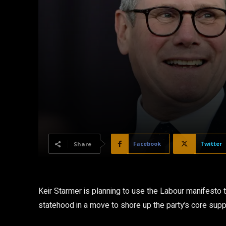
Facebook
Twitter
Share
Keir Starmer is planning to use the Labour manifesto
statehood in a move to shore up the party’s core suppo