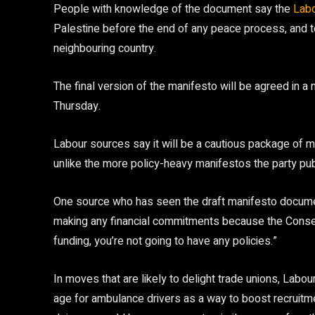
People with knowledge of the document say the
Lab
Palestine before the end of any peace process, and 
neighbouring country.
The final version of the manifesto will be agreed in a 
Thursday.
Labour sources say it will be a cautious package of 
unlike the more policy-heavy manifestos the party p
One source who has seen the draft manifesto documen
making any financial commitments because the Conserv
funding, you’re not going to have any policies.”
In moves that are likely to delight trade unions, Labou
age for ambulance drivers as a way to boost recruitmen