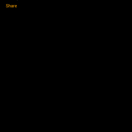
Share