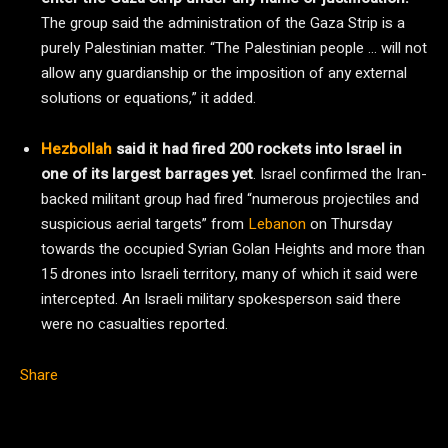
The group said the administration of the Gaza Strip is a
purely Palestinian matter. “The Palestinian people … will not
allow any guardianship or the imposition of any external
solutions or equations,” it added.
Hezbollah
said it had fired 200 rockets into Israel in
one of its largest barrages yet
. Israel confirmed the Iran-
backed militant group had fired “numerous projectiles and
suspicious aerial targets” from
Lebanon
on Thursday
towards the occupied Syrian Golan Heights and more than
15 drones into Israeli territory, many of which it said were
intercepted. An Israeli military spokesperson said there
were no casualties reported.
Share