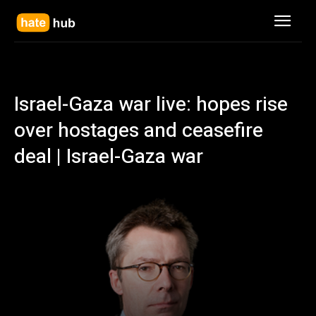
Israel-Gaza war live: hopes rise
over hostages and ceasefire
deal | Israel-Gaza war