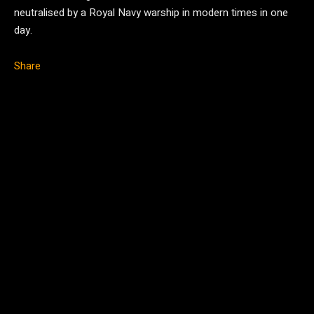
neutralised by a Royal Navy warship in modern times in one
day.
Share