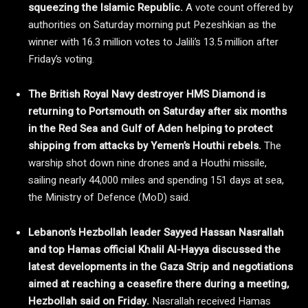
squeezing the Islamic Republic.
A vote count offered by
authorities on Saturday morning put Pezeshkian as the
winner with 16.3 million votes to Jalili’s 13.5 million after
Friday’s voting.
The British Royal Navy destroyer HMS Diamond is
returning to Portsmouth on Saturday after six months
in the Red Sea and Gulf of Aden helping to protect
shipping from attacks by Yemen’s Houthi rebels.
The
warship shot down nine drones and a Houthi missile,
sailing nearly 44,000 miles and spending 151 days at sea,
the Ministry of Defence (MoD) said.
Lebanon’s Hezbollah leader Sayyed Hassan Nasrallah
and top Hamas official Khalil Al-Hayya discussed the
latest developments in the Gaza Strip and negotiations
aimed at reaching a ceasefire there during a meeting,
Hezbollah said on Friday.
Nasrallah received Hamas