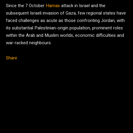
Since the 7 October
Hamas
attack in Israel and the
subsequent Israeli invasion of Gaza, few regional states have
faced challenges as acute as those confronting Jordan, with
its substantial Palestinian-origin population, prominent roles
within the Arab and Muslim worlds, economic difficulties and
war-racked neighbours.
Share