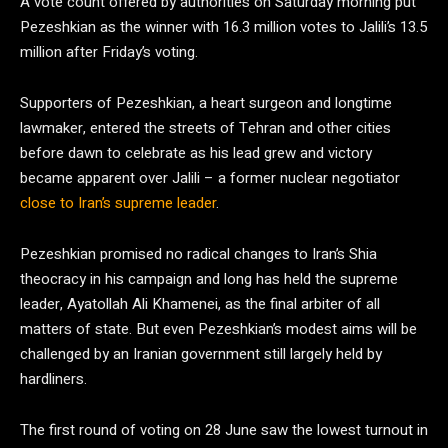
A vote count offered by authorities on Saturday morning put
Pezeshkian as the winner with 16.3 million votes to Jalili’s 13.5
million after Friday’s voting.
Supporters of Pezeshkian, a heart surgeon and longtime
lawmaker, entered the streets of Tehran and other cities
before dawn to celebrate as his lead grew and victory
became apparent over Jalili – a former nuclear negotiator
close to Iran’s supreme leader
.
Pezeshkian promised no radical changes to Iran’s Shia
theocracy in his campaign and long has held the supreme
leader, Ayatollah Ali Khamenei, as the final arbiter of all
matters of state. But even Pezeshkian’s modest aims will be
challenged by an Iranian government still largely held by
hardliners.
The first round of voting on 28 June saw the lowest turnout in