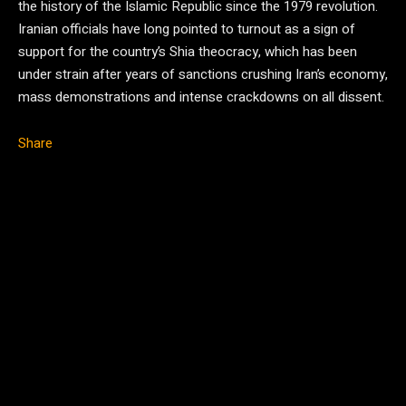
the history of the Islamic Republic since the 1979 revolution.
Iranian officials have long pointed to turnout as a sign of
support for the country’s Shia theocracy, which has been
under strain after years of sanctions crushing Iran’s economy,
mass demonstrations and intense crackdowns on all dissent.
Share