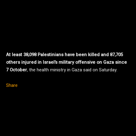
At least 38,098 Palestinians have been killed and 87,705
others injured in Israel’s military offensive on Gaza since
7 October
, the health ministry in Gaza said on Saturday.
Share