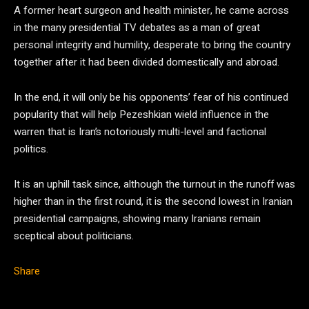
A former heart surgeon and health minister, he came across
in the many presidential TV debates as a man of great
personal integrity and humility, desperate to bring the country
together after it had been divided domestically and abroad.
In the end, it will only be his opponents’ fear of his continued
popularity that will help Pezeshkian wield influence in the
warren that is Iran’s notoriously multi-level and factional
politics.
It is an uphill task since, although the turnout in the runoff was
higher than in the first round, it is the second lowest in Iranian
presidential campaigns, showing many Iranians remain
sceptical about politicians.
Share