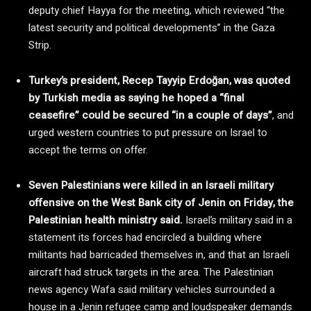
deputy chief Hayya for the meeting, which reviewed “the
latest security and political developments” in the Gaza
Strip.
Turkey’s president, Recep Tayyip Erdoğan, was quoted
by Turkish media as saying he hoped a “final
ceasefire” could be secured “in a couple of days”
, and
urged western countries to put pressure on Israel to
accept the terms on offer.
Seven Palestinians were killed in an Israeli military
offensive on the West Bank city of Jenin on Friday, the
Palestinian health ministry said.
Israel’s military said in a
statement its forces had encircled a building where
militants had barricaded themselves in, and that an Israeli
aircraft had struck targets in the area. The Palestinian
news agency Wafa said military vehicles surrounded a
house in a Jenin refugee camp and loudspeaker demands