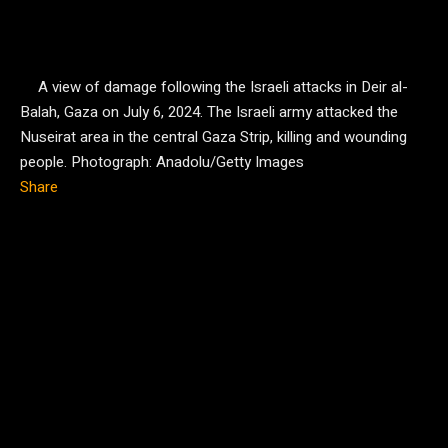
A view of damage following the Israeli attacks in Deir al-
Balah, Gaza on July 6, 2024. The Israeli army attacked the
Nuseirat area in the central Gaza Strip, killing and wounding
people.
Photograph: Anadolu/Getty Images
Share