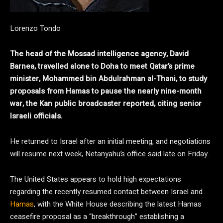
Lorenzo Tondo
The head of the Mossad intelligence agency, David
Barnea, travelled alone to Doha to meet Qatar’s prime
minister, Mohammed bin Abdulrahman al-Thani, to study
proposals from Hamas to pause the nearly nine-month
war, the Kan public broadcaster reported, citing senior
Israeli officials.
He returned to Israel after an initial meeting, and negotiations
will resume next week, Netanyahu’s office said late on Friday.
The United States appears to hold high expectations
regarding the recently resumed contact between Israel and
Hamas
, with the White House describing the latest Hamas
ceasefire proposal as a “breakthrough” establishing a