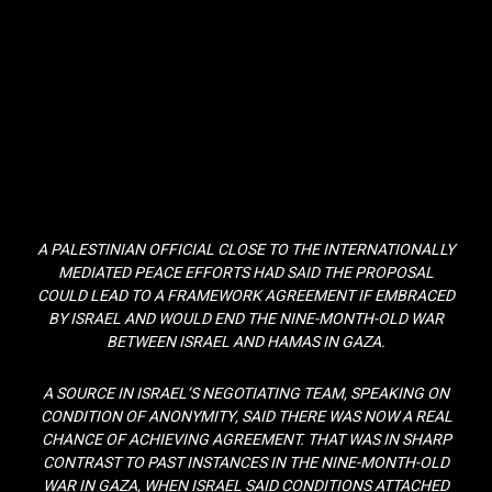
A PALESTINIAN OFFICIAL CLOSE TO THE INTERNATIONALLY
MEDIATED PEACE EFFORTS HAD SAID THE PROPOSAL
COULD LEAD TO A FRAMEWORK AGREEMENT IF EMBRACED
BY ISRAEL AND WOULD END THE NINE-MONTH-OLD WAR
BETWEEN ISRAEL AND HAMAS IN GAZA.
A SOURCE IN ISRAEL’S NEGOTIATING TEAM, SPEAKING ON
CONDITION OF ANONYMITY, SAID THERE WAS NOW A REAL
CHANCE OF ACHIEVING AGREEMENT. THAT WAS IN SHARP
CONTRAST TO PAST INSTANCES IN THE NINE-MONTH-OLD
WAR IN GAZA, WHEN ISRAEL SAID CONDITIONS ATTACHED