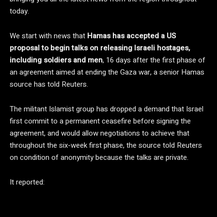
today.
We start with news that
Hamas has accepted a US
proposal to begin talks on releasing Israeli hostages,
including soldiers and men
, 16 days after the first phase of
an agreement aimed at ending the Gaza war, a senior Hamas
source has told Reuters.
The militant Islamist group has dropped a demand that Israel
first commit to a permanent ceasefire before signing the
agreement, and would allow negotiations to achieve that
throughout the six-week first phase, the source told Reuters
on condition of anonymity because the talks are private.
It reported: