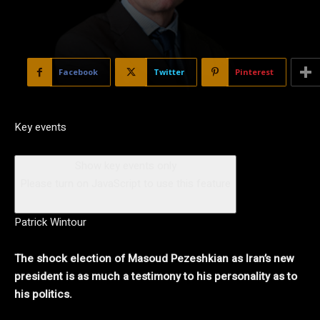
Facebook
Twitter
Pinterest
Key events
Show key events only
Please turn on JavaScript to use this feature
Patrick Wintour
The shock election of Masoud Pezeshkian as Iran’s new
president is as much a testimony to his personality as to
his politics.