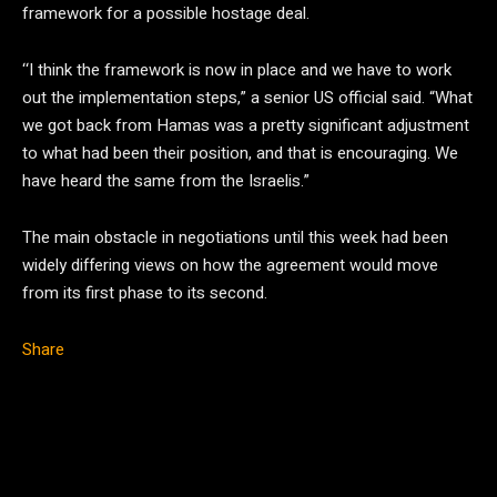
framework for a possible hostage deal.
‘‘I think the framework is now in place and we have to work
out the implementation steps,” a senior US official said. “What
we got back from Hamas was a pretty significant adjustment
to what had been their position, and that is encouraging. We
have heard the same from the Israelis.”
The main obstacle in negotiations until this week had been
widely differing views on how the agreement would move
from its first phase to its second.
Share