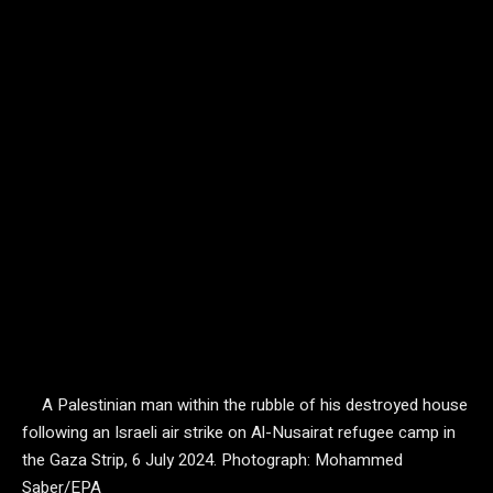
A Palestinian man within the rubble of his destroyed house
following an Israeli air strike on Al-Nusairat refugee camp in
the Gaza Strip, 6 July 2024.
Photograph: Mohammed
Saber/EPA