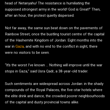
head of Netanyahu! The resistance is humiliating the
supposed strongest army in the world! God is Great!” Then,
after an hour, the protest quietly dispersed.
Not far away, the same sun beat down on the pavements of
Rainbow Street, once the bustling tourist centre of the capital
of the Hashemite Kingdom of Jordan. Eight months into the
war in
Gaza
, and with no end to the conflict in sight, there
were no visitors to be seen.
“It’s the worst I’ve known … Nothing will improve until the war
stops in Gaza,” said Usra Qadr, a 38-year-old trader.
Such sentiments are widespread across Jordan: in the shady
compounds of the Royal Palaces, the five-star hotels where
the elite drink and dance, the crowded poorer neighbourhoods
of the capital and dusty provincial towns alike.