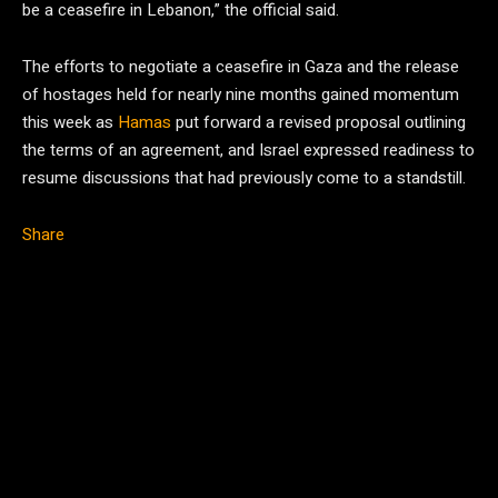
be a ceasefire in Lebanon,” the official said.
The efforts to negotiate a ceasefire in Gaza and the release
of hostages held for nearly nine months gained momentum
this week as
Hamas
put forward a revised proposal outlining
the terms of an agreement, and Israel expressed readiness to
resume discussions that had previously come to a standstill.
Share