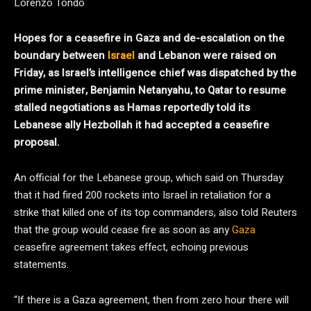
Lorenzo Tondo
Hopes for a ceasefire in Gaza and de-escalation on the
boundary between
Israel
and Lebanon were raised on
Friday, as Israel’s intelligence chief was dispatched by the
prime minister, Benjamin Netanyahu, to Qatar to resume
stalled negotiations as Hamas reportedly told its
Lebanese ally Hezbollah it had accepted a ceasefire
proposal.
An official for the Lebanese group, which said on Thursday
that it had fired 200 rockets into Israel in retaliation for a
strike that killed one of its top commanders, also told Reuters
that the group would cease fire as soon as any
Gaza
ceasefire agreement takes effect, echoing previous
statements.
“If there is a Gaza agreement, then from zero hour there will