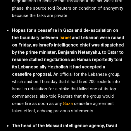
negotiations to achieve that throughout the six-week first
phase, the source told Reuters on condition of anonymity
because the talks are private.
Hopes for a ceasefire in Gaza and de-escalation on
the boundary between
Israel
and Lebanon were raised
on Friday, as Israel’s intelligence chief was dispatched
by the prime minister, Benjamin Netanyahu, to Qatar to
resume stalled negotiations as Hamas reportedly told
its Lebanese ally Hezbollah it had accepted a
ceasefire proposal.
An official for the Lebanese group,
which said on Thursday that it had fired 200 rockets into
Israel in retaliation for a strike that killed one of its top
commanders, also told Reuters that the group would
cease fire as soon as any
Gaza
ceasefire agreement
takes effect, echoing previous statements.
The head of the Mossad intelligence agency, David