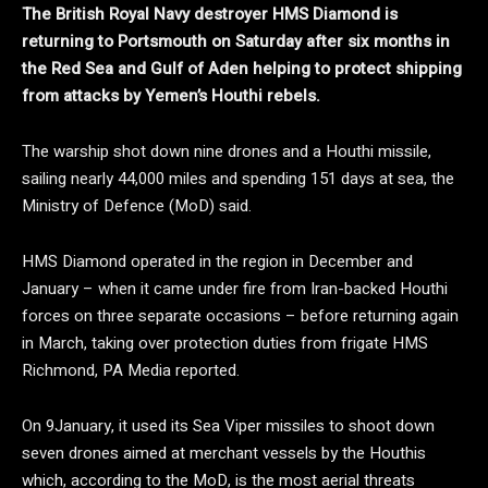
The British Royal Navy destroyer HMS Diamond is
returning to Portsmouth on Saturday after six months in
the Red Sea and Gulf of Aden helping to protect shipping
from attacks by Yemen’s Houthi rebels.
The warship shot down nine drones and a Houthi missile,
sailing nearly 44,000 miles and spending 151 days at sea, the
Ministry of Defence (MoD) said.
HMS Diamond operated in the region in December and
January – when it came under fire from Iran-backed Houthi
forces on three separate occasions – before returning again
in March, taking over protection duties from frigate HMS
Richmond, PA Media reported.
On 9January, it used its Sea Viper missiles to shoot down
seven drones aimed at merchant vessels by the Houthis
which, according to the MoD, is the most aerial threats