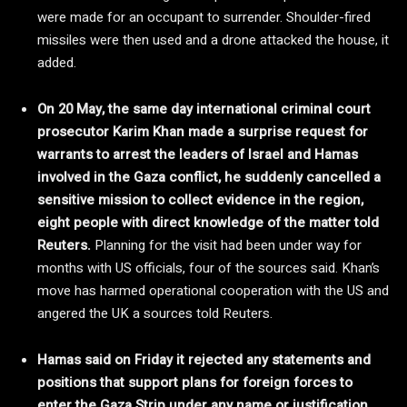
were made for an occupant to surrender. Shoulder-fired
missiles were then used and a drone attacked the house, it
added.
On 20 May, the same day international criminal court
prosecutor Karim Khan made a surprise request for
warrants to arrest the leaders of Israel and Hamas
involved in the Gaza conflict, he suddenly cancelled a
sensitive mission to collect evidence in the region,
eight people with direct knowledge of the matter told
Reuters.
Planning for the visit had been under way for
months with US officials, four of the sources said. Khan’s
move has harmed operational cooperation with the US and
angered the UK a sources told Reuters.
Hamas said on Friday it rejected any statements and
positions that support plans for foreign forces to
enter the Gaza Strip under any name or justification.