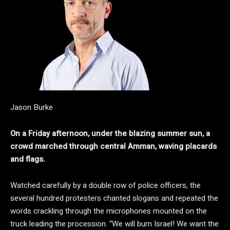
Jason Burke
On a Friday afternoon, under the blazing summer sun, a
crowd marched through central Amman, waving placards
and flags.
Watched carefully by a double row of police officers, the
several hundred protesters chanted slogans and repeated the
words crackling through the microphones mounted on the
truck leading the procession. “We will burn Israel! We want the