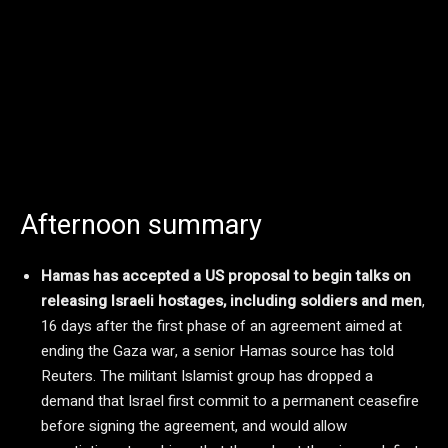
Afternoon summary
Hamas has accepted a US proposal to begin talks on
releasing Israeli hostages, including soldiers and men
,
16 days after the first phase of an agreement aimed at
ending the Gaza war, a senior Hamas source has told
Reuters. The militant Islamist group has dropped a
demand that Israel first commit to a permanent ceasefire
before signing the agreement, and would allow