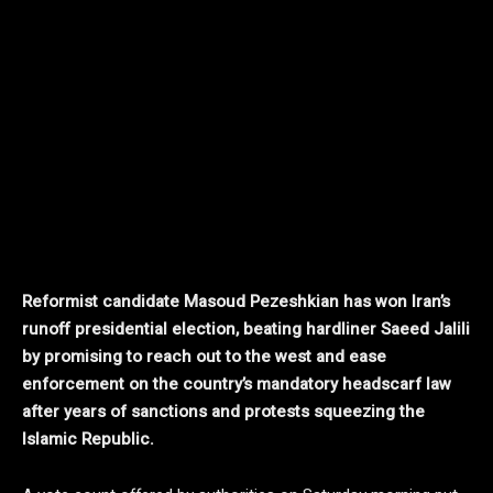
Reformist candidate Masoud Pezeshkian has won Iran’s
runoff presidential election, beating hardliner Saeed Jalili
by promising to reach out to the west and ease
enforcement on the country’s mandatory headscarf law
after years of sanctions and protests squeezing the
Islamic Republic.