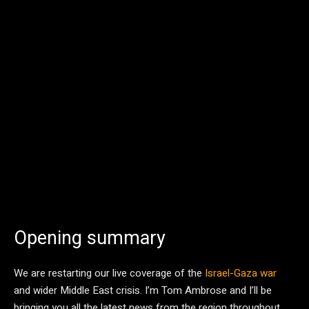
Opening summary
We are restarting our live coverage of the
Israel-Gaza war
and wider Middle East crisis. I’m Tom Ambrose and I’ll be
bringing you all the latest news from the region throughout