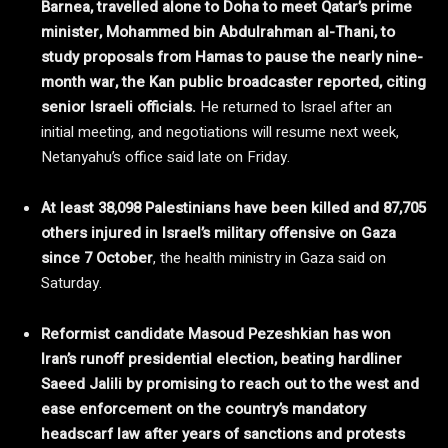
Barnea, travelled alone to Doha to meet Qatar’s prime
minister, Mohammed bin Abdulrahman al-Thani, to
study proposals from Hamas to pause the nearly nine-
month war, the Kan public broadcaster reported, citing
senior Israeli officials.
He returned to Israel after an
initial meeting, and negotiations will resume next week,
Netanyahu’s office said late on Friday.
At least 38,098 Palestinians have been killed and 87,705
others injured in Israel’s military offensive on Gaza
since 7 October
, the health ministry in Gaza said on
Saturday.
Reformist candidate Masoud Pezeshkian has won
Iran’s runoff presidential election, beating hardliner
Saeed Jalili by promising to reach out to the west and
ease enforcement on the country’s mandatory
headscarf law after years of sanctions and protests