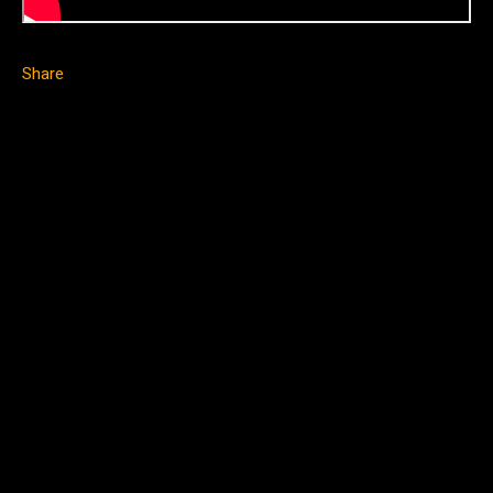
Share