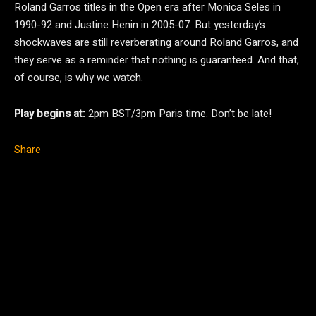
Roland Garros titles in the Open era after Monica Seles in
1990-92 and Justine Henin in 2005-07. But yesterday’s
shockwaves are still reverberating around Roland Garros, and
they serve as a reminder that nothing is guaranteed. And that,
of course, is why we watch.
Play begins at:
2pm BST/3pm Paris time. Don’t be late!
Share