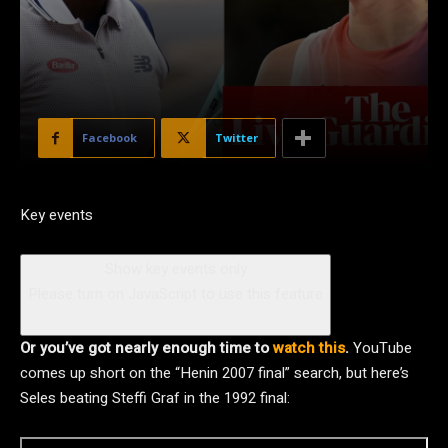
Facebook
Twitter
Key events
Show key events only
Please turn on JavaScript to use this feature
Or you’ve got nearly enough time to
watch this
.
YouTube
comes up short on the “Henin 2007 final” search, but here’s
Seles beating Steffi Graf in the 1992 final: