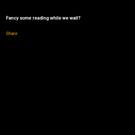
Fancy some reading while we wait?
Share