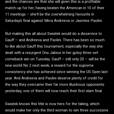
and the chances are that she will given this is a profitable
match-up for her, having beaten the American in 10 of their
11 meetings – she’ll be the overwhelming favourite in
Saturday’s final against Mirra Andreeva or Jasmine Paolini.
But making this all about Swiatek would do a disservice to
Gauff – and Andreeva and Paolini. There has been so much
to like about Gauff this tournament, especially the way she
dealt with a resurgent Ons Jabeur in her gutsy three-set
comeback win on Tuesday. Gauff – still only 20 – will be the
new world No 2 next week, a reward for the supreme
consistency she has achieved since winning the US Open last
year. And Andreeva and Paolini deserve plenty of credit for
the way they overcame their far more illustrious opponents
yesterday; one of them will now reach their first slam final.
Swiatek knows this title is now hers for the taking, which
would make her only the third woman to win three successive