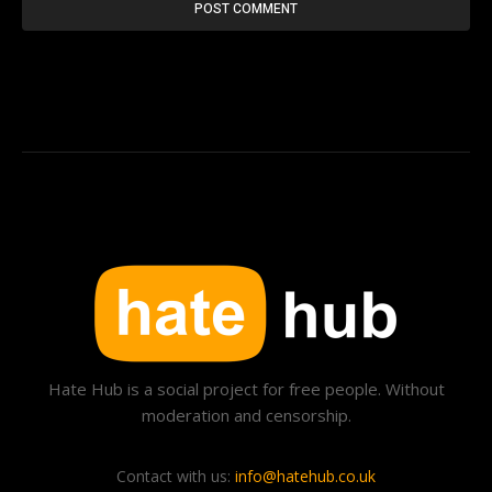
Hate Hub is a social project for free people. Without
moderation and censorship.
Contact with us:
info@hatehub.co.uk