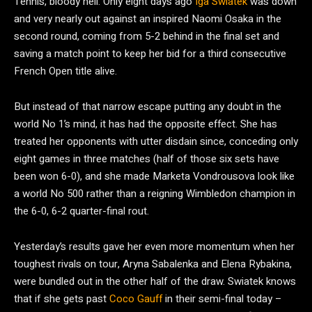
Tennis, bloody hell. Only eight days ago
Iga Swiatek
was down
and very nearly out against an inspired Naomi Osaka in the
second round, coming from 5-2 behind in the final set and
saving a match point to keep her bid for a third consecutive
French Open title alive.
But instead of that narrow escape putting any doubt in the
world No 1’s mind, it has had the opposite effect. She has
treated her opponents with utter disdain since, conceding only
eight games in three matches (half of those six sets have
been won 6-0), and she made Marketa Vondrousova look like
a world No 500 rather than a reigning Wimbledon champion in
the 6-0, 6-2 quarter-final rout.
Yesterday’s results gave her even more momentum when her
toughest rivals on tour, Aryna Sabalenka and Elena Rybakina,
were bundled out in the other half of the draw. Swiatek knows
that if she gets past
Coco Gauff
in their semi-final today –