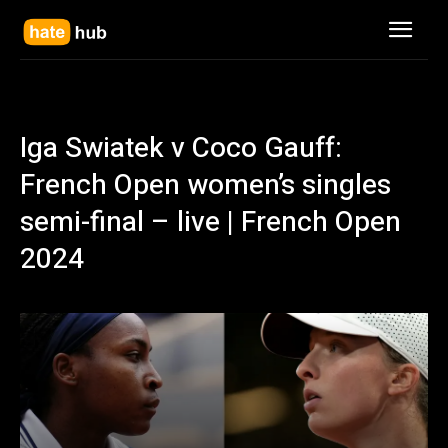
Iga Swiatek v Coco Gauff:
French Open women’s singles
semi-final – live | French Open
2024