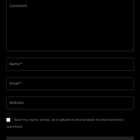
Comment:
Na
Ema
Web
Save my name, email, and website in this browser for the next time I
comment.