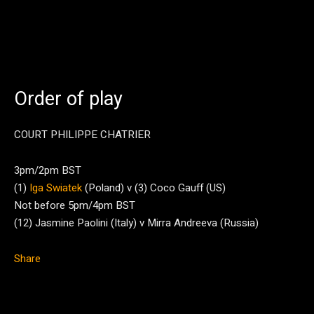
Order of play
COURT PHILIPPE CHATRIER
3pm/2pm BST
(1)
Iga Swiatek
(Poland) v (3) Coco Gauff (US)
Not before 5pm/4pm BST
(12) Jasmine Paolini (Italy) v Mirra Andreeva (Russia)
Share