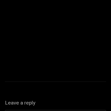
Leave a reply