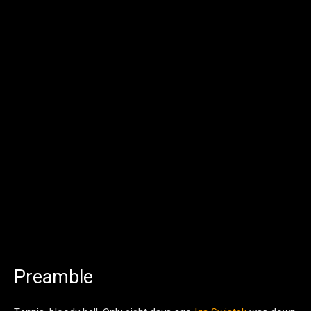
Preamble