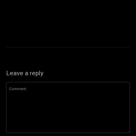
Leave a reply
Comment: