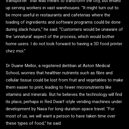
transporter” that was meant to transform the city, but ended
up serving workers in vast warehouses. “It might turn out to
be more useful in restaurants and cafeterias where the
loading of ingredients and software programs could be done
during slack hours,” he said. “Customers would be unaware of
the ‘unnatural’ aspect of the process, which would bother
home users. I do not look forward to having a 3D food printer
chez moi.”
Dr Duane Mellor, a registered dietitian at Aston Medical
School, worries that healthier nutrients such as fibre and
cellular tissue could be lost from fruit and vegetables to make
them easier to print, leading to fewer micronutrients like
vitamins and minerals. But he believes the technology will find
its place, perhaps in Red Dwarf-style vending machines under
development by Nasa for long-duration space travel. “For
most of us, we will want a person to have taken time over
these types of food,” he said.