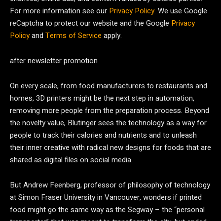
For more information see our
Privacy Policy
. We use Google
reCaptcha to protect our website and the Google
Privacy
Policy
and
Terms of Service
apply.
after newsletter promotion
On every scale, from food manufacturers to restaurants and
homes, 3D printers might be the next step in automation,
removing more people from the preparation process. Beyond
the novelty value, Blutinger sees the technology as a way for
people to track their calories and nutrients and to unleash
their inner creative with radical new designs for foods that are
shared as digital files on social media.
But Andrew Feenberg, professor of philosophy of technology
at Simon Fraser University in Vancouver, wonders if printed
food might go the same way as the Segway – the “personal