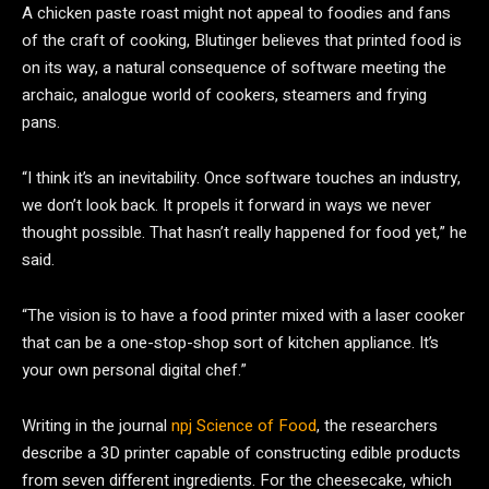
A chicken paste roast might not appeal to foodies and fans
of the craft of cooking, Blutinger believes that printed food is
on its way, a natural consequence of software meeting the
archaic, analogue world of cookers, steamers and frying
pans.
“I think it’s an inevitability. Once software touches an industry,
we don’t look back. It propels it forward in ways we never
thought possible. That hasn’t really happened for food yet,” he
said.
“The vision is to have a food printer mixed with a laser cooker
that can be a one-stop-shop sort of kitchen appliance. It’s
your own personal digital chef.”
Writing in the journal
npj Science of Food
, the researchers
describe a 3D printer capable of constructing edible products
from seven different ingredients. For the cheesecake, which