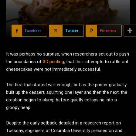
Facebook
Twitter
Pinterest
It was perhaps no surprise, when researchers set out to push
the boundaries of
3D printing
, that their attempts to rattle out
cheesecakes were not immediately successful.
The first trial started well enough, but as the printer gradually
built up the dessert, squirting one layer and then the next, the
creation began to slump before quietly collapsing into a
gloopy heap.
Despite the early setback, detailed in a research report on
Tuesday, engineers at Columbia University pressed on and