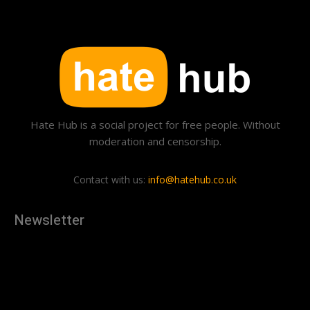
Hate Hub is a social project for free people. Without
moderation and censorship.
Contact with us:
info@hatehub.co.uk
Newsletter
[tdn_block_newsletter_subscribe
description="U3Vic2NyaWJlJTIwdG8lMjBnZXQlMjB0aGUlMjB
input_placeholder="Your email address" btn_text="Subscribe"
tds_newsletter2-image="879" tds_newsletter2-
image_bg_color="#c3ecff" tds_newsletter3-