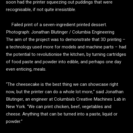
soon had the printer squeezing out puddings that were
recognisable, if not quite irresistible.
Failed print of a seven-ingredient printed dessert.
Photograph: Jonathan Blutinger / Columbia Engineering
The aim of the project was to demonstrate that 3D printing –
a technology used more for models and machine parts – had
the potential to revolutionise the kitchen, by turning cartridges
of food paste and powder into edible, and perhaps one day
even enticing, meals.
“The cheesecake is the best thing we can showcase right
now, but the printer can do a whole lot more,” said Jonathan
Blutinger, an engineer at Columbia’s Creative Machines Lab in
New York. “We can print chicken, beef, vegetables and
cheese. Anything that can be turned into a paste, liquid or
powder.”