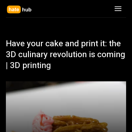
Have your cake and print it: the
3D culinary revolution is coming
| 3D printing