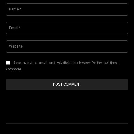
Na
Ema
Web
Save my name, email, and website in this browser for the next time I
comment.