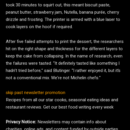
took 30 minutes to squirt out, this meant biscuit paste,
peanut butter, strawberry jam, Nutella, banana purée, cherry
drizzle and frosting. The printer is armed with a blue laser to
cook layers on the hoof if required.
After five failed attempts to print the dessert, the researchers
hit on the right shape and thickness for the different layers to
keep the cake from collapsing. In the name of research, even
the failures were tasted. “It definitely tasted like something I
hadn’t tried before,” said Blutinger. “I rather enjoyed it, but it’s
not a conventional mix. We’re not Michelin chefs.”
skip past newsletter promotion
Recipes from all our star cooks, seasonal eating ideas and
restaurant reviews. Get our best food writing every week
Privacy Notice:
Newsletters may contain info about
charities, online ads, and content funded by outside parties.