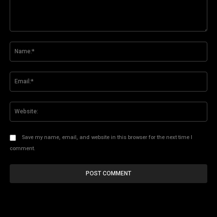
Comment:
Na
Ema
Web
Save my name, email, and website in this browser for the next time I
comment.