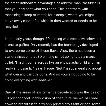
the great, immediate advantages of additive manufacturing is
that you only print what you need. This contrasts with
machining a lump of metal, for example, where you might
carve away most of it, which is then wasted or needs to be
recycled.
In the early years, though, 3D printing was expensive, slow and
prone to gaffes. Only recently has the technology developed
to overcome some of these flaws. Also, there has been a
stark realisation that 3D printing is not going to be a magic
bullet. “I might come across like an enthusiastic child and I am
really enthusiastic,” says Hague. “But I’m super-realistic about
what can and can’t be done. And so you’re not going to be
doing everything with additive.”
One of the areas of excitement a decade ago was the idea of
3D printing food. In this vision of the future, we would come
down to breakfast to a freshly printed croissant or pop some