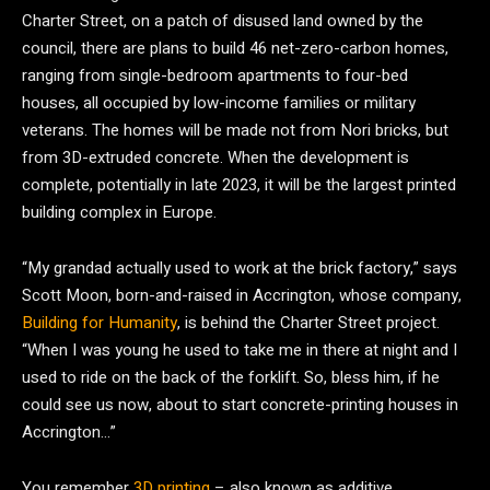
Charter Street, on a patch of disused land owned by the
council, there are plans to build 46 net-zero-carbon homes,
ranging from single-bedroom apartments to four-bed
houses, all occupied by low-income families or military
veterans. The homes will be made not from Nori bricks, but
from 3D-extruded concrete. When the development is
complete, potentially in late 2023, it will be the largest printed
building complex in Europe.
“My grandad actually used to work at the brick factory,” says
Scott Moon, born-and-raised in Accrington, whose company,
Building for Humanity
, is behind the Charter Street project.
“When I was young he used to take me in there at night and I
used to ride on the back of the forklift. So, bless him, if he
could see us now, about to start concrete-printing houses in
Accrington…”
You remember
3D printing
– also known as additive