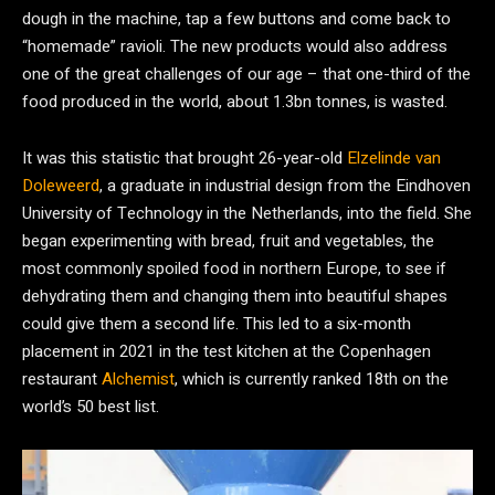
dough in the machine, tap a few buttons and come back to
“homemade” ravioli. The new products would also address
one of the great challenges of our age – that one-third of the
food produced in the world, about 1.3bn tonnes, is wasted.
It was this statistic that brought 26-year-old
Elzelinde van
Doleweerd
, a graduate in industrial design from the Eindhoven
University of Technology in the Netherlands, into the field. She
began experimenting with bread, fruit and vegetables, the
most commonly spoiled food in northern Europe, to see if
dehydrating them and changing them into beautiful shapes
could give them a second life. This led to a six-month
placement in 2021 in the test kitchen at the Copenhagen
restaurant
Alchemist
, which is currently ranked 18th on the
world’s 50 best list.