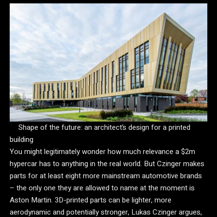
Shape of the future: an architect’s design for a printed
building
You might legitimately wonder how much relevance a $2m
hypercar has to anything in the real world. But Czinger makes
parts for at least eight more mainstream automotive brands
– the only one they are allowed to name at the moment is
Aston Martin. 3D-printed parts can be lighter, more
aerodynamic and potentially stronger, Lukas Czinger argues,