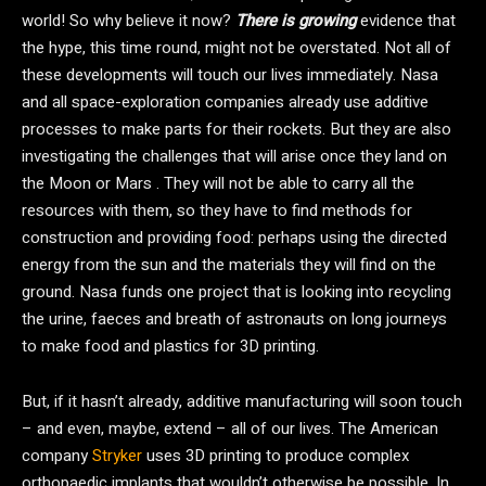
world! So why believe it now?
There is growing
evidence that
the hype, this time round, might not be overstated. Not all of
these developments will touch our lives immediately. Nasa
and all space-exploration companies already use additive
processes to make parts for their rockets. But they are also
investigating the challenges that will arise once they land on
the Moon or Mars . They will not be able to carry all the
resources with them, so they have to find methods for
construction and providing food: perhaps using the directed
energy from the sun and the materials they will find on the
ground. Nasa funds one project that is looking into recycling
the urine, faeces and breath of astronauts on long journeys
to make food and plastics for 3D printing.
But, if it hasn’t already, additive manufacturing will soon touch
– and even, maybe, extend – all of our lives. The American
company
Stryker
uses 3D printing to produce complex
orthopaedic implants that wouldn’t otherwise be possible. In