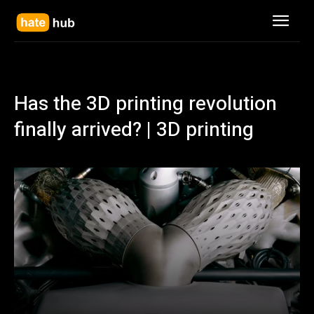
Has the 3D printing revolution
finally arrived? | 3D printing