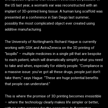
the US last year, a woman’s ear was reconstructed with an
implant of 3D-printed living tissue. A human lung scaffold was
presented at a conference in San Diego last summer,
possibly the most complicated object ever created using
additive manufacturing.
The University of Nottingham’s Richard Hague is currently
working with GSK and AstraZeneca on the 3D printing of
“biopills” – multiple medicines in a single pill that are bespoke
to each patient, which will dramatically simplify what you need
to take and when, especially for elderly people. “Compliance is
a massive issue: you’ve got all these drugs, people just don’t
take them,” says Hague. “These are huge potential benefits
that people can understand.”
This is where the promise of 3D printing becomes irresistible
– where the technology clearly makes life simpler or better,