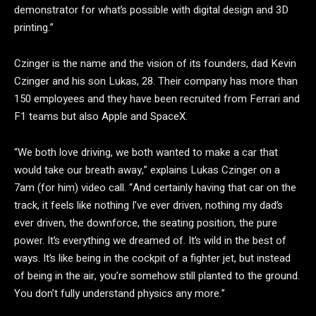
demonstrator for what’s possible with digital design and 3D
printing.”
Czinger is the name and the vision of its founders, dad Kevin
Czinger and his son Lukas, 28. Their company has more than
150 employees and they have been recruited from Ferrari and
F1 teams but also Apple and SpaceX.
“We both love driving, we both wanted to make a car that
would take our breath away,” explains Lukas Czinger on a
7am (for him) video call. “And certainly having that car on the
track, it feels like nothing I’ve ever driven, nothing my dad’s
ever driven, the downforce, the seating position, the pure
power. It’s everything we dreamed of. It’s wild in the best of
ways. It’s like being in the cockpit of a fighter jet, but instead
of being in the air, you’re somehow still planted to the ground.
You don’t fully understand physics any more.”