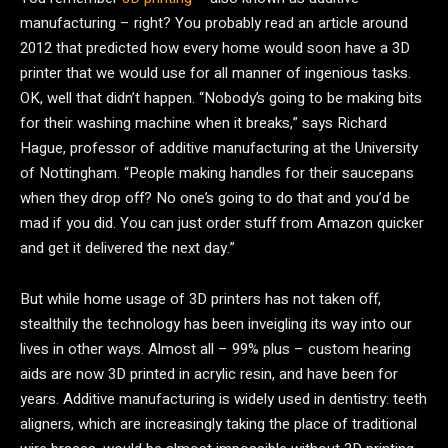
manufacturing – right? You probably read an article around
2012 that predicted how every home would soon have a 3D
printer that we would use for all manner of ingenious tasks.
OK, well that didn’t happen. “Nobody’s going to be making bits
for their washing machine when it breaks,” says Richard
Hague, professor of additive manufacturing at the University
of Nottingham. “People making handles for their saucepans
when they drop off? No one’s going to do that and you’d be
mad if you did. You can just order stuff from Amazon quicker
and get it delivered the next day.”
But while home usage of 3D printers has not taken off,
stealthily the technology has been inveigling its way into our
lives in other ways. Almost all – 99% plus – custom hearing
aids are now 3D printed in acrylic resin, and have been for
years. Additive manufacturing is widely used in dentistry: teeth
aligners, which are increasingly taking the place of traditional