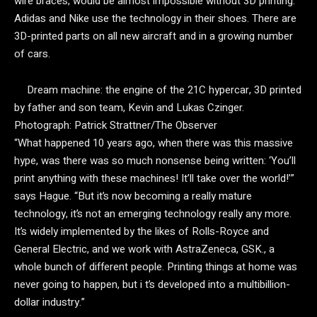
wire braces, would be almost impossible without 3D printing.
Adidas and Nike use the technology in their shoes. There are
3D-printed parts on all new aircraft and in a growing number
of cars.
Dream machine: the engine of the 21C hypercar, 3D printed
by father and son team, Kevin and Lukas Czinger.
Photograph: Patrick Strattner/The Observer
“What happened 10 years ago, when there was this massive
hype, was there was so much nonsense being written: ‘You’ll
print anything with these machines! It’ll take over the world!’”
says Hague. “But it’s now becoming a really mature
technology, it’s not an emerging technology really any more.
It’s widely implemented by the likes of Rolls-Royce and
General Electric, and we work with AstraZeneca, GSK., a
whole bunch of different people. Printing things at home was
never going to happen, but i t’s developed into a multibillion-
dollar industry.”