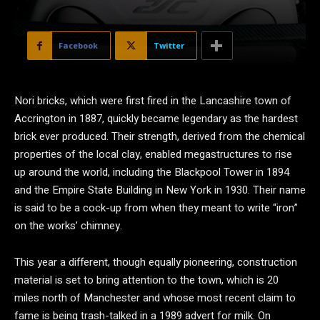
Facebook
Twitter
N
ori bricks, which were first fired in the Lancashire town of
Accrington in 1887, quickly became legendary as the hardest
brick ever produced. Their strength, derived from the chemical
properties of the local clay, enabled megastructures to rise
up around the world, including the Blackpool Tower in 1894
and the Empire State Building in New York in 1930. Their name
is said to be a cock-up from when they meant to write “iron”
on the works’ chimney.
This year a different, though equally pioneering, construction
material is set to bring attention to the town, which is 20
miles north of Manchester and whose most recent claim to
fame is being trash-talked in a 1989 advert for milk. On