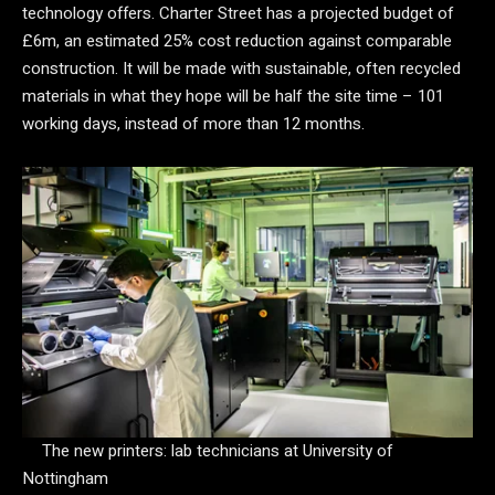
technology offers. Charter Street has a projected budget of
£6m, an estimated 25% cost reduction against comparable
construction. It will be made with sustainable, often recycled
materials in what they hope will be half the site time – 101
working days, instead of more than 12 months.
The new printers: lab technicians at University of
Nottingham