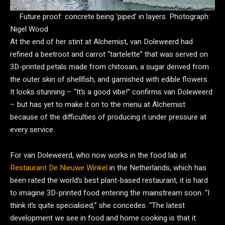
Future proof: concrete being ‘piped’ in layers.
Photograph:
Nigel Wood
At the end of her stint at Alchemist, van Doleweerd had
refined a beetroot and carrot “tartelette” that was served on
3D-printed petals made from chitosan, a sugar derived from
the outer skin of shellfish, and garnished with edible flowers.
It looks stunning – “It’s a good vibe!” confirms van Doleweerd
– but has yet to make it on to the menu at Alchemist
because of the difficulties of producing it under pressure at
every service.
For van Doleweerd, who now works in the food lab at
Restaurant De Nieuwe Winkel
in the Netherlands, which has
been rated the world’s best plant-based restaurant, it is hard
to imagine 3D-printed food entering the mainstream soon. “I
think it’s quite specialised,” she concedes. “The latest
development we see in food and home cooking is that it