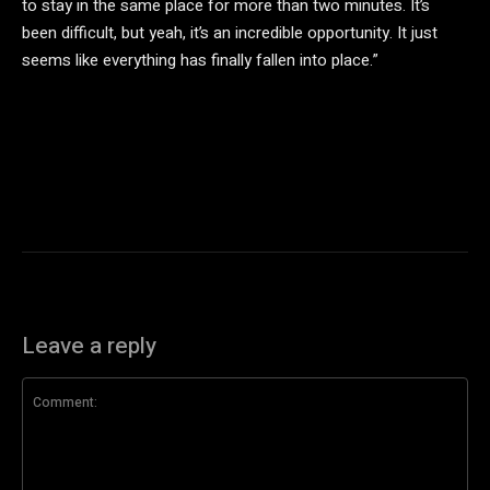
to stay in the same place for more than two minutes. It’s
been difficult, but yeah, it’s an incredible opportunity. It just
seems like everything has finally fallen into place.”
Leave a reply