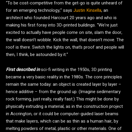
“To be cost-competitive from the get-go is quite unheard of
for an emerging technology,” says
Justin Kinsella
, an
architect who founded Harcourt 20 years ago and who is
making his first foray into 3D-printed buildings. “We’re just
excited to actually have people come on site, slam the door,
the wall doesn’t wobble. Kick the wall, that doesn’t move. The
roof is there. Switch the lights on, that’s proof and people will
then, I think, be astounded by it.”
First described in
sci-fi writing in the 1950s, 3D printing
became a very basic reality in the 1980s. The core principles
remain the same today: an object is created layer by layer –
hence additive – from the ground up. (Imagine sedimentary
rock forming, just really, really fast.) This might be done by
physically extruding a material, as in the construction project
in Accrington, or it could be computer-guided laser beams
that make layers, which can be as thin as a human hair, by
melting powders of metal, plastic or other materials. One of