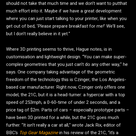
should not take that much time and we don’t want to putthat
much effort into it. Maybe if we have a great development
where you can just start talking to your printer, like when you
get out of bed, ‘Please prepare breakfast for me!’ We’ll see,
but I don’t really believe in it yet.”
Where 3D printing seems to thrive, Hague notes, is in
customisation and lightweight design. “You can make super-
complex geometries that you just can’t do any other way,” he
says. One company taking advantage of the geometric
freedom of the technology this is Czinger, the Los Angeles-
based car manufacturer. Right now, Czinger only offers one
model, the 21C, but it is a head-turner: a hypercar with a top
speed of 253mph, a 0-60-time of under 2 seconds, and a
price tag of $2m. Parts of cars – especially prototype parts –
have been 3D printed for a while, but the 21C goes much
further. “It isn’t really a car at all,” wrote Jack Rix, editor of
BBC’s
Top Gear Magazine
in his review of the 21C, “it’s a