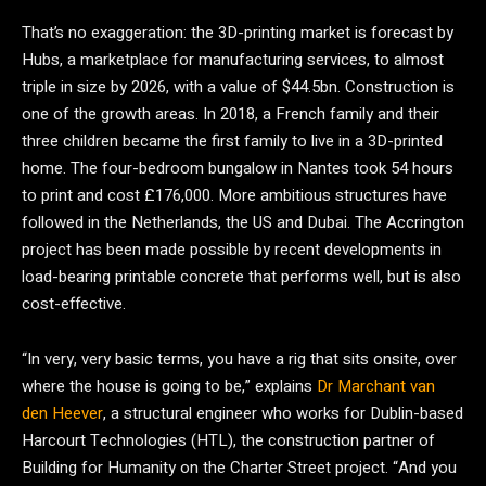
That’s no exaggeration: the 3D-printing market is forecast by
Hubs, a marketplace for manufacturing services, to almost
triple in size by 2026, with a value of $44.5bn. Construction is
one of the growth areas. In 2018, a French family and their
three children became the first family to live in a 3D-printed
home. The four-bedroom bungalow in Nantes took 54 hours
to print and cost £176,000. More ambitious structures have
followed in the Netherlands, the US and Dubai. The Accrington
project has been made possible by recent developments in
load-bearing printable concrete that performs well, but is also
cost-effective.
“In very, very basic terms, you have a rig that sits onsite, over
where the house is going to be,” explains
Dr Marchant van
den Heever
, a structural engineer who works for Dublin-based
Harcourt Technologies (HTL), the construction partner of
Building for Humanity on the Charter Street project. “And you