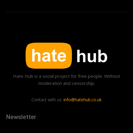
Hate Hub is a social project for free people. Without
moderation and censorship.
Contact with us:
info@hatehub.co.uk
Newsletter
[tdn_block_newsletter_subscribe