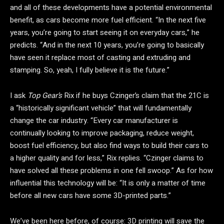
and all of these developments have a potential environmental
benefit, as cars become more fuel efficient. “In the next five
years, you’re going to start seeing it on everyday cars,” he
predicts. “And in the next 10 years, you’re going to basically
have seen it replace most of casting and extruding and
stamping. So, yeah, I fully believe it is the future.”
I ask
Top Gear’s
Rix if he buys Czinger’s claim that the 21C is
a “historically significant vehicle” that will fundamentally
change the car industry. “Every car manufacturer is
continually looking to improve packaging, reduce weight,
boost fuel efficiency, but also find ways to build their cars to
a higher quality and for less,” Rix replies. “Czinger claims to
have solved all these problems in one fell swoop.” As for how
influential this technology will be: “It is only a matter of time
before all new cars have some 3D-printed parts.”
We’ve been here before, of course: 3D printing will save the