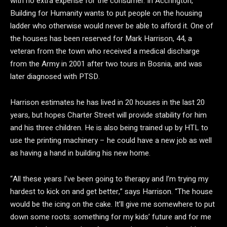
with no extra expense for the consumer. In Accrington,
Building for Humanity wants to put people on the housing
ladder who otherwise would never be able to afford it. One of
the houses has been reserved for Mark Harrison, 44, a
veteran from the town who received a medical discharge
from the Army in 2001 after two tours in Bosnia, and was
later diagnosed with PTSD.
Harrison estimates he has lived in 20 houses in the last 20
years, but hopes Charter Street will provide stability for him
and his three children. He is also being trained up by HTL to
use the printing machinery – he could have a new job as well
as having a hand in building his new home.
“All these years I’ve been going to therapy and I’m trying my
hardest to kick on and get better,” says Harrison. “The house
would be the icing on the cake. It’ll give me somewhere to put
down some roots: something for my kids’ future and for me