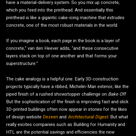
have a material-delivery system. So you mix up concrete,
which you feed into the printhead. And essentially this
printhead is like a gigantic cake-icing machine that extrudes
concrete, one of the most robust materials in the world.
If you imagine a book, each page in the book is a layer of
concrete,” van den Heever adds, “and these consecutive
layers stack on top of one another and that forms your
superstructure.”
The cake analogy is a helpful one. Early 3D-construction
projects typically have a ribbed, Michelin-Man exterior, like the
piped finish of a rushed showstopper challenge on
Bake Off
.
But the sophistication of the finish is improving fast and slick
3D-printed buildings often now appear in stories for the likes
of design website
Dezeen
and
Architectural Digest
. But what
really excites companies such as Building for Humanity and
HTL are the potential savings and efficiencies the new