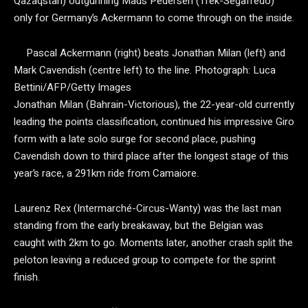
Qazaqstan) outgunning Mads Pedersen (Trek-Segafredo)
only for Germany’s Ackermann to come through on the inside.
Pascal Ackermann (right) beats Jonathan Milan (left) and
Mark Cavendish (centre left) to the line.
Photograph: Luca
Bettini/AFP/Getty Images
Jonathan Milan (Bahrain-Victorious), the 22-year-old currently
leading the points classification, continued his impressive Giro
form with a late solo surge for second place, pushing
Cavendish down to third place after the longest stage of this
year’s race, a 291km ride from Camaiore.
Laurenz Rex (Intermarché-Circus-Wanty) was the last man
standing from the early breakaway, but the Belgian was
caught with 2km to go. Moments later, another crash split the
peloton leaving a reduced group to compete for the sprint
finish.