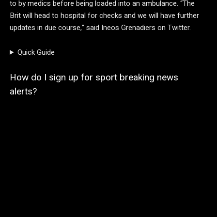
to by medics before being loaded into an ambulance. “The
Brit will head to hospital for checks and we will have further
updates in due course,” said Ineos Grenadiers on Twitter.
Quick Guide
How do I sign up for sport breaking news
alerts?