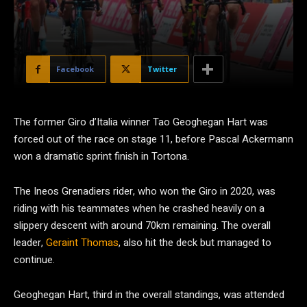
Facebook
Twitter
The former Giro d’Italia winner Tao Geoghegan Hart was
forced out of the race on stage 11, before Pascal Ackermann
won a dramatic sprint finish in Tortona.
The Ineos Grenadiers rider, who won the Giro in 2020, was
riding with his teammates when he crashed heavily on a
slippery descent with around 70km remaining. The overall
leader,
Geraint Thomas
, also hit the deck but managed to
continue.
Geoghegan Hart, third in the overall standings, was attended