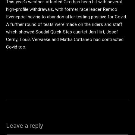
This year’s weather-affected Giro has been hit with several
high-profile withdrawals, with former race leader Remco
Evenepoel having to abandon after testing positive for Covid.
A further round of tests were made on the riders and staff
which showed Soudal Quick-Step quartet Jan Hirt, Josef
Cerny, Louis Vervaeke and Mattia Cattaneo had contracted
Covid too.
Leave a reply