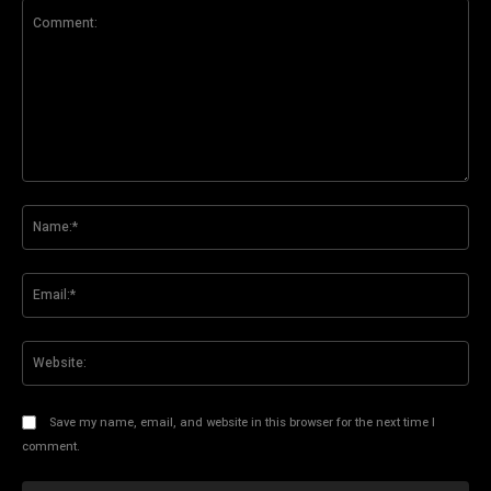
Comment:
Na
Ema
Web
Save my name, email, and website in this browser for the next time I
comment.