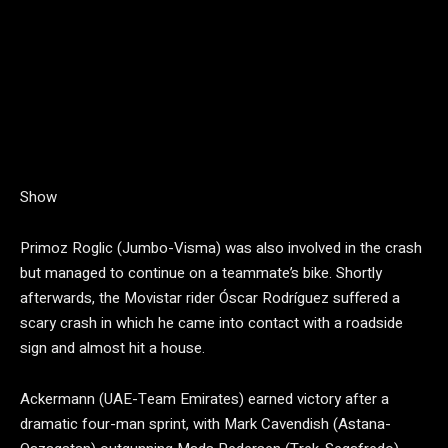
Show
Primoz Roglic (Jumbo-Visma) was also involved in the crash
but managed to continue on a teammate’s bike. Shortly
afterwards, the Movistar rider Óscar Rodríguez suffered a
scary crash in which he came into contact with a roadside
sign and almost hit a house.
Ackermann (UAE-Team Emirates) earned victory after a
dramatic four-man sprint, with Mark Cavendish (Astana-