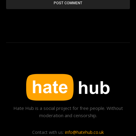
Hate Hub is a social project for free people. Without
moderation and censorship.
Contact with us:
info@hatehub.co.uk