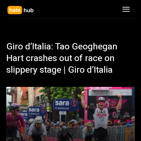
Giro d’Italia: Tao Geoghegan
Hart crashes out of race on
slippery stage | Giro d’Italia