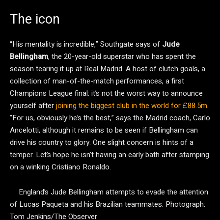
The icon
“His mentality is incredible,” Southgate says of
Jude
Bellingham
, the 20-year-old superstar who has spent the
season tearing it up at Real Madrid. A host of clutch goals, a
collection of man-of-the-match performances, a first
Champions League final: it’s not the worst way to announce
yourself after
joining the biggest club in the world for £88.5m
.
“For us, obviously he’s the best,” says the Madrid coach, Carlo
Ancelotti, although it remains to be seen if Bellingham can
drive his country to glory. One slight concern is hints of a
temper. Let’s hope he isn’t having an early bath after stamping
on a winking Cristiano Ronaldo.
England’s Jude Bellingham attempts to evade the attention
of Lucas Paqueta and his Brazilian teammates.
Photograph:
Tom Jenkins/The Observer