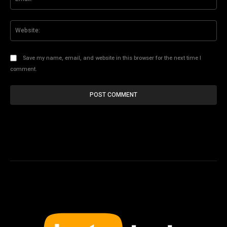
Web
Save my name, email, and website in this browser for the next time I
comment.