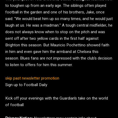
to toughen up from an early age. The siblings often played
football in the garden and one of his brothers, Jake, once
said: “We would beat him up so many times, and he would just
laugh at us. He was a madman.” A tough central midfielder, he
does not always know when to stop on the pitch and was
sent off after two yellow cards in the first half against
Brighton this season. But Mauricio Pochettino showed faith
in him and even gave him the armband at Chelsea this
season. Blues fans are not impressed with the club’s decision
to listen to offers for him this summer.
skip past newsletter promotion
Sign up to
Football Daily
Kick off your evenings with the Guardian’s take on the world
of football