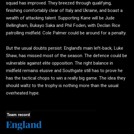
squad has improved. They breezed through qualifying,
finishing comfortably clear of Italy and Ukraine, and boast a
wealth of attacking talent. Supporting Kane will be Jude
Bellingham, Bukayo Saka and Phil Foden, with Declan Rice
patrolling midfield. Cole Palmer could be around for a penalty.
But the usual doubts persist. England’s main left-back, Luke
Shaw, has missed most of the season. The defence could be
vulnerable against elite opposition. The right balance in
midfield remains elusive and Southgate still has to prove he
has the tactical chops to win a really big game. The idea they
should waltz to the trophy is nothing more than the usual
overheated hype.