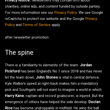
Privacy Notice:
Newsletters may contain info about
charities, online ads, and content funded by outside parties.
For more information see our
Privacy Policy
. We use Google
reCaptcha to protect our website and the Google
Privacy
Policy
and
Terms of Service
apply.
after newsletter promotion
The spine
There is a familiarity to elements of the team.
Jordan
Pickford
has been England’s No 1 since 2018 and has never
let the team down.
John Stones
is vital in central defence,
Kyle Walker’s speed at right-back makes him a mandatory
pick and Southgate will not want to imagine a world in which
Harry Kane
, captain and record goalscorer, is injured. But the
emergence of others have helped the side develop.
Declan
Rice
has become undroppable in midfield. He wins the ball