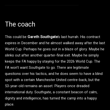
The coach
This could be
Gareth Southgate
’s last hurrah. His contract
expires in December and he almost walked away after the last
World Cup. Perhaps he goes out in a blaze of glory. Maybe he
slinks out after another quarter-final exit. Maybe he simply
keeps the FA happy by staying for the 2026 World Cup. The
FA won’t want Southgate to go. There are legitimate
questions over his tactics, and he does seem to have a blind
spot with a certain Manchester United centre-back, but the
53-year-old remains an asset. Players once dreaded
international duty. Southgate, a constant beacon of calm,
dignity and intelligence, has turned the camp into a happy
place.