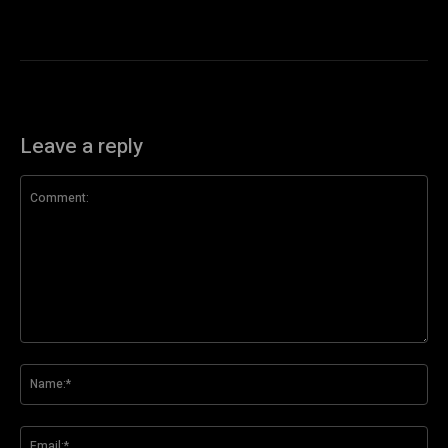
Leave a reply
Comment:
Na
Ema