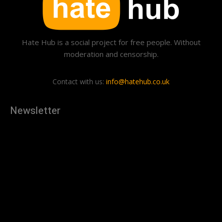
Hate Hub is a social project for free people. Without
moderation and censorship.
Contact with us:
info@hatehub.co.uk
Newsletter
[tdn_block_newsletter_subscribe
description="U3Vic2NyaWJlJTIwdG8lMjBnZXQlMjB0aGUlMjB
input_placeholder="Your email address" btn_text="Subscribe"
tds_newsletter2-image="879" tds_newsletter2-
image_bg_color="#c3ecff" tds_newsletter3-
input_bar_display="row" tds_newsletter4-image="880"
tds_newsletter4-image_bg_color="#fffbcf" tds_newsletter4-
btn_bg_color="#f3b700" tds_newsletter4-
check_accent="#f3b700" tds_newsletter5-tdicon="tdc-font-