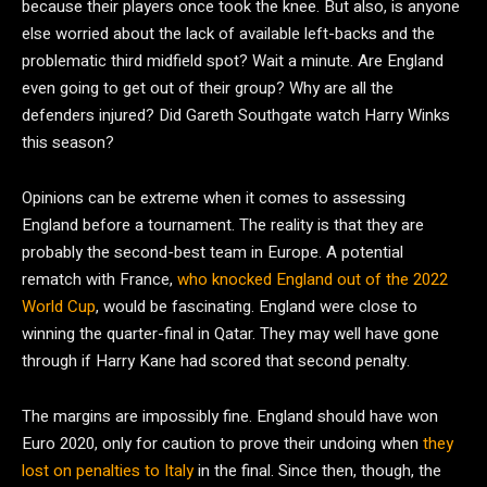
because their players once took the knee. But also, is anyone
else worried about the lack of available left-backs and the
problematic third midfield spot? Wait a minute. Are England
even going to get out of their group? Why are all the
defenders injured? Did Gareth Southgate watch Harry Winks
this season?
Opinions can be extreme when it comes to assessing
England before a tournament. The reality is that they are
probably the second-best team in Europe. A potential
rematch with France,
who knocked England out of the 2022
World Cup
, would be fascinating. England were close to
winning the quarter-final in Qatar. They may well have gone
through if Harry Kane had scored that second penalty.
The margins are impossibly fine. England should have won
Euro 2020, only for caution to prove their undoing when
they
lost on penalties to Italy
in the final. Since then, though, the