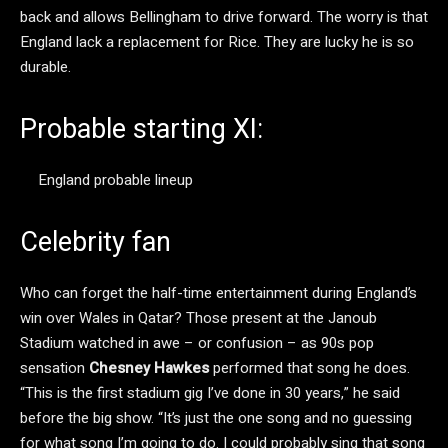
back and allows Bellingham to drive forward. The worry is that
England lack a replacement for Rice. They are lucky he is so
durable.
Probable starting XI:
England probable lineup
Celebrity fan
Who can forget the half-time entertainment during England’s
win over Wales in Qatar? Those present at the Janoub
Stadium watched in awe – or confusion – as 90s pop
sensation
Chesney Hawkes
performed that song he does.
“This is the first stadium gig I’ve done in 30 years,” he said
before the big show. “It’s just the one song and no guessing
for what song I’m going to do. I could probably sing that song