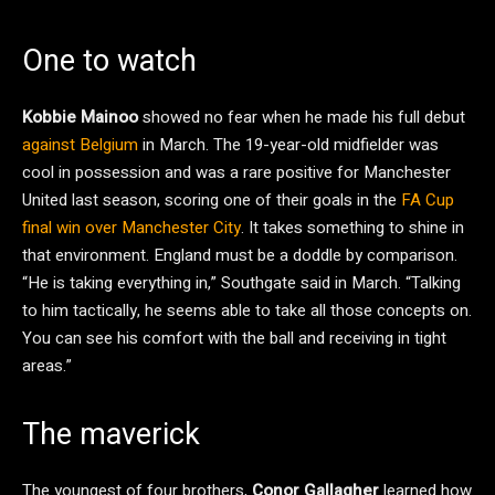
One to watch
Kobbie Mainoo
showed no fear when he made his full debut
against Belgium
in March. The 19-year-old midfielder was
cool in possession and was a rare positive for Manchester
United last season, scoring one of their goals in the
FA Cup
final win over Manchester City
. It takes something to shine in
that environment. England must be a doddle by comparison.
“He is taking everything in,” Southgate said in March. “Talking
to him tactically, he seems able to take all those concepts on.
You can see his comfort with the ball and receiving in tight
areas.”
The maverick
The youngest of four brothers,
Conor Gallagher
learned how