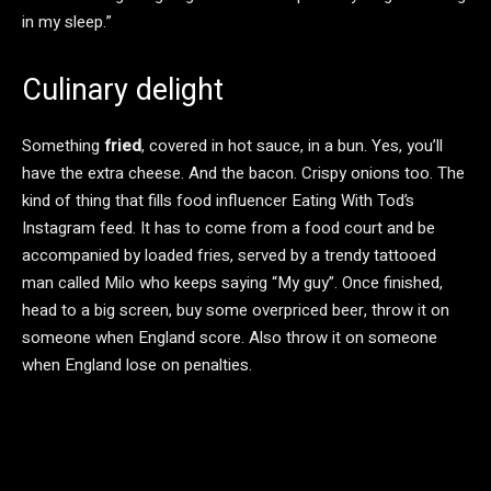
in my sleep.”
Culinary delight
Something
fried
, covered in hot sauce, in a bun. Yes, you’ll
have the extra cheese. And the bacon. Crispy onions too. The
kind of thing that fills food influencer Eating With Tod’s
Instagram feed. It has to come from a food court and be
accompanied by loaded fries, served by a trendy tattooed
man called Milo who keeps saying “My guy”. Once finished,
head to a big screen, buy some overpriced beer, throw it on
someone when England score. Also throw it on someone
when England lose on penalties.