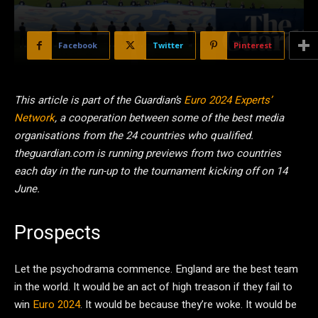
Facebook
Twitter
Pinterest
This article is part of the Guardian’s
Euro 2024 Experts’
Network
, a cooperation between some of the best media
organisations from the 24 countries who qualified.
theguardian.com is running previews from two countries
each day in the run-up to the tournament kicking off on 14
June.
Prospects
Let the psychodrama commence. England are the best team
in the world. It would be an act of high treason if they fail to
win
Euro 2024
. It would be because they’re woke. It would be