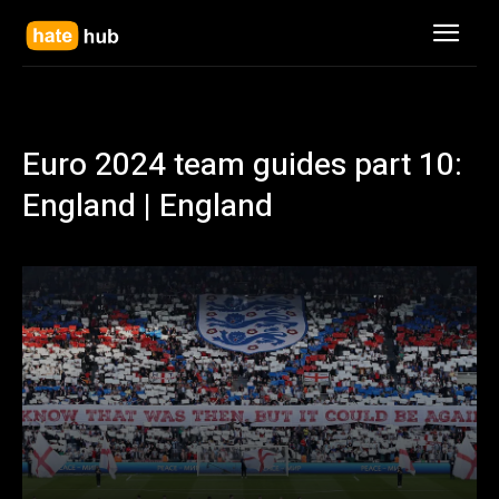
Euro 2024 team guides part 10:
England | England