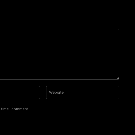
Email:*
Website
t time I comment.