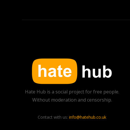
Hate Hub is a social project for free people.
Without moderation and censorship.
Contact with us:
info@hatehub.co.uk