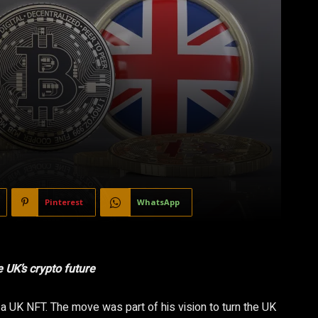
Pinterest
WhatsApp
UK’s crypto future
a UK NFT. The move was part of his vision to turn the UK