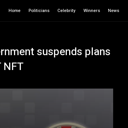
Home
Politicians
Celebrity
Winners
News
ernment suspends plans
T NFT