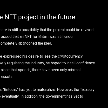
he NFT project in the future
re is still a possibility that the project could be revived
ressed that an NFT for Britain was still under
 completely abandoned the idea.
he expressed his desire to see the cryptocurrency
vely regulating the industry, he hoped to instill confidence
 since that speech, there have been only minimal
 assets.
 “Britcoin,” has yet to materialize. However, the Treasury
e eventually. In addition, the government has yet to