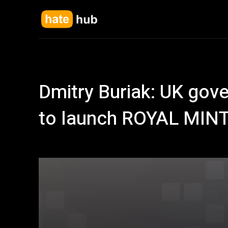
Dmitry Buriak: UK gov
to launch ROYAL MIN