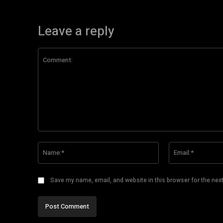
Leave a reply
Comment:
Name:*
Save my name, email, and website in this browser for the nex