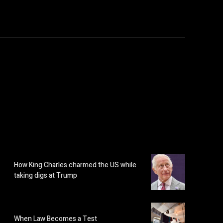
How King Charles charmed the US while
taking digs at Trump
When Law Becomes a Test