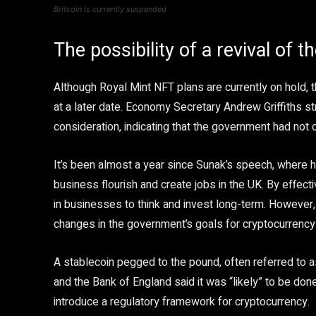
Britcoin is currently suspended
The possibility of a revival of t
Although Royal Mint NFT plans are currently on hold, the
at a later date. Economy Secretary Andrew Griffiths st
consideration, indicating that the government had not
It’s been almost a year since Sunak’s speech, where 
business flourish and create jobs in the UK. By effecti
in businesses to think and invest long-term. However,
changes in the government’s goals for cryptocurrency
A stablecoin pegged to the pound, often referred to as
and the Bank of England said it was “likely” to be don
introduce a regulatory framework for cryptocurrency.