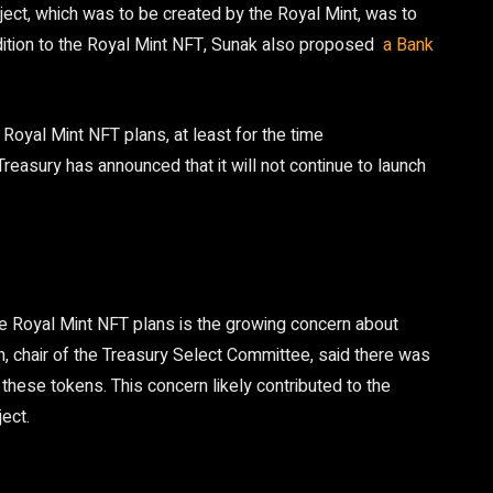
oject, which was to be created by the Royal Mint, was to
dition to the Royal Mint NFT, Sunak also proposed
a Bank
Royal Mint NFT plans, at least for the time
Treasury has announced that it will not continue to launch
e Royal Mint NFT plans is the growing concern about
n, chair of the Treasury Select Committee, said there was
 these tokens. This concern likely contributed to the
ect.