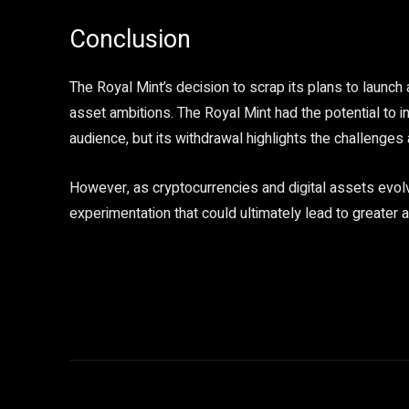
Conclusion
The Royal Mint’s decision to scrap its plans to launch 
asset ambitions. The Royal Mint had the potential to i
audience, but its withdrawal highlights the challenges 
However, as cryptocurrencies and digital assets ev
experimentation that could ultimately lead to greate