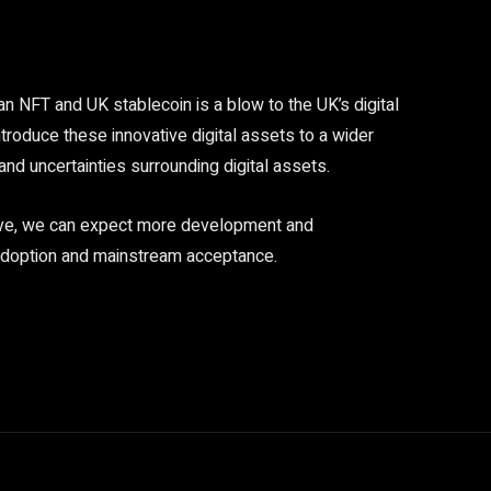
an NFT and UK stablecoin is a blow to the UK’s digital
ntroduce these innovative digital assets to a wider
and uncertainties surrounding digital assets.
olve, we can expect more development and
r adoption and mainstream acceptance.