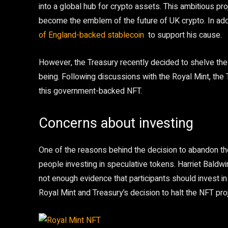
into a global hub for crypto assets. This ambitious pr
become the emblem of the future of UK crypto. In ad
of England-backed stablecoin
to support his cause.
However, the Treasury recently decided to shelve the 
being. Following discussions with the Royal Mint, the 
this government-backed NFT.
Concerns about investing
One of the reasons behind the decision to abandon th
people investing in speculative tokens. Harriet Baldwi
not enough evidence that participants should invest in
Royal Mint and Treasury’s decision to halt the NFT proj