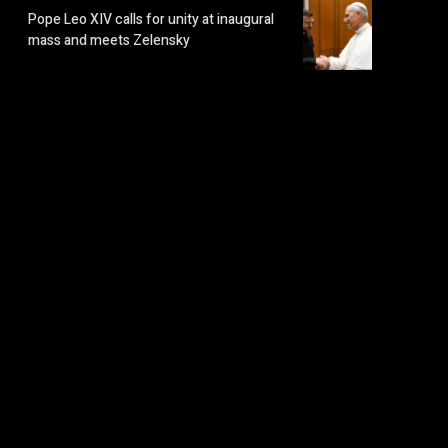
Pope Leo XIV calls for unity at inaugural
mass and meets Zelensky