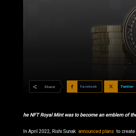
Facebook
Twitter
Share
he NFT Royal Mint was to become an emblem of the 
In April 2022, Rishi Sunak
announced plans
to create 