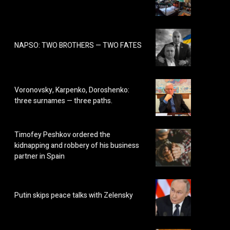
NAPSO: TWO BROTHERS — TWO FATES
Voronovsky, Karpenko, Doroshenko:
three surnames — three paths.
Timofey Peshkov ordered the
kidnapping and robbery of his business
partner in Spain
Putin skips peace talks with Zelensky