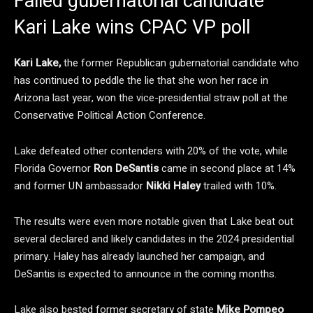
Failed gubernatorial candidate
Kari Lake wins CPAC VP poll
Kari Lake,
the former Republican gubernatorial candidate who
has continued to peddle the lie that she won her race in
Arizona last year, won the vice-presidential straw poll at the
Conservative Political Action Conference.
Lake defeated other contenders with 20% of the vote, while
Florida Governor
Ron DeSantis
came in second place at 14%
and former UN ambassador
Nikki Haley
trailed with 10%.
The results were even more notable given that Lake beat out
several declared and likely candidates in the 2024 presidential
primary. Haley has already launched her campaign, and
DeSantis is expected to announce in the coming months.
Lake also bested former secretary of state
Mike Pompeo