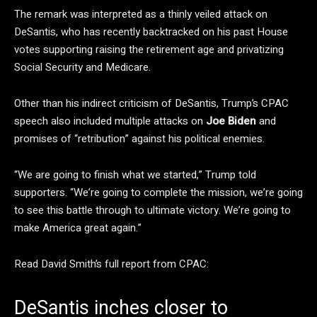
The remark was interpreted as a thinly veiled attack on
DeSantis, who has recently backtracked on his past House
votes supporting raising the retirement age and privatizing
Social Security and Medicare.
Other than his indirect criticism of DeSantis, Trump’s CPAC
speech also included multiple attacks on
Joe Biden
and
promises of “retribution” against his political enemies.
“We are going to finish what we started,” Trump told
supporters. “We’re going to complete the mission, we’re going
to see this battle through to ultimate victory. We’re going to
make America great again.”
Read David Smith’s full report from CPAC:
DeSantis inches closer to