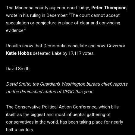
The Maricopa county superior court judge,
Peter Thompson
,
wrote in his ruling in December: “The court cannot accept
speculation or conjecture in place of clear and convincing
evidence.”
Results show that Democratic candidate and now-Governor
Katie Hobbs
defeated Lake by 17,117 votes.
David Smith
David Smith, the Guardian’s Washington bureau chief, reports
on the diminished status of CPAC this year:
The Conservative Political Action Conference, which bills
itself as the biggest and most influential gathering of
conservatives in the world, has been taking place for nearly
half a century.