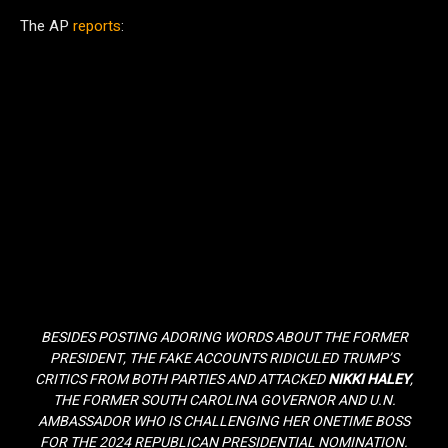
The AP
reports
:
BESIDES POSTING ADORING WORDS ABOUT THE FORMER
PRESIDENT, THE FAKE ACCOUNTS RIDICULED TRUMP’S
CRITICS FROM BOTH PARTIES AND ATTACKED
NIKKI HALEY
,
THE FORMER SOUTH CAROLINA GOVERNOR AND U.N.
AMBASSADOR WHO IS CHALLENGING HER ONETIME BOSS
FOR THE 2024 REPUBLICAN PRESIDENTIAL NOMINATION.