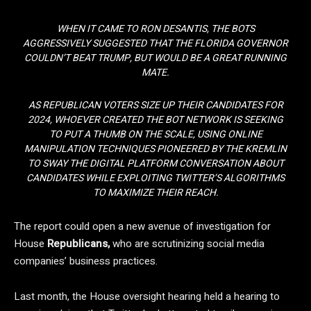
WHEN IT CAME TO RON DESANTIS, THE BOTS
AGGRESSIVELY SUGGESTED THAT THE FLORIDA GOVERNOR
COULDN’T BEAT TRUMP, BUT WOULD BE A GREAT RUNNING
MATE.
AS REPUBLICAN VOTERS SIZE UP THEIR CANDIDATES FOR
2024, WHOEVER CREATED THE BOT NETWORK IS SEEKING
TO PUT A THUMB ON THE SCALE, USING ONLINE
MANIPULATION TECHNIQUES PIONEERED BY THE KREMLIN
TO SWAY THE DIGITAL PLATFORM CONVERSATION ABOUT
CANDIDATES WHILE EXPLOITING TWITTER’S ALGORITHMS
TO MAXIMIZE THEIR REACH.
The report could open a new avenue of investigation for
House
Republicans,
who are scrutinizing social media
companies’ business practices.
Last month, the House oversight hearing held a hearing to