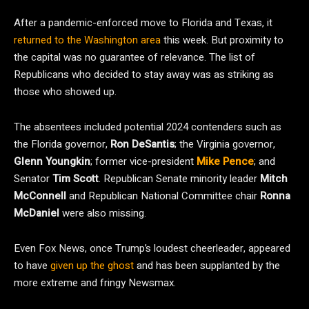
After a pandemic-enforced move to Florida and Texas, it
returned to the Washington area
this week. But proximity to
the capital was no guarantee of relevance. The list of
Republicans who decided to stay away was as striking as
those who showed up.
The absentees included potential 2024 contenders such as
the Florida governor,
Ron DeSantis
; the Virginia governor,
Glenn Youngkin
; former vice-president
Mike Pence
; and
Senator
Tim Scott
. Republican Senate minority leader
Mitch
McConnell
and Republican National Committee chair
Ronna
McDaniel
were also missing.
Even Fox News, once Trump’s loudest cheerleader, appeared
to have
given up the ghost
and has been supplanted by the
more extreme and fringy Newsmax.