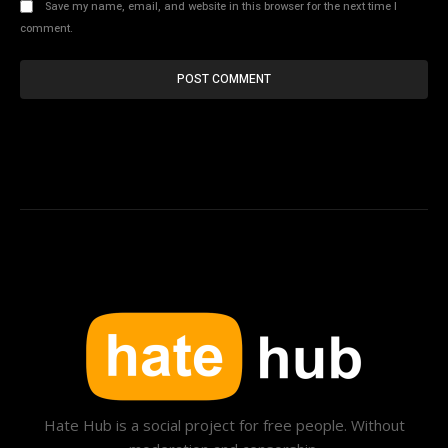
Save my name, email, and website in this browser for the next time I
comment.
Hate Hub is a social project for free people. Without