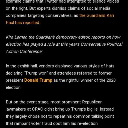
examine claims that Twitter had attempted to silence voices
on the right. But experts dismiss claims of social media
companies targeting conservatives, as
the Guardian’s Kari
Paul has reported
.
Kira Lerner, the Guardian’s democracy editor, reports on how
election lies played a role at this year’s Conservative Political
Action Conference:
In the exhibit hall, vendors displayed various styles of hats
declaring “Trump won” and attendees referred to former
president
Donald Trump
as the rightful winner of the 2020
election.
But on the event stage, most prominent Republican
lawmakers at CPAC didn’t bring up Trump’s big lie. Instead
they largely chose not to repeat his common talking point
that rampant voter fraud cost him his re-election.