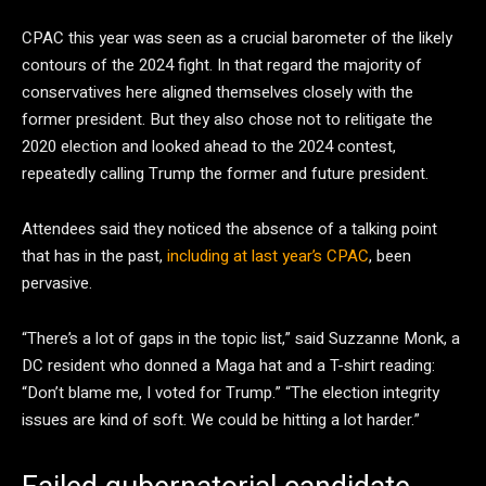
CPAC this year was seen as a crucial barometer of the likely
contours of the 2024 fight. In that regard the majority of
conservatives here aligned themselves closely with the
former president. But they also chose not to relitigate the
2020 election and looked ahead to the 2024 contest,
repeatedly calling Trump the former and future president.
Attendees said they noticed the absence of a talking point
that has in the past,
including at last year’s CPAC
, been
pervasive.
“There’s a lot of gaps in the topic list,” said Suzzanne Monk, a
DC resident who donned a Maga hat and a T-shirt reading:
“Don’t blame me, I voted for Trump.” “The election integrity
issues are kind of soft. We could be hitting a lot harder.”