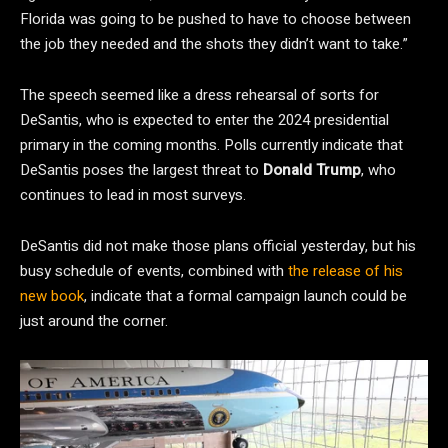
Florida was going to be pushed to have to choose between
the job they needed and the shots they didn’t want to take.”
The speech seemed like a dress rehearsal of sorts for
DeSantis, who is expected to enter the 2024 presidential
primary in the coming months. Polls currently indicate that
DeSantis poses the largest threat to
Donald Trump
, who
continues to lead in most surveys.
DeSantis did not make those plans official yesterday, but his
busy schedule of events, combined with
the release of his
new book
, indicate that a formal campaign launch could be
just around the corner.