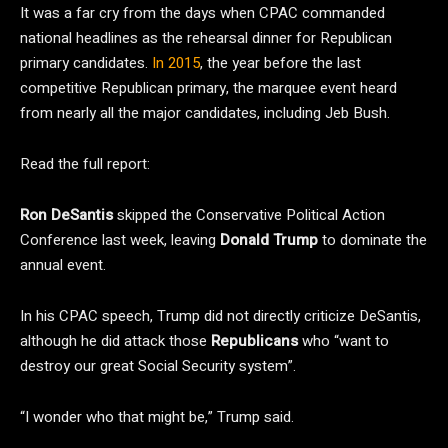
It was a far cry from the days when CPAC commanded
national headlines as the rehearsal dinner for Republican
primary candidates.
In 2015
, the year before the last
competitive Republican primary, the marquee event heard
from nearly all the major candidates, including Jeb Bush.
Read the full report:
Ron DeSantis
skipped the Conservative Political Action
Conference last week, leaving
Donald Trump
to dominate the
annual event.
In his CPAC speech, Trump did not directly criticize DeSantis,
although he did attack those
Republicans
who “want to
destroy our great Social Security system”.
“I wonder who that might be,” Trump said.