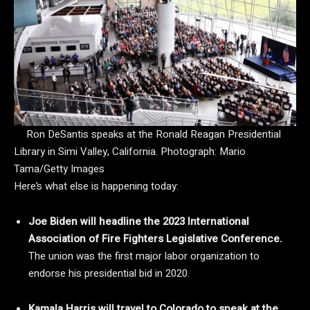
Ron DeSantis speaks at the Ronald Reagan Presidential
Library in Simi Valley, California.
Photograph: Mario
Tama/Getty Images
Here’s what else is happening today:
Joe Biden will headline the 2023 International
Association of Fire Fighters Legislative Conference.
The union was the first major labor organization to
endorse his presidential bid in 2020.
Kamala Harris will travel to Colorado to speak at the