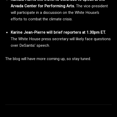
Arvada Center for Performing Arts.
The vice-president
will participate in a discussion on the White House’s
efforts to combat the climate crisis.
Karine Jean-Pierre will brief reporters at 1.30pm ET.
The White House press secretary will likely face questions
over DeSantis’ speech.
The blog will have more coming up, so stay tuned.