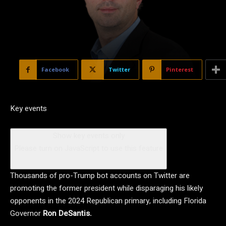
Facebook
Twitter
Pinterest
Key events
Show key events only
Please turn on JavaScript to use this feature
Thousands of pro-Trump bot accounts on Twitter are
promoting the former president while disparaging his likely
opponents in the 2024 Republican primary, including Florida
Governor
Ron DeSantis.