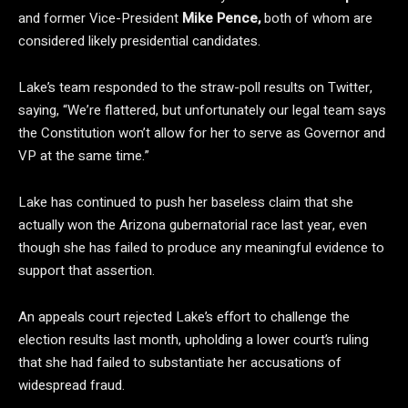
and former Vice-President
Mike Pence,
both of whom are
considered likely presidential candidates.
Lake’s team responded to the straw-poll results on Twitter,
saying, “We’re flattered, but unfortunately our legal team says
the Constitution won’t allow for her to serve as Governor and
VP at the same time.”
Lake has continued to push her baseless claim that she
actually won the Arizona gubernatorial race last year, even
though she has failed to produce any meaningful evidence to
support that assertion.
An appeals court rejected Lake’s effort to challenge the
election results last month, upholding a lower court’s ruling
that she had failed to substantiate her accusations of
widespread fraud.