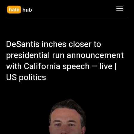
DeSantis inches closer to
presidential run announcement
with California speech – live |
US politics