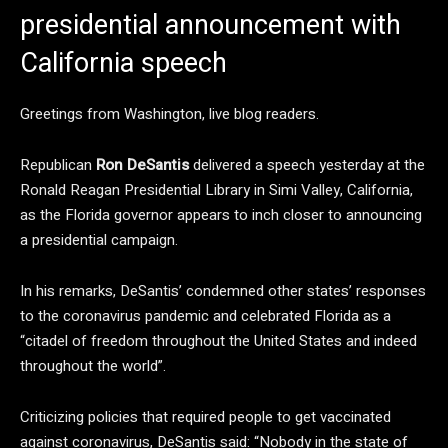
presidential announcement with
California speech
Greetings from Washington, live blog readers.
Republican
Ron DeSantis
delivered a speech yesterday at the
Ronald Reagan Presidential Library in Simi Valley, California,
as the Florida governor appears to inch closer to announcing
a presidential campaign.
In his remarks, DeSantis’ condemned other states’ responses
to the coronavirus pandemic and celebrated Florida as a
“citadel of freedom throughout the United States and indeed
throughout the world”.
Criticizing policies that required people to get vaccinated
against coronavirus, DeSantis said: “Nobody in the state of