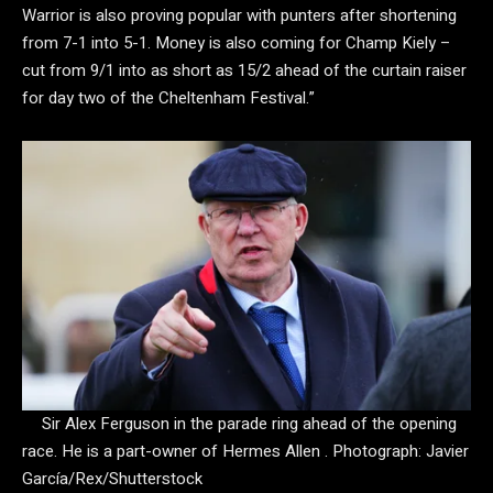
Warrior is also proving popular with punters after shortening
from 7-1 into 5-1. Money is also coming for Champ Kiely –
cut from 9/1 into as short as 15/2 ahead of the curtain raiser
for day two of the Cheltenham Festival.”
Sir Alex Ferguson in the parade ring ahead of the opening
race. He is a part-owner of Hermes Allen .
Photograph: Javier
García/Rex/Shutterstock