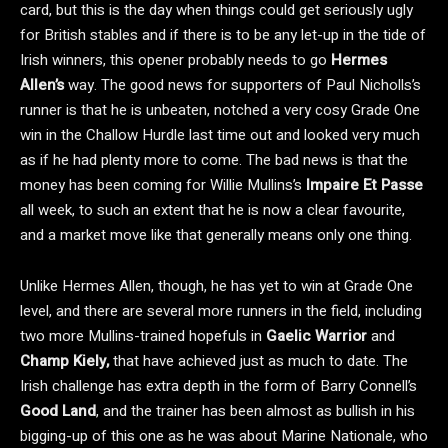
card, but this is the day when things could get seriously ugly
for British stables and if there is to be any let-up in the tide of
Irish winners, this opener probably needs to go
Hermes
Allen’s
way. The good news for supporters of Paul Nicholls’s
runner is that he is unbeaten, notched a very cosy Grade One
win in the Challow Hurdle last time out and looked very much
as if he had plenty more to come. The bad news is that the
money has been coming for Willie Mullins’s
Impaire Et Passe
all week, to such an extent that he is now a clear favourite,
and a market move like that generally means only one thing.
Unlike Hermes Allen, though, he has yet to win at Grade One
level, and there are several more runners in the field, including
two more Mullins-trained hopefuls in
Gaelic Warrior
and
Champ Kiely,
that have achieved just as much to date. The
Irish challenge has extra depth in the form of Barry Connell’s
Good Land
, and the trainer has been almost as bullish in his
bigging-up of this one as he was about Marine Nationale, who