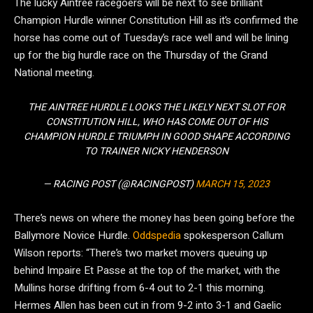
The lucky Aintree racegoers will be next to see brilliant
Champion Hurdle winner Constitution Hill as it’s confirmed the
horse has come out of Tuesday’s race well and will be lining
up for the big hurdle race on the Thursday of the Grand
National meeting.
THE AINTREE HURDLE LOOKS THE LIKELY NEXT SLOT FOR
CONSTITUTION HILL, WHO HAS COME OUT OF HIS
CHAMPION HURDLE TRIUMPH IN GOOD SHAPE ACCORDING
TO TRAINER NICKY HENDERSON
— RACING POST (@RACINGPOST)
MARCH 15, 2023
There’s news on where the money has been going before the
Ballymore Novice Hurdle.
Oddspedia
spokesperson Callum
Wilson reports: “There’s two market movers queuing up
behind Impaire Et Passe at the top of the market, with the
Mullins horse drifting from 6-4 out to 2-1 this morning.
Hermes Allen has been cut in from 9-2 into 3-1 and Gaelic