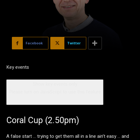
Facebook
Twitter
Key events
Show key events only
Please turn on JavaScript to use this feature
Coral Cup (2.50pm)
A false start … trying to get them all in a line ain’t easy … and