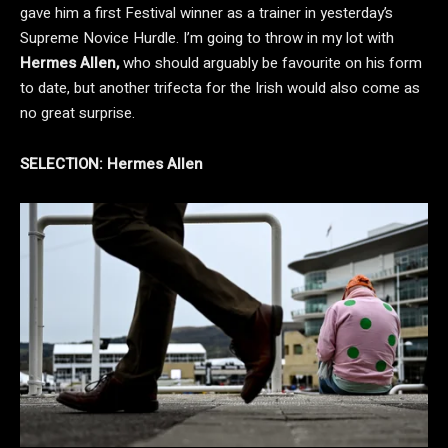
gave him a first Festival winner as a trainer in yesterday’s
Supreme Novice Hurdle. I’m going to throw in my lot with
Hermes Allen,
who should arguably be favourite on his form
to date, but another trifecta for the Irish would also come as
no great surprise.
SELECTION:
Hermes Allen