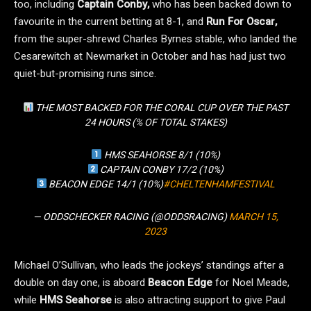
too, including
Captain Conby,
who has been backed down to
favourite in the current betting at 8-1, and
Run For Oscar,
from the super-shrewd Charles Byrnes stable, who landed the
Cesarewitch at Newmarket in October and has had just two
quiet-but-promising runs since.
THE MOST BACKED FOR THE CORAL CUP OVER THE PAST
24 HOURS (% OF TOTAL STAKES)
HMS SEAHORSE 8/1 (10%)
CAPTAIN CONBY 17/2 (10%)
BEACON EDGE 14/1 (10%)
#CHELTENHAMFESTIVAL
— ODDSCHECKER RACING (@ODDSRACING)
MARCH 15,
2023
Michael O’Sullivan, who leads the jockeys’ standings after a
double on day one, is aboard
Beacon Edge
for Noel Meade,
while
HMS Seahorse
is also attracting support to give Paul