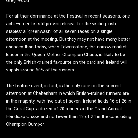
Greg Wood
For all their dominance at the Festival in recent seasons, one
achievement is still proving elusive for the visiting Irish
stables: a “greenwash” of all seven races on a single
afternoon at the meeting. But they may not have many better
chances than today, when Edwardstone, the narrow market
leader in the Queen Mother Champion Chase, is likely to be
the only British-trained favourite on the card and Ireland will
supply around 60% of the runners.
The feature event, in fact, is the only race on the second
afternoon at Cheltenham in which British-trained runners are
in the majority, with five out of seven. Ireland fields 16 of 26 in
the Coral Cup, a dozen of 20 runners in the Grand Annual
Handicap Chase and no fewer than 18 of 24 in the concluding
Champion Bumper.