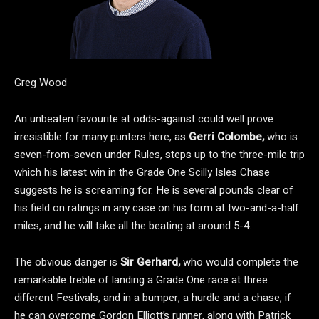
Greg Wood
An unbeaten favourite at odds-against could well prove
irresistible for many punters here, as
Gerri Colombe,
who is
seven-from-seven under Rules, steps up to the three-mile trip
which his latest win in the Grade One Scilly Isles Chase
suggests he is screaming for. He is several pounds clear of
his field on ratings in any case on his form at two-and-a-half
miles, and he will take all the beating at around 5-4.
The obvious danger is
Sir Gerhard,
who would complete the
remarkable treble of landing a Grade One race at three
different Festivals, and in a bumper, a hurdle and a chase, if
he can overcome Gordon Elliott’s runner, along with Patrick