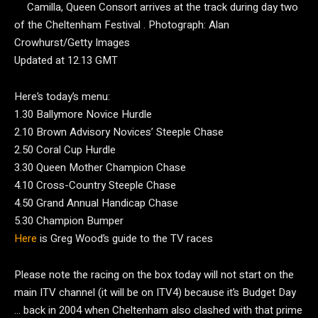
Camilla, Queen Consort arrives at the track during day two
of the Cheltenham Festival .
Photograph: Alan
Crowhurst/Getty Images
Updated at 12.13 GMT
Here’s today’s menu:
1.30 Ballymore Novice Hurdle
2.10 Brown Advisory Novices’ Steeple Chase
2.50 Coral Cup Hurdle
3.30
Queen Mother Champion Chase
4.10 Cross-Country Steeple Chase
4.50 Grand Annual Handicap Chase
5.30 Champion Bumper
Here
is Greg Wood’s guide to the TV races
Please note the racing on the box today will not start on the
main ITV channel (it will be on ITV4) because it’s Budget Day
… back in 2004 when Cheltenham also clashed with that prime