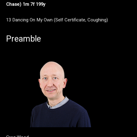
Chase) 1m 7f 199y
13 Dancing On My Own (Self Certificate, Coughing)
Preamble