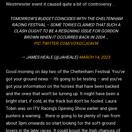
Westminster event it caused quite a bit of controversy …
TOMORROW’S BUDGET COINCIDES WITH THE CHELTENHAM
RACING FESTIVAL – SOME TORIES CLAIMED THAT SUCH A
CLASH OUGHT TO BE A RESIGNING ISSUE FOR GORDON
BROWN WHEN IT OCCURRED BACK IN 2004 …
PIC.TWITTER.COM/VOXGCJGAVW
— JAMES HEALE (@JAHEALE)
MARCH 14, 2023
Good morning on day two of the Cheltenham Festival. You’ve
got your ground news – it’s going to be testing – and you’ve
got your information on the horses that have been backed
and the ones that won’t be turning up. It might have been a
bright start, if cold, at the track but don’t be fooled. Laura
Tobin was on ITV Racing’s Opening Show earlier and gave
punters a warning … there is going to be plenty of rain from
about 3pm onwards so start looking for the soft-ground
lovers in the later races. It could boost the Irish chances of