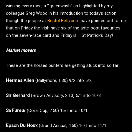
winning every race, a ‘“greenwash” as highlighted by my
colleague Greg Wood in his introduction to today’s action
though the people at
BestofBets.com
have pointed out to me
that on Friday the Irish have six of the ante-post favourites
on the seven-race card and Friday is … St Patrick’s Day!
Market movers
These are the horses punters are getting stuck into so far …
Hermes Allen
(Ballymore, 1.30) 9/2 into 5/2
Sir Gerhard
(Brown Advisory, 2.10) 5/1 into 10/3
Sa Fureu
r (Coral Cup, 2.50) 16/1 into 10/1
Epson Du Houx
(Grand Annual, 4.50) 16/1 into 11/1