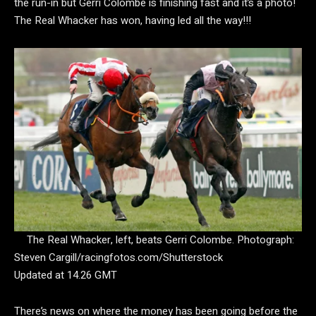
the run-in but Gerri Colombe is finishing fast and it’s a photo!
The Real Whacker has won, having led all the way!!!
The Real Whacker, left, beats Gerri Colombe.
Photograph:
Steven Cargill/racingfotos.com/Shutterstock
Updated at 14.26 GMT
There’s news on where the money has been going before the