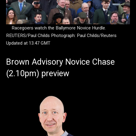
Racegoers watch the Ballymore Novice Hurdle.
REUTERS/Paul Childs
Photograph: Paul Childs/Reuters
Updated at 13.47 GMT
Brown Advisory Novice Chase
(2.10pm) preview