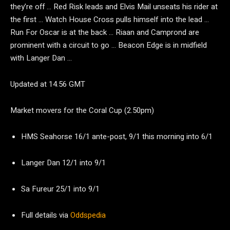
they’re off … Red Risk leads and Elvis Mail unseats his rider at
the first … Watch House Cross pulls himself into the lead …
Run For Oscar is at the back … Riaan and Camprond are
prominent with a circuit to go … Beacon Edge is in midfield
with Langer Dan …
Updated at 14.56 GMT
Market movers for the Coral Cup (2.50pm)
HMS Seahorse 16/1 ante-post, 9/1 this morning into 6/1
Langer Dan 12/1 into 9/1
Sa Fureur 25/1 into 9/1
Full details via
Oddspedia