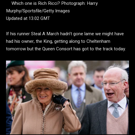
Which one is Rich Ricci?
Photograph: Harry
Murphy/Sportsfile/Getty Images
Updated at 13.02 GMT
If his runner Steal A March hadn’t gone lame we might have
had his owner, the King, getting along to Cheltenham
tomorrow but the Queen Consort has got to the track today.