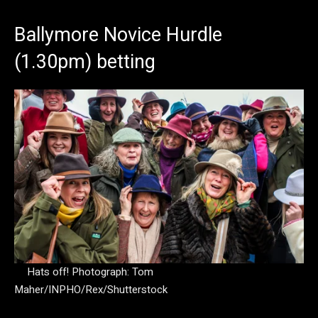
Ballymore Novice Hurdle
(1.30pm) betting
Hats off!
Photograph: Tom
Maher/INPHO/Rex/Shutterstock