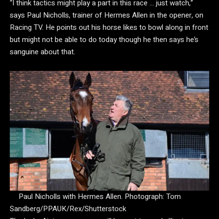
“I think tactics might play a part in this race … just watch,”
says Paul Nicholls, trainer of Hermes Allen in the opener, on
Racing TV. He points out his horse likes to bowl along in front
but might not be able to do today though he then says he’s
sanguine about that.
Paul Nicholls with Hermes Allen.
Photograph: Tom
Sandberg/PPAUK/Rex/Shutterstock