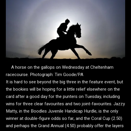
A horse on the gallops on Wednesday at Cheltenham
racecourse.
Photograph: Tim Goode/PA
It is hard to see beyond the big three in the feature event, but
the bookies will be hoping for a little relief elsewhere on the
card after a good day for the punters on Tuesday, including
wins for three clear favourites and two joint-favourites. Jazzy
Matty, in the Boodles Juvenile Handicap Hurdle, is the only
winner at double-figure odds so far, and the Coral Cup (2.50)
and perhaps the Grand Annual (4.50) probably offer the layers