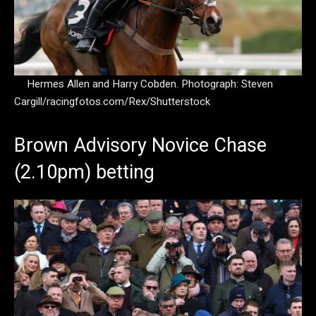
Hermes Allen and Harry Cobden.
Photograph: Steven
Cargill/racingfotos.com/Rex/Shutterstock
Brown Advisory Novice Chase
(2.10pm) betting