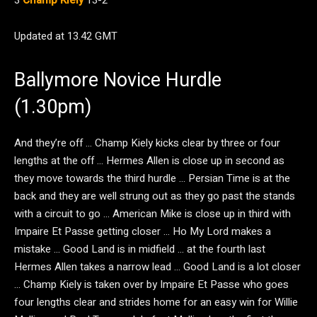
3
Champ Kiely
13-2
Updated at 13.42 GMT
Ballymore Novice Hurdle
(1.30pm)
And they’re off … Champ Kiely kicks clear by three or four
lengths at the off … Hermes Allen is close up in second as
they move towards the third hurdle … Persian Time is at the
back and they are well strung out as they go past the stands
with a circuit to go … American Mike is close up in third with
Impaire Et Passe getting closer … Ho My Lord makes a
mistake … Good Land is in midfield … at the fourth last
Hermes Allen takes a narrow lead … Good Land is a lot closer
… Champ Kiely is taken over by Impaire Et Passe who goes
four lengths clear and strides home for an easy win for Willie