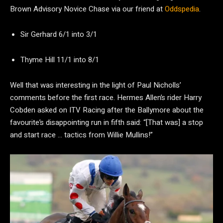
Brown Advisory Novice Chase via our friend at
Oddspedia
.
Sir Gerhard 6/1 into 3/1
Thyme Hill 11/1 into 8/1
Well that was interesting in the light of Paul Nicholls’
comments before the first race. Hermes Allen’s rider Harry
Cobden asked on ITV Racing after the Ballymore about the
favourite’s disappointing run in fifth said: “[That was] a stop
and start race … tactics from Willie Mullins!”