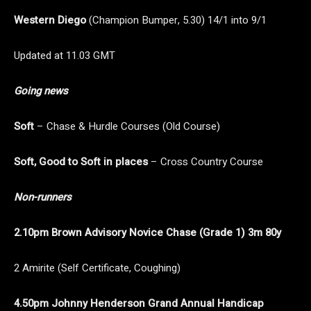
Western Diego
(Champion Bumper, 5.30) 14/1 into 9/1
Updated at 11.03 GMT
Going news
Soft
– Chase & Hurdle Courses (Old Course)
Soft, Good to Soft in places
– Cross Country Course
Non-runners
2.10pm Brown Advisory Novice Chase (Grade 1) 3m 80y
2 Amirite (Self Certificate, Coughing)
4.50pm Johnny Henderson Grand Annual Handicap