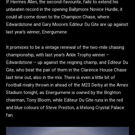
If Hermes Allen, the second-favourite, fails to extend his
unbeaten record in the opening Ballymore Novice Hurdle, it
could all come down to the Champion Chase, where
Edwardstone and Gary Moore’s Editeur Du Gite are up against
last year’s winner, Energumene.
It promises to be a vintage renewal of the two-mile chasing
championship, with last year’s Arkle Trophy winner –
Edwardstone – up against the reigning champ, and Editeur Du
Gite, who beat the pair of them in the Clarence House Chase
last time out, also in the mix. There is even a little bit of
football rivalry thrown in ahead of the M23 Derby at the Amex
Stadium tonight, as Energumene is owned by the Brighton
chairman, Tony Bloom, while Editeur Du Gite runs in the red
and blue colours of Steve Preston, a lifelong Crystal Palace
fan.