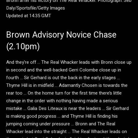
Bronn after his victory on The Real Whacker.
Photograph: Seb
Daly/Sportsfile/Getty Images
Updated at 14.35 GMT
Brown Advisory Novice Chase
(2.10pm)
And they’re off … The Real Whacker leads with Bronn close up
in second and the well-backed Gerri Colombe close up in
fourth … Sir Gerhard is out the back in the early stages …
Thyme Hill is in midfield … Adamantly Chosen is towards the
rear too … On the home turn for the first time there’s little
change in the order with nothing having made a serious
mistake … Galia Des Liteaux is near the leaders … Sir Gerhard
is making good progress … and Thyme Hill is finding his
jumping coming under pressure … Bronn and The Real
Whacker lead into the straight … The Real Whacker leads on