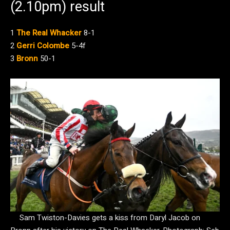
(2.10pm) result
1
The Real Whacker
8-1
2
Gerri Colombe
5-4f
3
Bronn
50-1
Sam Twiston-Davies gets a kiss from Daryl Jacob on