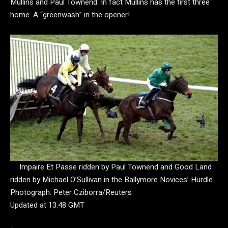
Mullins and Paul Townend. In fact Mullins has the first three
home. A “greenwash” in the opener!
Impaire Et Passe ridden by Paul Townend and Good Land
ridden by Michael O’Sullivan in the Ballymore Novices’ Hurdle.
Photograph: Peter Cziborra/Reuters
Updated at 13.48 GMT