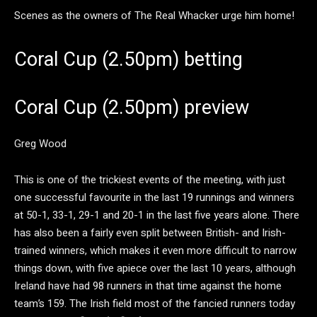
Scenes as the owners of The Real Whacker urge him home!
Coral Cup (2.50pm) betting
Coral Cup (2.50pm) preview
Greg Wood
This is one of the trickiest events of the meeting, with just
one successful favourite in the last 19 runnings and winners
at 50-1, 33-1, 29-1 and 20-1 in the last five years alone. There
has also been a fairly even split between British- and Irish-
trained winners, which makes it even more difficult to narrow
things down, with five apiece over the last 10 years, although
Ireland have had 98 runners in that time against the home
team’s 159. The Irish field most of the fancied runners today