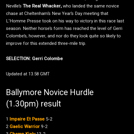
Neville’s
The Real Whacker,
who landed the same novice
chase at Cheltenham’s New Year’s Day meeting that
L’Homme Presse took on his way to victory in this race last
season. Neither horse’s form has reached the level of Gerri
Colombe’s, however, and nor do they look quite so likely to
improve for this extended three-mile trip.
SELECTION: Gerri Colombe
Updated at 13.58 GMT
Ballymore Novice Hurdle
(1.30pm) result
1
Impaire Et Passe
5-2
2
Gaelic Warrior
9-2