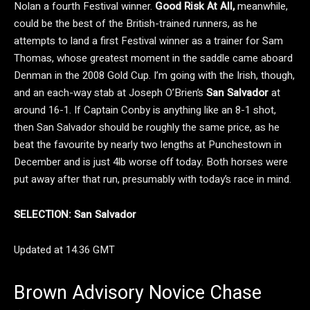
Nolan a fourth Festival winner.
Good Risk At All,
meanwhile,
could be the best of the British-trained runners, as he
attempts to land a first Festival winner as a trainer for Sam
Thomas, whose greatest moment in the saddle came aboard
Denman in the 2008 Gold Cup. I’m going with the Irish, though,
and an each-way stab at Joseph O’Brien’s
San Salvador
at
around 16-1. If Captain Conby is anything like an 8-1 shot,
then San Salvador should be roughly the same price, as he
beat the favourite by nearly two lengths at Punchestown in
December and is just 4lb worse off today. Both horses were
put away after that run, presumably with today’s race in mind.
SELECTION: San Salvador
Updated at 14.36 GMT
Brown Advisory Novice Chase