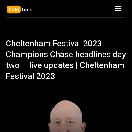
Cheltenham Festival 2023:
Champions Chase headlines day
two – live updates | Cheltenham
Festival 2023