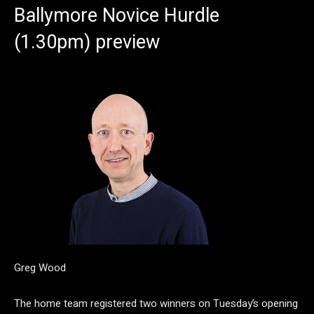
Ballymore Novice Hurdle
(1.30pm) preview
Greg Wood
The home team registered two winners on Tuesday’s opening