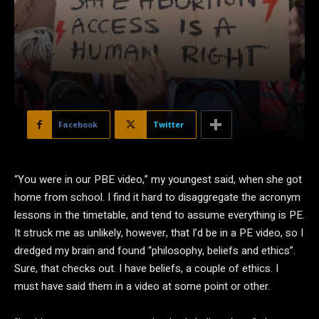
Facebook
Twitter
“Y
ou were in our PBE video,” my youngest said, when she got
home from school. I find it hard to disaggregate the acronym
lessons in the timetable, and tend to assume everything is PE.
It struck me as unlikely, however, that I’d be in a PE video, so I
dredged my brain and found “philosophy, beliefs and ethics”.
Sure, that checks out. I have beliefs, a couple of ethics. I
must have said them in a video at some point or other.