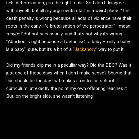
self-determination, pro the right to die. So I don’t disagree
with myself, but all my arguments start in a weird place: “The
death penalty is wrong because all acts of violence have their
roots in the early-life brutalisation of the perpetrator.” I mean:
maybe?
But not necessarily, and that’s not why it’s wrong.
“Abortion is right because a foetus isn’t a baby – only a baby
is a baby”: sure, but it’s a bit of a
“Jackanory”
way to put it.
Did my friends clip me in a peculiar way? Did the BBC? Was it
just one of those days when I don’t make sense? Shame that
this should be the day that makes it on to the school
curriculum, at exactly the point my own offspring reaches it.
But, on the bright side, she wasn’t listening.