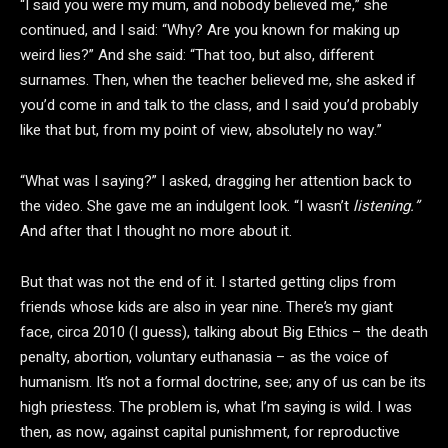
“I said you were my mum, and nobody believed me,” she
continued, and I said: “Why? Are you known for making up
weird lies?” And she said: “That too, but also, different
surnames. Then, when the teacher believed me, she asked if
you’d come in and talk to the class, and I said you’d probably
like that but, from my point of view, absolutely no way.”
“What was I saying?” I asked, dragging her attention back to
the video. She gave me an indulgent look. “I wasn’t
listening.”
And after that I thought no more about it.
But that was not the end of it. I started getting clips from
friends whose kids are also in year nine. There’s my giant
face, circa 2010 (I guess), talking about Big Ethics – the death
penalty, abortion, voluntary euthanasia – as the voice of
humanism. It’s not a formal doctrine, see; any of us can be its
high priestess. The problem is, what I’m saying is wild. I was
then, as now, against capital punishment, for reproductive