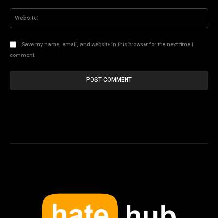
Web
Save my name, email, and website in this browser for the next time I
comment.