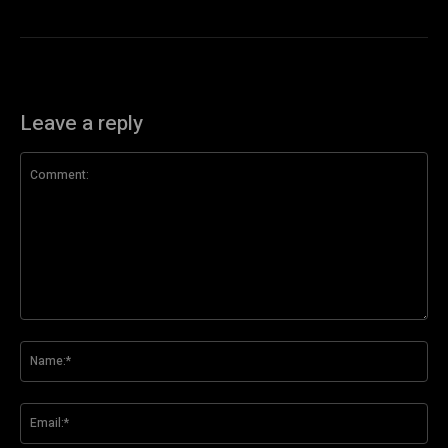
Leave a reply
Comment:
Na
Ema