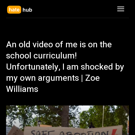
An old video of me is on the
school curriculum!
Unfortunately, I am shocked by
my own arguments | Zoe
Williams