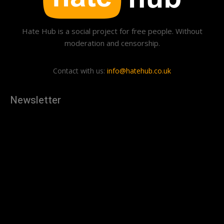
Hate Hub is a social project for free people. Without
moderation and censorship.
Contact with us:
info@hatehub.co.uk
Newsletter
[tdn_block_newsletter_subscribe
description="U3Vic2NyaWJlJTIwdG8lMjBnZXQlMjB0aGUlMjB
input_placeholder="Your email address" btn_text="Subscribe"
tds_newsletter2-image="879" tds_newsletter2-
image_bg_color="#c3ecff" tds_newsletter3-
input_bar_display="row" tds_newsletter4-image="880"
tds_newsletter4-image_bg_color="#fffbcf" tds_newsletter4-
btn_bg_color="#f3b700" tds_newsletter4-
check_accent="#f3b700" tds_newsletter5-tdicon="tdc-font-
fa tdc-font-fa-envelope-o" tds_newsletter5-
btn_bg_color="#000000" tds_newsletter5-