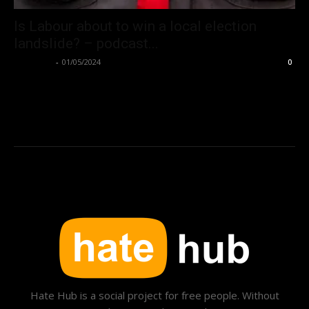
Is Labour about to win a local election
landslide? – podcast...
Hate Hub
-
01/05/2024
0
Hate Hub is a social project for free people. Without