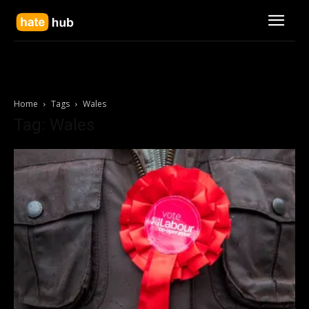
Home
Tags
Wales
Tag: Wales