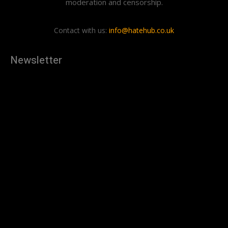
moderation and censorship.
Contact with us:
info@hatehub.co.uk
Newsletter
[tdn_block_newsletter_subscribe
description="U3Vic2NyaWJlJTIwdG8lMjBnZXQlMjB0aGUlMjB
input_placeholder="Your email address" btn_text="Subscribe"
tds_newsletter2-image="879" tds_newsletter2-
image_bg_color="#c3ecff" tds_newsletter3-
input_bar_display="row" tds_newsletter4-image="880"
tds_newsletter4-image_bg_color="#fffbcf" tds_newsletter4-
btn_bg_color="#f3b700" tds_newsletter4-
check_accent="#f3b700" tds_newsletter5-tdicon="tdc-font-
fa tdc-font-fa-envelope-o" tds_newsletter5-
btn_bg_color="#000000" tds_newsletter5-
btn_bg_color_hover="#4db2ec" tds_newsletter5-
check_accent="#000000" tds_newsletter6-
input_bar_display="row" tds_newsletter6-