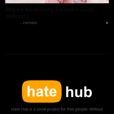
Why we are all living in a Barbie world –
podcast |...
Hate Hub
-
21/07/2023
0
Hate Hub is a social project for free people. Without