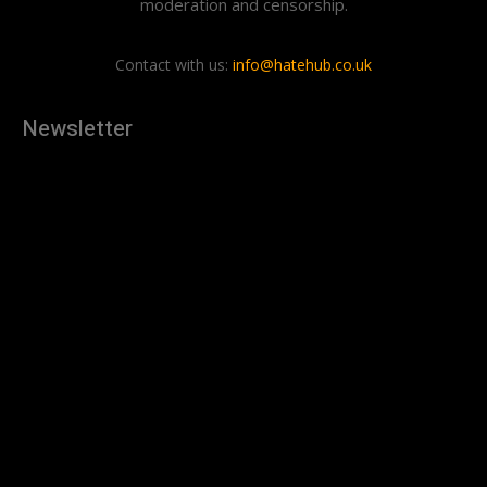
moderation and censorship.
Contact with us:
info@hatehub.co.uk
Newsletter
[tdn_block_newsletter_subscribe
description="U3Vic2NyaWJlJTIwdG8lMjBnZXQlMjB0aGUlMjB
input_placeholder="Your email address" btn_text="Subscribe"
tds_newsletter2-image="879" tds_newsletter2-
image_bg_color="#c3ecff" tds_newsletter3-
input_bar_display="row" tds_newsletter4-image="880"
tds_newsletter4-image_bg_color="#fffbcf" tds_newsletter4-
btn_bg_color="#f3b700" tds_newsletter4-
check_accent="#f3b700" tds_newsletter5-tdicon="tdc-font-
fa tdc-font-fa-envelope-o" tds_newsletter5-
btn_bg_color="#000000" tds_newsletter5-
btn_bg_color_hover="#4db2ec" tds_newsletter5-
check_accent="#000000" tds_newsletter6-
input_bar_display="row" tds_newsletter6-