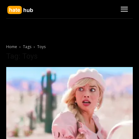
Home
Tags
Toys
Tag: Toys