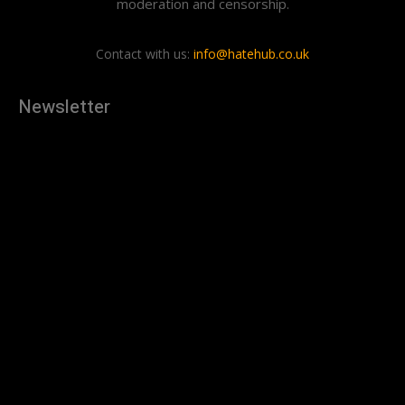
moderation and censorship.
Contact with us:
info@hatehub.co.uk
Newsletter
[tdn_block_newsletter_subscribe
description="U3Vic2NyaWJlJTIwdG8lMjBnZXQlMjB0aGUlMjB
input_placeholder="Your email address" btn_text="Subscribe"
tds_newsletter2-image="879" tds_newsletter2-
image_bg_color="#c3ecff" tds_newsletter3-
input_bar_display="row" tds_newsletter4-image="880"
tds_newsletter4-image_bg_color="#fffbcf" tds_newsletter4-
btn_bg_color="#f3b700" tds_newsletter4-
check_accent="#f3b700" tds_newsletter5-tdicon="tdc-font-
fa tdc-font-fa-envelope-o" tds_newsletter5-
btn_bg_color="#000000" tds_newsletter5-
btn_bg_color_hover="#4db2ec" tds_newsletter5-
check_accent="#000000" tds_newsletter6-
input_bar_display="row" tds_newsletter6-