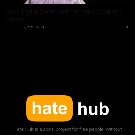
How Taylor Swift built her music empire |
News
Hate Hub
-
20/10/2023
0
Hate Hub is a social project for free people. Without