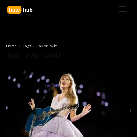
Home
Tags
Taylor Swift
Tag: Taylor Swift