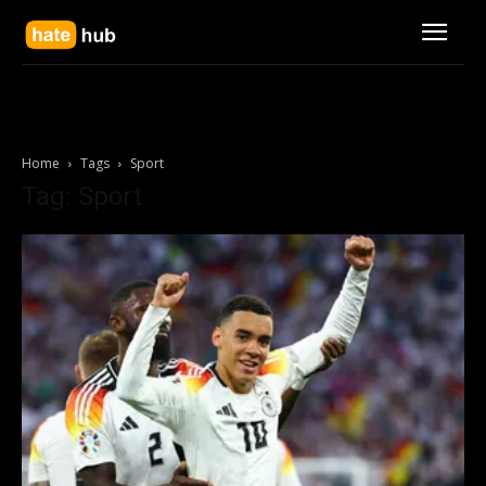
Home
Tags
Sport
Tag: Sport