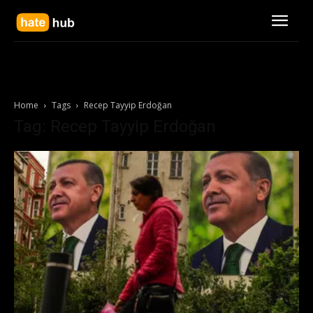
Home
Tags
Recep Tayyip Erdoğan
Tag: Recep Tayyip Erdoğan