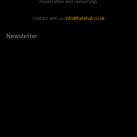
moderation and censorship.
Contact with us:
info@hatehub.co.uk
Newsletter
[tdn_block_newsletter_subscribe
description="U3Vic2NyaWJlJTIwdG8lMjBnZXQlMjB0aGUlMjB
input_placeholder="Your email address" btn_text="Subscribe"
tds_newsletter2-image="879" tds_newsletter2-
image_bg_color="#c3ecff" tds_newsletter3-
input_bar_display="row" tds_newsletter4-image="880"
tds_newsletter4-image_bg_color="#fffbcf" tds_newsletter4-
btn_bg_color="#f3b700" tds_newsletter4-
check_accent="#f3b700" tds_newsletter5-tdicon="tdc-font-
fa tdc-font-fa-envelope-o" tds_newsletter5-
btn_bg_color="#000000" tds_newsletter5-
btn_bg_color_hover="#4db2ec" tds_newsletter5-
check_accent="#000000" tds_newsletter6-
input_bar_display="row" tds_newsletter6-