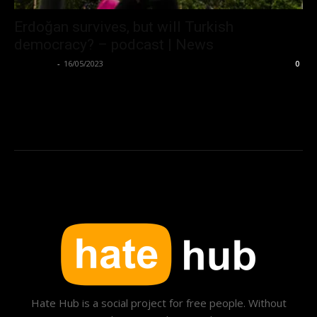
Erdoğan survives, but will Turkish
democracy? – podcast | News
Hate Hub
-
16/05/2023
0
Hate Hub is a social project for free people. Without