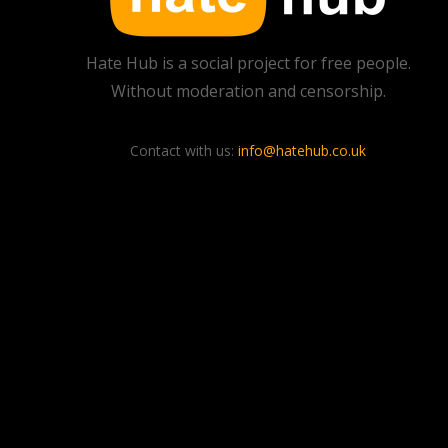
Hate Hub is a social project for free people.
Without moderation and censorship.
Contact with us:
info@hatehub.co.uk