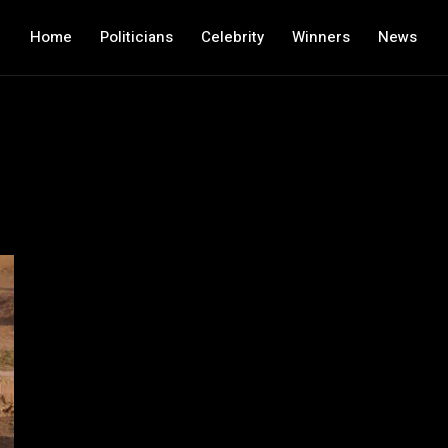
Home
Politicians
Celebrity
Winners
News