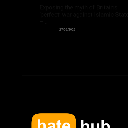
Exposing the myth of Britain’s
‘perfect’ war against Islamic Stat
–...
Hate Hub
-
27/03/2023