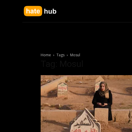
Home
Tags
Mosul
Tag: Mosul