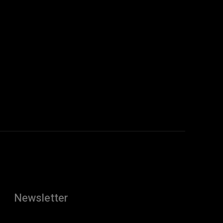
Newsletter
[tdn_block_newsletter_subscribe