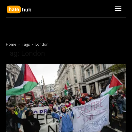
Home
Tags
London
Tag: London