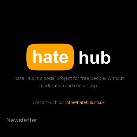
Hate Hub is a social project for free people. Without
moderation and censorship.
Contact with us:
info@hatehub.co.uk
Newsletter
[tdn_block_newsletter_subscribe