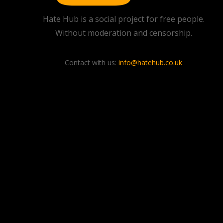
Hate Hub is a social project for free people.
Without moderation and censorship.
Contact with us:
info@hatehub.co.uk