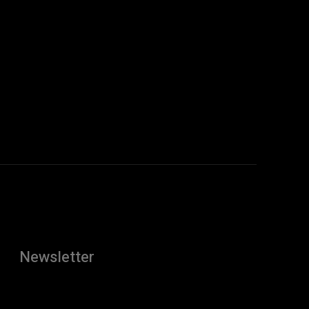
Newsletter
[tdn_block_newsletter_subscribe
description="U3Vic2NyaWJlJTIwdG8lMjBnZXQlMjB0aGUlMj