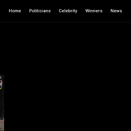
Home
Politicians
Celebrity
Winners
News