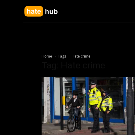
Home
Tags
Hate crime
Tag: Hate crime