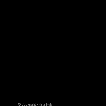
© Copyright - Hate Hub