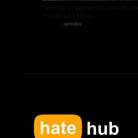
The rise of antisemitism in the U
– podcast | News
Hate Hub
-
26/10/2023