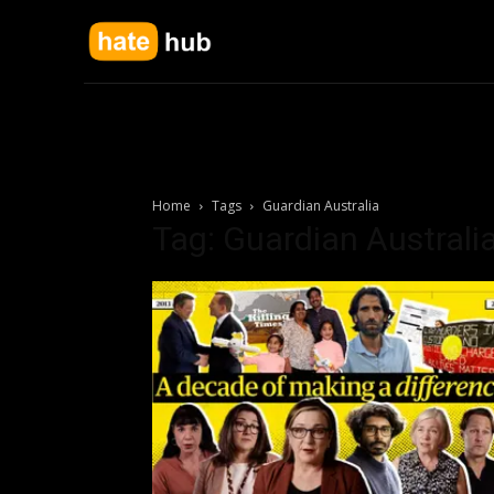
Home
Tags
Guardian Australia
Tag: Guardian Australi