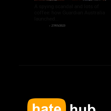
A spying scandal and lots of
coffee: how Guardian Australia
launched...
Hate Hub
-
27/05/2023