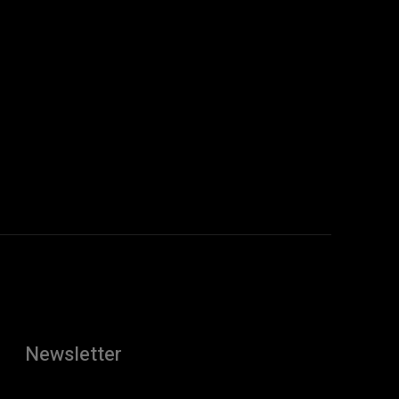
Newsletter
[tdn_block_newsletter_subscribe