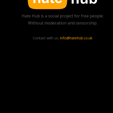
Hate Hub is a social project for free people.
Without moderation and censorship.
Contact with us:
info@hatehub.co.uk