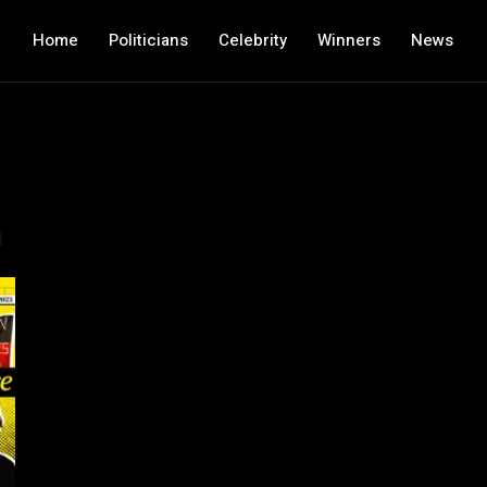
Home
Politicians
Celebrity
Winners
News
a