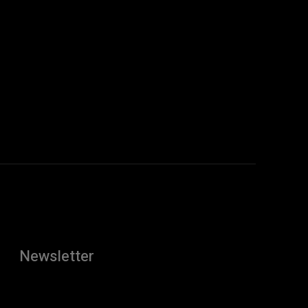
Newsletter
[tdn_block_newsletter_subscribe
description="U3Vic2NyaWJlJTIwdG8lMjBnZXQlMjB0aGUlMj