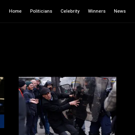
Home
Politicians
Celebrity
Winners
News