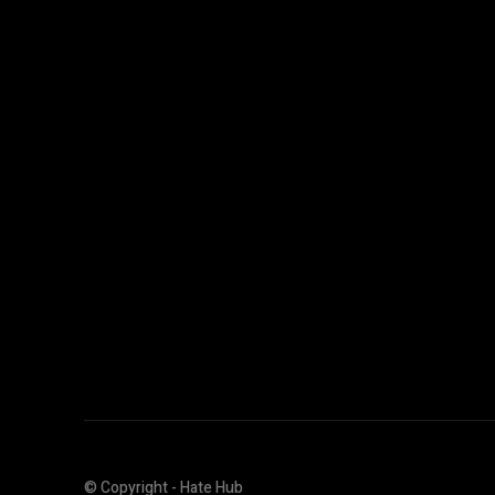
© Copyright - Hate Hub