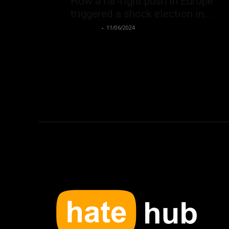
How a far-right push in Europe
triggered a shock election in...
Hate Hub
-
11/06/2024