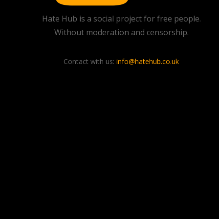
Hate Hub is a social project for free people.
Without moderation and censorship.
Contact with us:
info@hatehub.co.uk