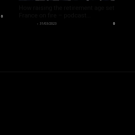
How raising the retirement age set
France on fire – podcast...
0
Hate Hub
-
31/03/2023
0