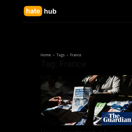
Home
Tags
France
Tag: France