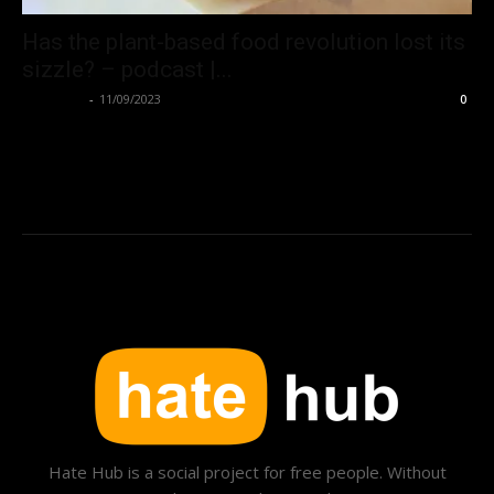
Has the plant-based food revolution lost its
sizzle? – podcast |...
Hate Hub
-
11/09/2023
0
Hate Hub is a social project for free people. Without