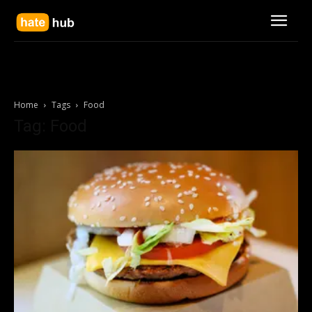
Home
Tags
Food
Tag: Food