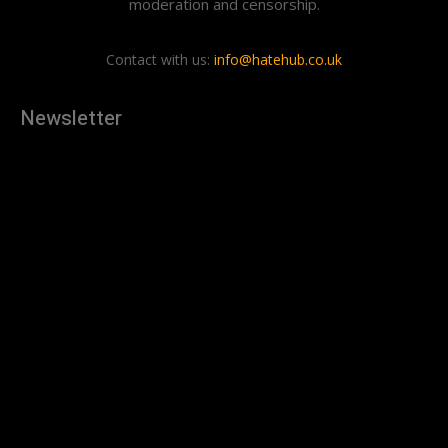
moderation and censorship.
Contact with us:
info@hatehub.co.uk
Newsletter
[tdn_block_newsletter_subscribe
description="U3Vic2NyaWJlJTIwdG8lMjBnZXQlMjB0aGUlMjB
input_placeholder="Your email address" btn_text="Subscribe"
tds_newsletter2-image="879" tds_newsletter2-
image_bg_color="#c3ecff" tds_newsletter3-
input_bar_display="row" tds_newsletter4-image="880"
tds_newsletter4-image_bg_color="#fffbcf" tds_newsletter4-
btn_bg_color="#f3b700" tds_newsletter4-
check_accent="#f3b700" tds_newsletter5-tdicon="tdc-font-
fa tdc-font-fa-envelope-o" tds_newsletter5-
btn_bg_color="#000000" tds_newsletter5-
btn_bg_color_hover="#4db2ec" tds_newsletter5-
check_accent="#000000" tds_newsletter6-
input_bar_display="row" tds_newsletter6-