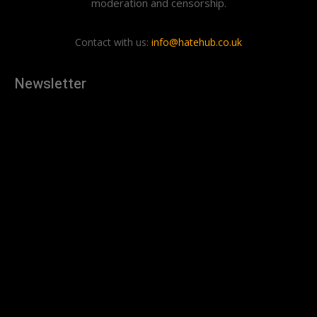
moderation and censorship.
Contact with us:
info@hatehub.co.uk
Newsletter
[tdn_block_newsletter_subscribe
description="U3Vic2NyaWJlJTIwdG8lMjBnZXQlMjB0aGUlMjB
input_placeholder="Your email address" btn_text="Subscribe"
tds_newsletter2-image="879" tds_newsletter2-
image_bg_color="#c3ecff" tds_newsletter3-
input_bar_display="row" tds_newsletter4-image="880"
tds_newsletter4-image_bg_color="#fffbcf" tds_newsletter4-
btn_bg_color="#f3b700" tds_newsletter4-
check_accent="#f3b700" tds_newsletter5-tdicon="tdc-font-
fa tdc-font-fa-envelope-o" tds_newsletter5-
btn_bg_color="#000000" tds_newsletter5-
btn_bg_color_hover="#4db2ec" tds_newsletter5-
check_accent="#000000" tds_newsletter6-
input_bar_display="row" tds_newsletter6-