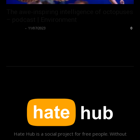
The awe-inspiring intelligence of octopuses
– podcast | Environment
Hate Hub
-
11/07/2023
0
Hate Hub is a social project for free people. Without