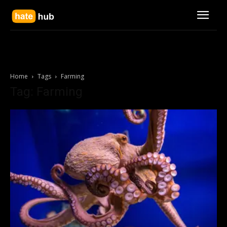
Home
Tags
Farming
Tag: Farming