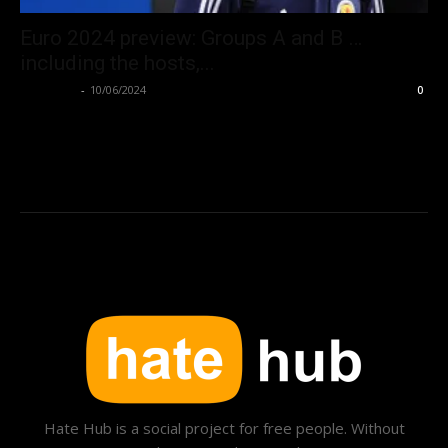
Euro 2024 preview: Groups A and B …
including the hosts,...
Hate Hub
-
10/06/2024
0
Hate Hub is a social project for free people. Without