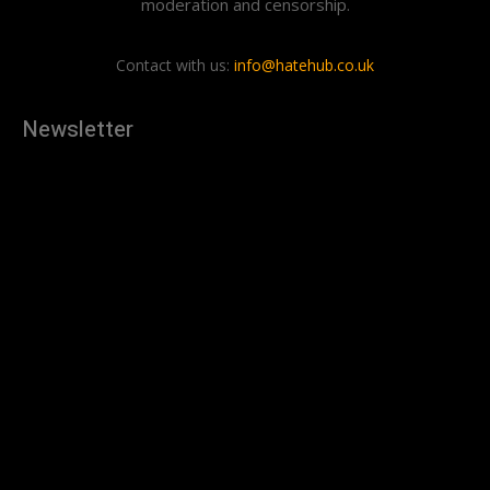
moderation and censorship.
Contact with us:
info@hatehub.co.uk
Newsletter
[tdn_block_newsletter_subscribe
description="U3Vic2NyaWJlJTIwdG8lMjBnZXQlMjB0aGUlMjB
input_placeholder="Your email address" btn_text="Subscribe"
tds_newsletter2-image="879" tds_newsletter2-
image_bg_color="#c3ecff" tds_newsletter3-
input_bar_display="row" tds_newsletter4-image="880"
tds_newsletter4-image_bg_color="#fffbcf" tds_newsletter4-
btn_bg_color="#f3b700" tds_newsletter4-
check_accent="#f3b700" tds_newsletter5-tdicon="tdc-font-
fa tdc-font-fa-envelope-o" tds_newsletter5-
btn_bg_color="#000000" tds_newsletter5-
btn_bg_color_hover="#4db2ec" tds_newsletter5-
check_accent="#000000" tds_newsletter6-
input_bar_display="row" tds_newsletter6-