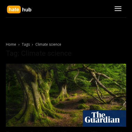
Home
Tags
Climate science
Tag: Climate science