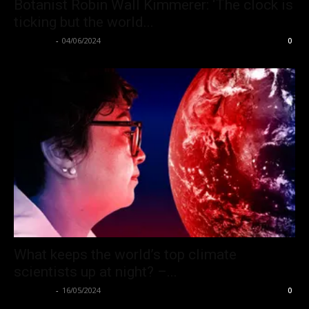
Botanist Robin Wall Kimmerer: ‘The clock is
ticking but the world...
Hate Hub
-
04/06/2024
0
What keeps the world’s top climate
scientists up at night? –...
Hate Hub
-
16/05/2024
0