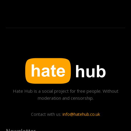
Hate Hub is a social project for free people. Without
moderation and censorship.
Contact with us:
info@hatehub.co.uk